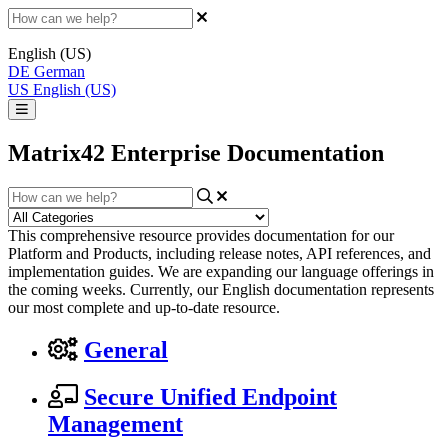
English (US)
DE
German
US
English (US)
Matrix42 Enterprise Documentation
This comprehensive resource provides documentation for our
Platform and Products, including release notes, API references, and
implementation guides. We are expanding our language offerings in
the coming weeks. Currently, our English documentation represents
our most complete and up-to-date resource.
General
Secure Unified Endpoint
Management