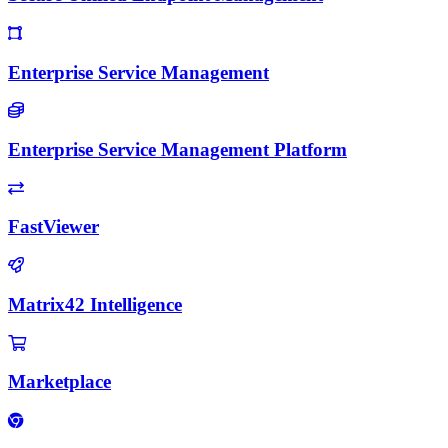
Enterprise Service Management
Enterprise Service Management Platform
FastViewer
Matrix42 Intelligence
Marketplace