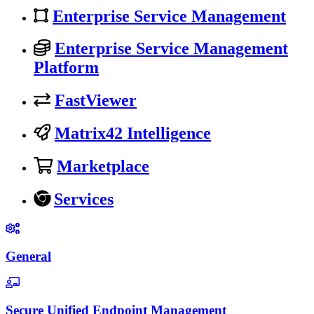
Enterprise Service Management
Enterprise Service Management
Platform
FastViewer
Matrix42 Intelligence
Marketplace
Services
General
Secure Unified Endpoint Management