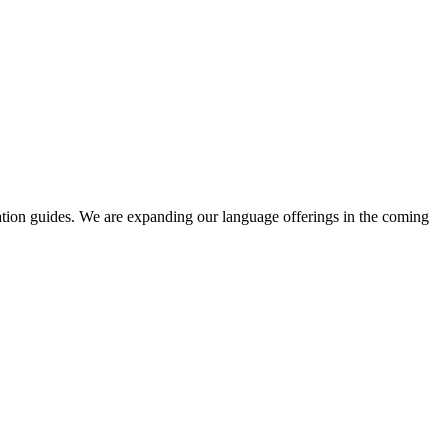
ation guides. We are expanding our language offerings in the coming