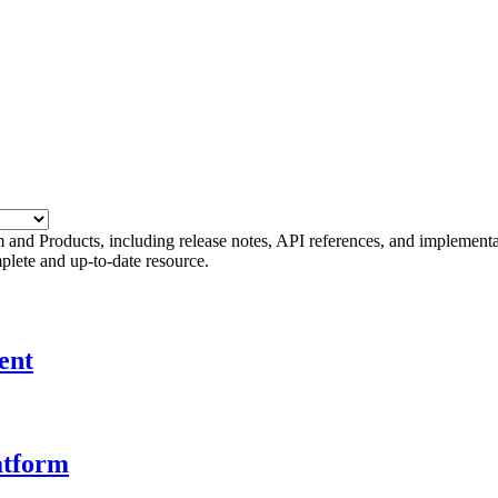
 and Products, including release notes, API references, and implement
plete and up-to-date resource.
ent
atform