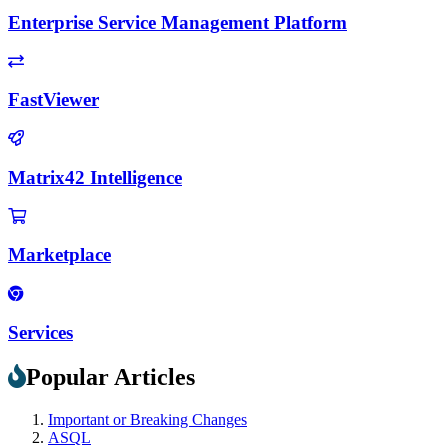
Enterprise Service Management Platform
FastViewer
Matrix42 Intelligence
Marketplace
Services
Popular Articles
Important or Breaking Changes
ASQL