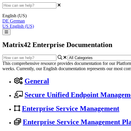
English (US)
DE
German
US
English (US)
Matrix42 Enterprise Documentation
This comprehensive resource provides documentation for our Platform
weeks. Currently, our English documentation represents our most com
General
Secure Unified Endpoint Managem
Enterprise Service Management
Enterprise Service Management Pl