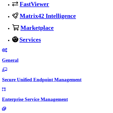
FastViewer
Matrix42 Intelligence
Marketplace
Services
General
Secure Unified Endpoint Management
Enterprise Service Management