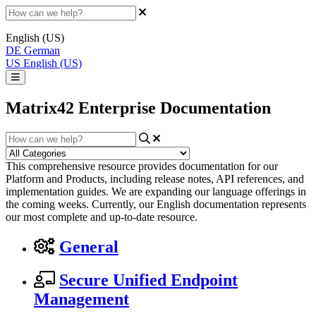
English (US)
DE
German
US
English (US)
Matrix42 Enterprise Documentation
This comprehensive resource provides documentation for our
Platform and Products, including release notes, API references, and
implementation guides. We are expanding our language offerings in
the coming weeks. Currently, our English documentation represents
our most complete and up-to-date resource.
General
Secure Unified Endpoint
Management