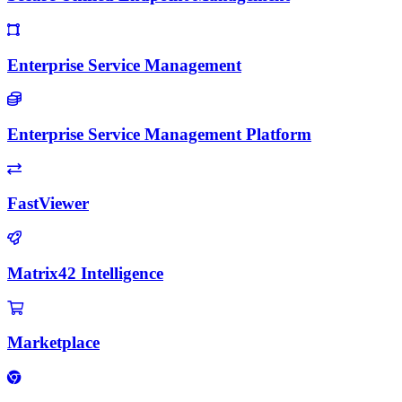
Enterprise Service Management
Enterprise Service Management Platform
FastViewer
Matrix42 Intelligence
Marketplace