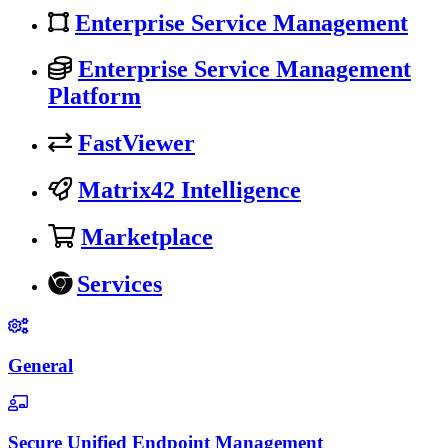
Enterprise Service Management
Enterprise Service Management
Platform
FastViewer
Matrix42 Intelligence
Marketplace
Services
General
Secure Unified Endpoint Management