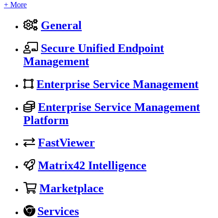
+ More
General
Secure Unified Endpoint
Management
Enterprise Service Management
Enterprise Service Management
Platform
FastViewer
Matrix42 Intelligence
Marketplace
Services