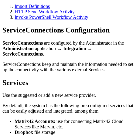
Import
Definitions
HTTP
Send
Workflow
Activity
Invoke
PowerShell
Workflow
Activity
ServiceConnections
Configuration
ServiceConnections
are
configured
by
the
Administrator
in
the
Administration
application
→
Integration
→
ServiceConnections
.
ServiceConnections
keep
and
maintain
the
information
needed
to
set
up
the
connectivity
with
the
various
external
Services
.
Services
Use
the
suggested
or
add
a
new
service
provider
.
By
default
,
the
system
has
the
following
pre
-
configured
services
that
can
be
easily
adjusted
and
integrated
,
among
them
:
Matrix42
Accounts
:
use
for
connecting
Matrix42
Cloud
Services
like
Marvin
,
etc
.
Dropbox
file
storage