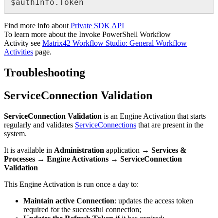
$
authInfo
.
Token
Find
more
info
about
Private
SDK
API
To
learn
more
about
the
Invoke
PowerShell
Workflow
Activity
see
Matrix42
Workflow
Studio
:
General
Workflow
Activities
page
.
Troubleshooting
ServiceConnection
Validation
ServiceConnection
Validation
is
an
Engine
Activation
that
starts
regularly
and
validates
ServiceConnections
that
are
present
in
the
system
.
It
is
available
in
Administration
application
→
Services
&
Processes
→
Engine
Activations
→
ServiceConnection
Validation
This
Engine
Activation
is
run
once
a
day
to
:
Maintain
active
Connection
:
updates
the
access
token
required
for
the
successful
connection
;