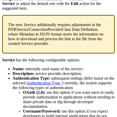
Service
or
adjust
the
default
one
with
the
Edit
action
for
the
suggested
item
.
The
new
Service
additionally
requires
adjustments
in
the
PDRServiceConnectionProviderClass
Data
Definition
,
where
Metadata
in
JSON
format
stores
the
information
on
how
to
download
and
process
the
link
to
the
file
from
the
created
Service
provider
.
Service
has
the
following
configurable
options
:
Name
:
internally
used
name
of
the
service
;
Description
:
service
provider
description
;
Authentication
Type
:
subsequent
settings
differ
based
on
the
selected
Authentication
Type
.
Currently
,
the
system
supports
the
following
types
of
authentication
:
OAuth
(
2
.
0
)
:
use
this
option
if
you
want
users
to
easily
provide
authorization
to
applications
without
needing
to
share
private
data
or
dig
through
developer
documentation
.
Username
/
Password
:
use
this
option
if
you
expect
developers
to
build
internal
applications
that
do
not