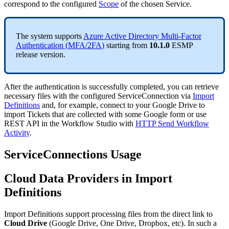
correspond
to
the
configured
Scope
of
the
chosen
Service
.
The
system
supports
Azure
Active
Directory
Multi
-
Factor
Authentication
(
MFA
/
2FA
)
starting
from
10
.
1
.
0
ESMP
release
version
.
After
the
authentication
is
successfully
completed
,
you
can
retrieve
necessary
files
with
the
configured
ServiceConnection
via
Import
Definitions
and
,
for
example
,
connect
to
your
Google
Drive
to
import
Tickets
that
are
collected
with
some
Google
form
or
use
REST
API
in
the
Workflow
Studio
with
HTTP
Send
Workflow
Activity
.
ServiceConnections
Usage
Cloud
Data
Providers
in
Import
Definitions
Import
Definitions
support
processing
files
from
the
direct
link
to
Cloud
Drive
(
Google
Drive
,
One
Drive
,
Dropbox
,
etc
)
.
In
such
a