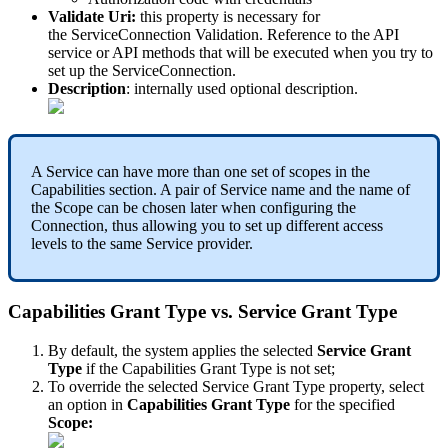
Validate
Uri
:
this
property
is
necessary
for
the
ServiceConnection
Validation
.
Reference
to
the
API
service
or
API
methods
that
will
be
executed
when
you
try
to
set
up
the
ServiceConnection
.
Description
:
internally
used
optional
description
.
A
Service
can
have
more
than
one
set
of
scopes
in
the
Capabilities
section
.
A
pair
of
Service
name
and
the
name
of
the
Scope
can
be
chosen
later
when
configuring
the
Connection
,
thus
allowing
you
to
set
up
different
access
levels
to
the
same
Service
provider
.
Capabilities
Grant
Type
vs
.
Service
Grant
Type
By
default
,
the
system
applies
the
selected
Service
Grant
Type
if
the
Capabilities
Grant
Type
is
not
set
;
To
override
the
selected
Service
Grant
Type
property
,
select
an
option
in
Capabilities
Grant
Type
for
the
specified
Scope
: