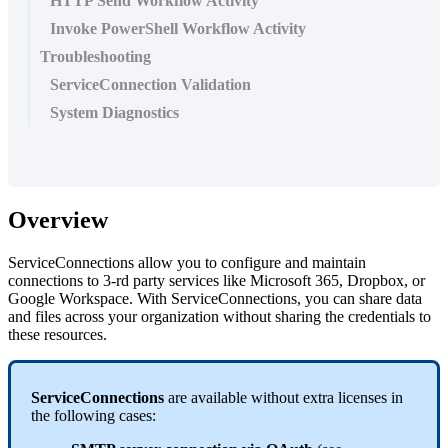
HTTP Send Workflow Activity
Invoke PowerShell Workflow Activity
Troubleshooting
ServiceConnection Validation
System Diagnostics
Overview
ServiceConnections
allow
you
to
configure
and
maintain
connections
to
3
-
rd
party
services
like
Microsoft
365
,
Dropbox
,
or
Google
Workspace
.
With
ServiceConnections
,
you
can
share
data
and
files
across
your
organization
without
sharing
the
credentials
to
these
resources
.
ServiceConnections
are
available
without
extra
licenses
in
the
following
cases
: