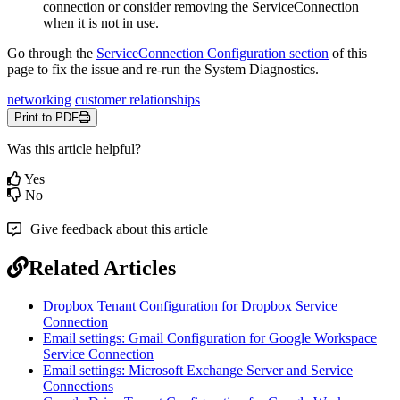
connection
or
consider
removing
the
ServiceConnection
when
it
is
not
in
use
.
Go
through
the
ServiceConnection
Configuration
section
of
this
page
to
fix
the
issue
and
re
-
run
the
System
Diagnostics
.
networking
customer relationships
Print to PDF
Was this article helpful?
Yes
No
Give feedback about this article
Related Articles
Dropbox Tenant Configuration for Dropbox Service
Connection
Email settings: Gmail Configuration for Google Workspace
Service Connection
Email settings: Microsoft Exchange Server and Service
Connections