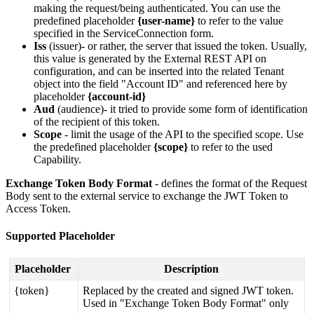
making
the
request
/
being
authenticated
.
You
can
use
the
predefined
placeholder
{
user
-
name
}
to
refer
to
the
value
specified
in
the
ServiceConnection
form
.
Iss
(
issuer
)
-
or
rather
,
the
server
that
issued
the
token
.
Usually
,
this
value
is
generated
by
the
External
REST
API
on
configuration
,
and
can
be
inserted
into
the
related
Tenant
object
into
the
field
"
Account
ID
"
and
referenced
here
by
placeholder
{
account
-
id
}
Aud
(
audience
)
-
it
tried
to
provide
some
form
of
identification
of
the
recipient
of
this
token
.
Scope
-
limit
the
usage
of
the
API
to
the
specified
scope
.
Use
the
predefined
placeholder
{
scope
}
to
refer
to
the
used
Capability
.
Exchange
Token
Body
Format
-
defines
the
format
of
the
Request
Body
sent
to
the
external
service
to
exchange
the
JWT
Token
to
Access
Token
.
Supported
Placeholder
Placeholder
Description
{
token
}
Replaced
by
the
created
and
signed
JWT
token
.
Used
in
"
Exchange
Token
Body
Format
"
only