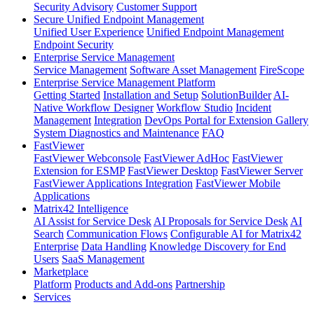
Security Advisory
Customer Support
Secure Unified Endpoint Management
Unified User Experience
Unified Endpoint Management
Endpoint Security
Enterprise Service Management
Service Management
Software Asset Management
FireScope
Enterprise Service Management Platform
Getting Started
Installation and Setup
SolutionBuilder
AI-
Native Workflow Designer
Workflow Studio
Incident
Management
Integration
DevOps Portal for Extension Gallery
System Diagnostics and Maintenance
FAQ
FastViewer
FastViewer Webconsole
FastViewer AdHoc
FastViewer
Extension for ESMP
FastViewer Desktop
FastViewer Server
FastViewer Applications Integration
FastViewer Mobile
Applications
Matrix42 Intelligence
AI Assist for Service Desk
AI Proposals for Service Desk
AI
Search
Communication Flows
Configurable AI for Matrix42
Enterprise
Data Handling
Knowledge Discovery for End
Users
SaaS Management
Marketplace
Platform
Products and Add-ons
Partnership
Services