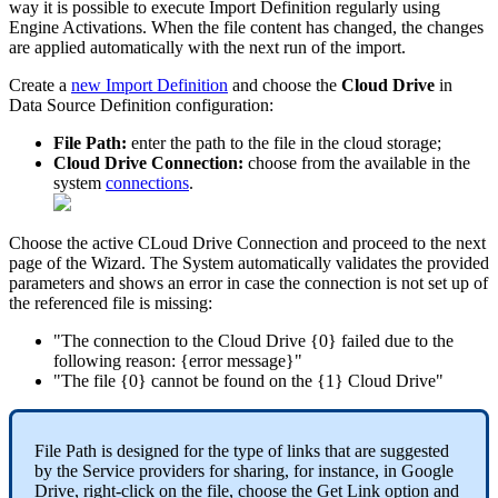
way
it
is
possible
to
execute
Import
Definition
regularly
using
Engine
Activations
.
When
the
file
content
has
changed
,
the
changes
are
applied
automatically
with
the
next
run
of
the
import
.
Create
a
new
Import
Definition
and
choose
the
Cloud
Drive
in
Data
Source
Definition
configuration
:
File
Path
:
enter
the
path
to
the
file
in
the
cloud
storage
;
Cloud
Drive
Connection
:
choose
from
the
available
in
the
system
connections
.
Choose
the
active
CLoud
Drive
Connection
and
proceed
to
the
next
page
of
the
Wizard
.
The
System
automatically
validates
the
provided
parameters
and
shows
an
error
in
case
the
connection
is
not
set
up
of
the
referenced
file
is
missing
:
"
The
connection
to
the
Cloud
Drive
{
0
}
failed
due
to
the
following
reason
:
{
error
message
}
"
"
The
file
{
0
}
cannot
be
found
on
the
{
1
}
Cloud
Drive
"
File
Path
is
designed
for
the
type
of
links
that
are
suggested
by
the
Service
providers
for
sharing
,
for
instance
,
in
Google
Drive
,
right
-
click
on
the
file
,
choose
the
Get
Link
option
and