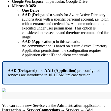
Google
Workspace
:
in
particular
,
Google
Drive
Microsoft
365
:
One
Drive
AAD
(
Delegated
)
:
stands
for
Azure
Active
Directory
authorization
with
a
specific
personal
account
,
i
.
e
.
login
with
username
and
credentials
.
All
communication
is
executed
under
user
permissions
.
This
option
is
considered
more
secure
and
therefore
recommended
for
usage
.
AAD
(
Application
)
:
in
this
scenario
,
the
communication
is
based
on
Azure
Active
Directory
Application
permissions
,
the
configuration
requires
Application
client
ID
and
client
credentials
.
AAD
(
Delegated
)
and
AAD
(
Application
)
pre
-
configured
services
are
introduced
in
10
.
1
ESMP
release
version
.
You
can
add
a
new
Service
via
the
Administration
application
→
Integration
→
ServiceConnections
→
Services
→
Add