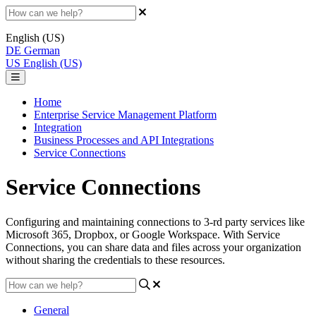
English (US)
DE
German
US
English (US)
Home
Enterprise Service Management Platform
Integration
Business Processes and API Integrations
Service Connections
Service Connections
Configuring and maintaining connections to 3-rd party services like
Microsoft 365, Dropbox, or Google Workspace. With Service
Connections, you can share data and files across your organization
without sharing the credentials to these resources.
General