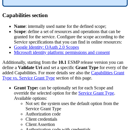
Capabilities
section
Name
:
internally
used
name
for
the
defined
scope
;
Scope
:
define
a
set
of
resources
and
operations
that
can
be
granted
for
the
service
.
Configure
the
scope
according
to
the
Service
specifications
that
you
can
find
in
online
resources
:
Google
Identity
:
OAuth
2
.
0
Scopes
Microsoft
identity
platform
:
permissions
and
consent
Additionally
,
starting
from
the
10
.
1
ESMP
release
version
you
can
define
a
Validate
Uri
and
set
a
specific
Grant
Type
for
every
of
the
added
Capabilities
.
For
more
details
see
also
the
Capabilities
Grant
Type
vs
.
Service
Grant
Type
section
of
this
page
.
Grant
Type
:
can
be
optionally
set
for
each
Scope
and
override
the
selected
option
for
the
Service
Grant
Type
.
Available
options
:
Not
set
:
the
system
uses
the
default
option
from
the
Service
Grant
Type
Authorization
code
Client
credentials
Client
Assertion
Authorization
code
with
credentials