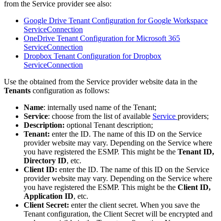
from
the
Service
provider
see
also
:
Google
Drive
Tenant
Configuration
for
Google
Workspace
ServiceConnection
OneDrive
Tenant
Configuration
for
Microsoft
365
ServiceConnection
Dropbox
Tenant
Configuration
for
Dropbox
ServiceConnection
Use
the
obtained
from
the
Service
provider
website
data
in
the
Tenants
configuration
as
follows
:
Name
:
internally
used
name
of
the
Tenant
;
Service
:
choose
from
the
list
of
available
Service
providers
;
Description
:
optional
Tenant
description
;
Tenant
:
enter
the
ID
.
The
name
of
this
ID
on
the
Service
provider
website
may
vary
.
Depending
on
the
Service
where
you
have
registered
the
ESMP
.
This
might
be
the
Tenant
ID
,
Directory
ID
,
etc
.
Client
ID
:
enter
the
ID
.
The
name
of
this
ID
on
the
Service
provider
website
may
vary
.
Depending
on
the
Service
where
you
have
registered
the
ESMP
.
This
might
be
the
Client
ID
,
Application
ID
,
etc
.
Client
Secret
:
enter
the
client
secret
.
When
you
save
the
Tenant
configuration
,
the
Client
Secret
will
be
encrypted
and