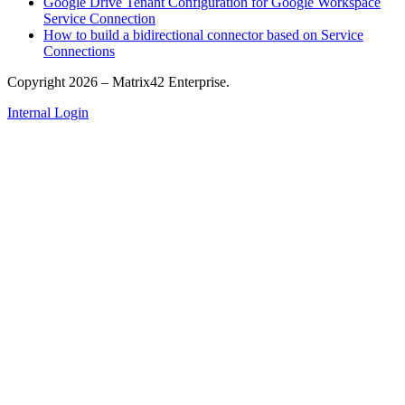
Google Drive Tenant Configuration for Google Workspace
Service Connection
How to build a bidirectional connector based on Service
Connections
Copyright 2026 – Matrix42 Enterprise.
Internal Login