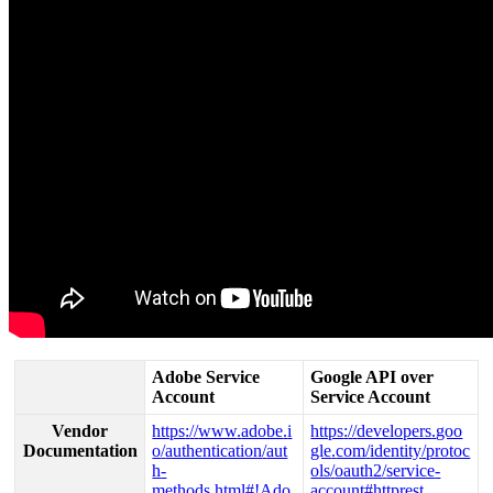
Adobe
Service
Google
API
over
Account
Service
Account
Vendor
https
:
/
/
www
.
adobe
.
i
https
:
/
/
developers
.
goo
Documentation
o
/
authentication
/
aut
gle
.
com
/
identity
/
protoc
h
-
ols
/
oauth2
/
service
-
methods
.
html
#
!
Ado
account
#
httprest