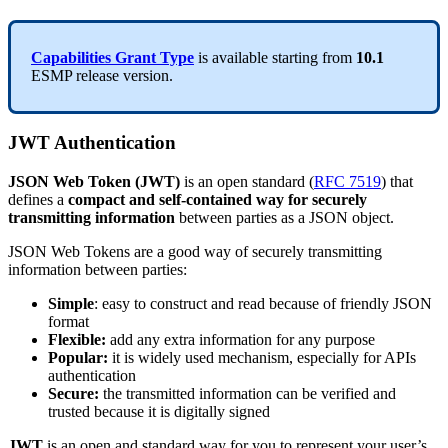
Capabilities
Grant
Type
is
available
starting
from
10
.
1
ESMP
release
version
.
JWT
Authentication
JSON
Web
Token
(
JWT
)
is
an
open
standard
(
RFC
7519
)
that
defines
a
compact
and
self
-
contained
way
for
securely
transmitting
information
between
parties
as
a
JSON
object
.
JSON
Web
Tokens
are
a
good
way
of
securely
transmitting
information
between
parties
:
Simple
:
easy
to
construct
and
read
because
of
friendly
JSON
format
Flexible
:
add
any
extra
information
for
any
purpose
Popular
:
it
is
widely
used
mechanism
,
especially
for
APIs
authentication
Secure
:
the
transmitted
information
can
be
verified
and
trusted
because
it
is
digitally
signed
JWT
is
an
open
and
standard
way
for
you
to
represent
your
user
’
s