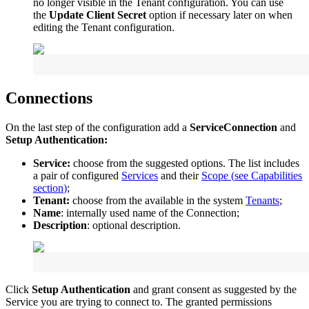
no
longer
visible
in
the
Tenant
configuration
.
You
can
use
the
Update
Client
Secret
option
if
necessary
later
on
when
editing
the
Tenant
configuration
.
Connections
On
the
last
step
of
the
configuration
add
a
ServiceConnection
and
Setup
Authentication
:
Service
:
choose
from
the
suggested
options
.
The
list
includes
a
pair
of
configured
Services
and
their
Scope
(
see
Capabilities
section
)
;
Tenant
:
choose
from
the
available
in
the
system
Tenants
;
Name
:
internally
used
name
of
the
Connection
;
Description
:
optional
description
.
Click
Setup
Authentication
and
grant
consent
as
suggested
by
the
Service
you
are
trying
to
connect
to
.
The
granted
permissions