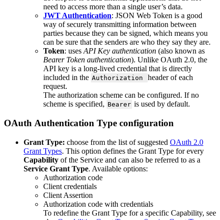
need
to
access
more
than
a
single
user
’
s
data
.
JWT
Authentication
:
JSON
Web
Token
is
a
good
way
of
securely
transmitting
information
between
parties
because
they
can
be
signed
,
which
means
you
can
be
sure
that
the
senders
are
who
they
say
they
are
.
Token
:
uses
API
Key
authentication
(
also
known
as
Bearer
Token
authentication
)
.
Unlike
OAuth
2
.
0
,
the
API
key
is
a
long
-
lived
credential
that
is
directly
included
in
the
header
of
each
Authorization
request
.
The
authorization
scheme
can
be
configured
.
If
no
scheme
is
specified
,
is
used
by
default
.
Bearer
OAuth
Authentication
Type
configuration
Grant
Type
:
choose
from
the
list
of
suggested
OAuth
2
.
0
Grant
Types
.
This
option
defines
the
Grant
Type
for
every
Capability
of
the
Service
and
can
also
be
referred
to
as
a
Service
Grant
Type
.
Available
options
:
Authorization
code
Client
credentials
Client
Assertion
Authorization
code
with
credentials
To
redefine
the
Grant
Type
for
a
specific
Capability
,
see