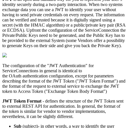
identity
securely
during
a
two
-
party
interaction
.
When
two
systems
exchange
data
you
can
use
a
JWT
to
identify
your
user
without
having
to
send
private
credentials
on
every
request
.
The
information
can
be
verified
and
trusted
because
it
is
digitally
signed
using
a
secret
(
with
the
HMAC
algorithm
)
or
a
public
/
private
key
pair
(
RSA
or
ECDSA
)
.
Upfront
the
configuration
of
the
ServiceConnection
the
Private
/
Public
Keys
need
to
be
generated
,
and
the
Public
Key
has
to
be
provided
to
the
external
System
(
some
Vendors
offer
a
possibility
to
generate
Keys
on
their
side
and
give
you
back
the
Private
Key
)
.
The
configuration
of
the
"
JWT
Authentication
"
for
ServiceConnections
in
general
is
identical
to
the
OAuth
authentication
configuration
,
except
for
parameters
describing
the
format
of
the
JWT
Token
(
"
JWT
Token
Format
"
)
and
the
format
of
the
request
to
external
service
to
exchange
the
JWT
token
to
Access
Token
(
"
Exchange
Token
Body
Format
"
)
JWT
Token
Format
-
defines
the
structure
of
the
JWT
Token
sent
to
external
REST
API
for
authentication
.
In
general
,
the
format
of
the
token
is
similar
for
vendor
to
vendor
implementations
,
nevertheless
,
it
can
be
slightly
different
.
Sub
(
subject
)
-
in
other
words
,
a
way
to
identify
the
user