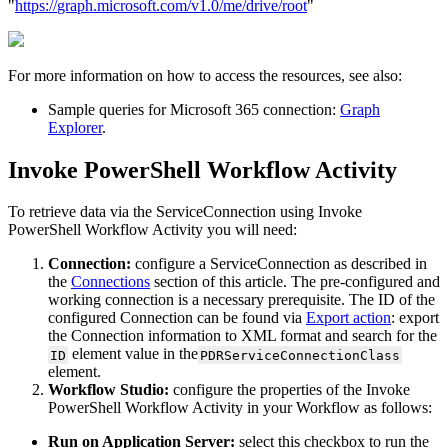
"
https
:
/
/
graph
.
microsoft
.
com
/
v1
.
0
/
me
/
drive
/
root
"
For
more
information
on
how
to
access
the
resources
,
see
also
:
Sample
queries
for
Microsoft
365
connection
:
Graph
Explorer
.
Invoke
PowerShell
Workflow
Activity
To
retrieve
data
via
the
ServiceConnection
using
Invoke
PowerShell
Workflow
Activity
you
will
need
:
Connection
:
configure
a
ServiceConnection
as
described
in
the
Connections
section
of
this
article
.
The
pre
-
configured
and
working
connection
is
a
necessary
prerequisite
.
The
ID
of
the
configured
Connection
can
be
found
via
Export
action
:
export
the
Connection
information
to
XML
format
and
search
for
the
element
value
in
the
ID
PDRServiceConnectionClass
element
.
Workflow
Studio
:
configure
the
properties
of
the
Invoke
PowerShell
Workflow
Activity
in
your
Workflow
as
follows
:
Run
on
Application
Server
:
select
this
checkbox
to
run
the