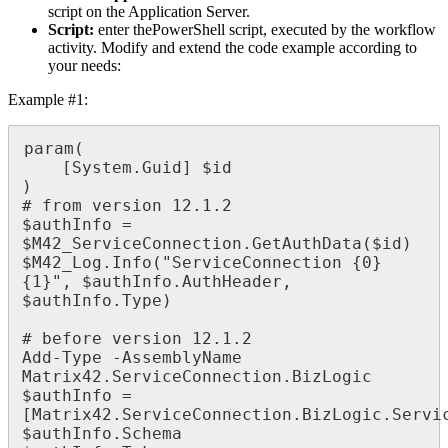
script
on
the
Application
Server
.
Script
:
enter
thePowerShell
script
,
executed
by
the
workflow
activity
.
Modify
and
extend
the
code
example
according
to
your
needs
:
Example
#
1
:
param
(
[
System
.
Guid
]
$
id
)
#
from
version
12
.
1
.
2
$
authInfo
=
$
M42_ServiceConnection
.
GetAuthData
(
$
id
)
$
M42_Log
.
Info
(
"
ServiceConnection
{
0
}
{
1
}
"
,
$
authInfo
.
AuthHeader
,
$
authInfo
.
Type
)
#
before
version
12
.
1
.
2
Add
-
Type
-
AssemblyName
Matrix42
.
ServiceConnection
.
BizLogic
$
authInfo
=
[
Matrix42
.
ServiceConnection
.
BizLogic
.
Servi
$
authInfo
.
Schema