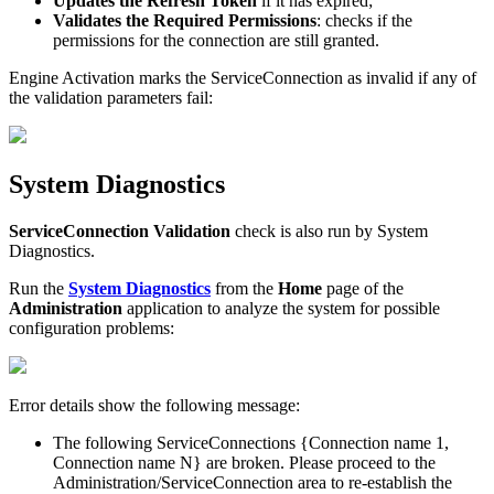
Updates
the
Refresh
Token
if
it
has
expired
;
Validates
the
Required
Permissions
:
checks
if
the
permissions
for
the
connection
are
still
granted
.
Engine
Activation
marks
the
ServiceConnection
as
invalid
if
any
of
the
validation
parameters
fail
:
System
Diagnostics
ServiceConnection
Validation
check
is
also
run
by
System
Diagnostics
.
Run
the
System
Diagnostics
from
the
Home
page
of
the
Administration
application
to
analyze
the
system
for
possible
configuration
problems
:
Error
details
show
the
following
message
:
The
following
ServiceConnections
{
Connection
name
1
,
Connection
name
N
}
are
broken
.
Please
proceed
to
the
Administration
/
ServiceConnection
area
to
re
-
establish
the