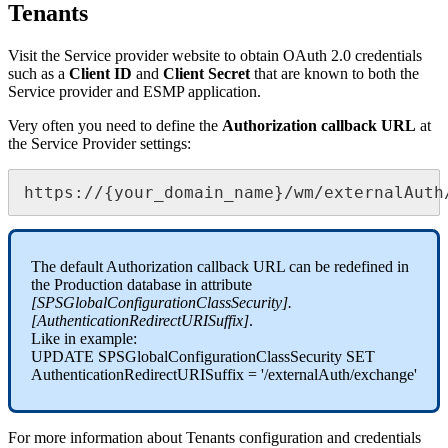
Tenants
Visit
the
Service
provider
website
to
obtain
OAuth
2
.
0
credentials
such
as
a
Client
ID
and
Client
Secret
that
are
known
to
both
the
Service
provider
and
ESMP
application
.
Very
often
you
need
to
define
the
Authorization
callback
URL
at
the
Service
Provider
settings
:
https
:
/
/
{
your_domain_name
}
/
wm
/
externalAuth
The
default
Authorization
callback
URL
can
be
redefined
in
the
Production
database
in
attribute
[
SPSGlobalConfigurationClassSecurity
]
.
[
AuthenticationRedirectURISuffix
]
.
Like
in
example
:
UPDATE
SPSGlobalConfigurationClassSecurity
SET
AuthenticationRedirectURISuffix
=
'
/
externalAuth
/
exchange
'
For
more
information
about
Tenants
configuration
and
credentials