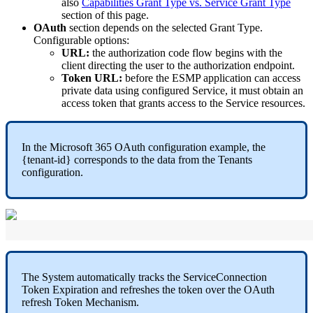
also
Capabilities
Grant
Type
vs
.
Service
Grant
Type
section
of
this
page
.
OAuth
section
depends
on
the
selected
Grant
Type
.
Configurable
options
:
URL
:
the
authorization
code
flow
begins
with
the
client
directing
the
user
to
the
authorization
endpoint
.
Token
URL
:
before
the
ESMP
application
can
access
private
data
using
configured
Service
,
it
must
obtain
an
access
token
that
grants
access
to
the
Service
resources
.
In
the
Microsoft
365
OAuth
configuration
example
,
the
{
tenant
-
id
}
corresponds
to
the
data
from
the
Tenants
configuration
.
The
System
automatically
tracks
the
ServiceConnection
Token
Expiration
and
refreshes
the
token
over
the
OAuth
refresh
Token
Mechanism
.