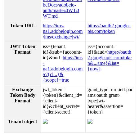
beDocs
/
adobeio
-
auth
/
master
/
JWT
/
J
WT
.
md
Token
URL
https
:
/
/
ims
-
https
:
/
/
oauth2
.
googlea
na1
.
adobelogin
.
com
pis
.
com
/
token
/
ims
/
exchange
/
jwt
/
JWT
Token
iss
=
{
tenant
-
iss
=
{
account
-
Format
id
}
&
sub
=
{
account
-
id
}
&
aud
=
https
:
/
/
oauth
id
}
&
aud
=
https
:
/
/
ims
2
.
googleapis
.
com
/
toke
-
n
&
.
.
.
ame
}
&
iat
=
na1
.
adobelogin
.
com
{
now
}
/
c
/
{
cl
.
.
.
}
&
{
scope
}
=
true
Exchange
jwt_token
=
grant_type
=
urn
:
ietf
:
par
Token
Body
{
token
}
&
client_id
=
ams
:
oauth
:
grant
-
Format
{
client
-
type
:
jwt
-
id
}
&
client_secret
=
bearer
&
assertion
=
{
client
-
secret
}
{
token
}
Tenant
object