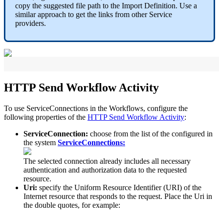
copy
the
suggested
file
path
to
the
Import
Definition
.
Use
a
similar
approach
to
get
the
links
from
other
Service
providers
.
HTTP
Send
Workflow
Activity
To
use
ServiceConnections
in
the
Workflows
,
configure
the
following
properties
of
the
HTTP
Send
Workflow
Activity
:
ServiceConnection
:
choose
from
the
list
of
the
configured
in
the
system
ServiceConnections
:
The
selected
connection
already
includes
all
necessary
authentication
and
authorization
data
to
the
requested
resource
.
Uri
:
specify
the
Uniform
Resource
Identifier
(
URI
)
of
the
Internet
resource
that
responds
to
the
request
.
Place
the
Uri
in
the
double
quotes
,
for
example
: