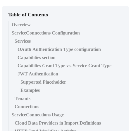
Table of Contents
Overview
ServiceConnections Configuration
Services
OAuth Authentication Type configuration
Capabilities section
Capabilities Grant Type vs. Service Grant Type
JWT Authentication
Supported Placeholder
Examples
Tenants
Connections
ServiceConnections Usage
Cloud Data Providers in Import Definitions