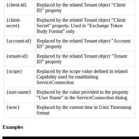
{
client
-
id
}
Replaced
by
the
related
Tenant
object
"
Client
ID
"
property
{
client
-
Replaced
by
the
related
Tenant
object
"
Client
secret
}
Secret
"
property
.
Used
in
"
Exchange
Token
Body
Format
"
only
{
account
-
id
}
Replaced
by
the
related
Tenant
object
"
Account
ID
"
property
{
tenant
-
id
}
Replaced
by
the
related
Tenant
object
"
Tenant
ID
"
property
{
scope
}
Replaced
by
the
scope
value
defined
in
related
Capability
used
for
establishing
ServiceConnection
{
user
-
name
}
Replaced
by
the
value
provided
to
the
property
"
User
Name
"
in
the
ServiceConnection
dialog
{
now
}
Replaced
by
the
current
time
in
Unix
Timestamp
format
Examples