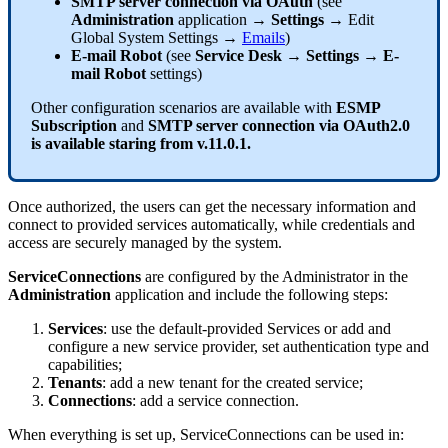
SMTP
server
connection
via
OAuth
(
see
Administration
application
→
Settings
→
Edit
Global
System
Settings
→
Emails
)
E
-
mail
Robot
(
see
Service
Desk
→
Settings
→
E
-
mail
Robot
settings
)
Other
configuration
scenarios
are
available
with
ESMP
Subscription
and
SMTP
server
connection
via
OAuth2
.
0
is
available
staring
from
v
.
11
.
0
.
1
.
Once
authorized
,
the
users
can
get
the
necessary
information
and
connect
to
provided
services
automatically
,
while
credentials
and
access
are
securely
managed
by
the
system
.
ServiceConnections
are
configured
by
the
Administrator
in
the
Administration
application
and
include
the
following
steps
:
Services
:
use
the
default
-
provided
Services
or
add
and
configure
a
new
service
provider
,
set
authentication
type
and
capabilities
;
Tenants
:
add
a
new
tenant
for
the
created
service
;
Connections
:
add
a
service
connection
.
When
everything
is
set
up
,
ServiceConnections
can
be
used
in
: