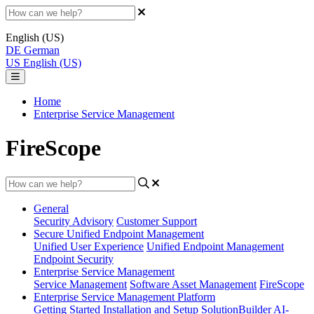
English (US)
DE
German
US
English (US)
Home
Enterprise Service Management
FireScope
General
Security Advisory
Customer Support
Secure Unified Endpoint Management
Unified User Experience
Unified Endpoint Management
Endpoint Security
Enterprise Service Management
Service Management
Software Asset Management
FireScope
Enterprise Service Management Platform
Getting Started
Installation and Setup
SolutionBuilder
AI-