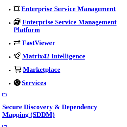
Enterprise Service Management
Enterprise Service Management
Platform
FastViewer
Matrix42 Intelligence
Marketplace
Services
Secure Discovery & Dependency
Mapping (SDDM)