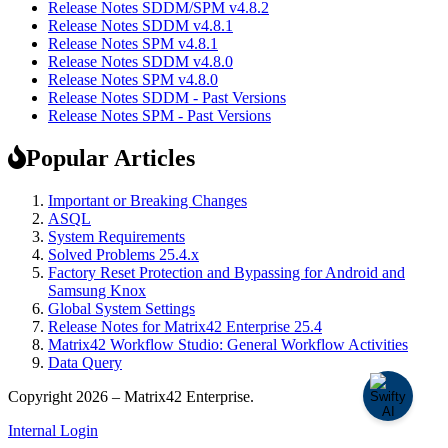
Release Notes SDDM/SPM v4.8.2
Release Notes SDDM v4.8.1
Release Notes SPM v4.8.1
Release Notes SDDM v4.8.0
Release Notes SPM v4.8.0
Release Notes SDDM - Past Versions
Release Notes SPM - Past Versions
Popular Articles
Important or Breaking Changes
ASQL
System Requirements
Solved Problems 25.4.x
Factory Reset Protection and Bypassing for Android and
Samsung Knox
Global System Settings
Release Notes for Matrix42 Enterprise 25.4
Matrix42 Workflow Studio: General Workflow Activities
Data Query
Copyright 2026 – Matrix42 Enterprise.
Internal Login