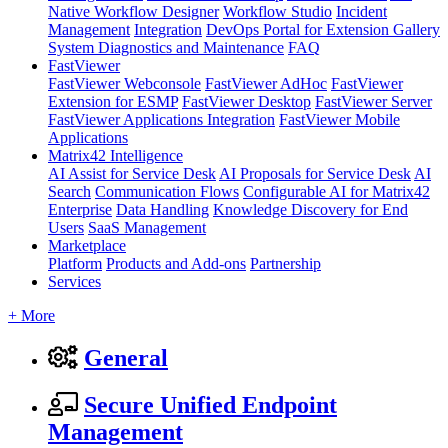
Native Workflow Designer
Workflow Studio
Incident
Management
Integration
DevOps Portal for Extension Gallery
System Diagnostics and Maintenance
FAQ
FastViewer
FastViewer Webconsole
FastViewer AdHoc
FastViewer
Extension for ESMP
FastViewer Desktop
FastViewer Server
FastViewer Applications Integration
FastViewer Mobile
Applications
Matrix42 Intelligence
AI Assist for Service Desk
AI Proposals for Service Desk
AI
Search
Communication Flows
Configurable AI for Matrix42
Enterprise
Data Handling
Knowledge Discovery for End
Users
SaaS Management
Marketplace
Platform
Products and Add-ons
Partnership
Services
+ More
General
Secure Unified Endpoint
Management