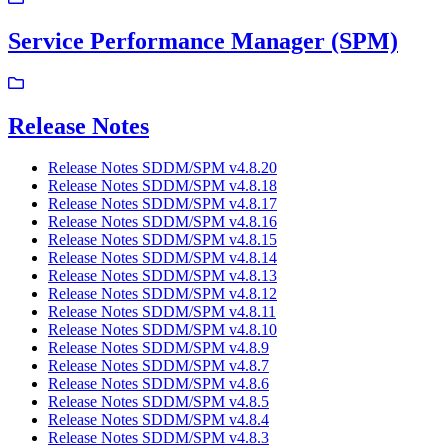
Service Performance Manager (SPM)
Release Notes
Release Notes SDDM/SPM v4.8.20
Release Notes SDDM/SPM v4.8.18
Release Notes SDDM/SPM v4.8.17
Release Notes SDDM/SPM v4.8.16
Release Notes SDDM/SPM v4.8.15
Release Notes SDDM/SPM v4.8.14
Release Notes SDDM/SPM v4.8.13
Release Notes SDDM/SPM v4.8.12
Release Notes SDDM/SPM v4.8.11
Release Notes SDDM/SPM v4.8.10
Release Notes SDDM/SPM v4.8.9
Release Notes SDDM/SPM v4.8.7
Release Notes SDDM/SPM v4.8.6
Release Notes SDDM/SPM v4.8.5
Release Notes SDDM/SPM v4.8.4
Release Notes SDDM/SPM v4.8.3