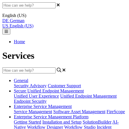
English (US)
DE
German
US
English (US)
Home
Services
General
Security Advisory
Customer Support
Secure Unified Endpoint Management
Unified User Experience
Unified Endpoint Management
Endpoint Security
Enterprise Service Management
Service Management
Software Asset Management
FireScope
Enterprise Service Management Platform
Getting Started
Installation and Setup
SolutionBuilder
AI-
Native Workflow Designer
Workflow Studio
Incident