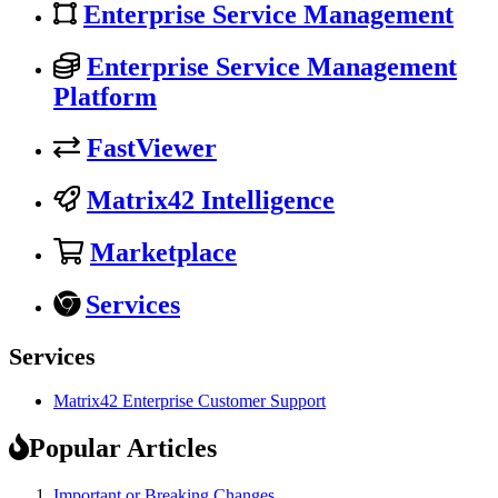
Enterprise Service Management
Enterprise Service Management
Platform
FastViewer
Matrix42 Intelligence
Marketplace
Services
Services
Matrix42 Enterprise Customer Support
Popular Articles
Important or Breaking Changes