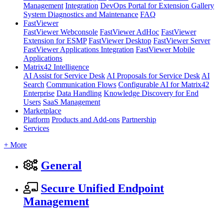
Management
Integration
DevOps Portal for Extension Gallery
System Diagnostics and Maintenance
FAQ
FastViewer
FastViewer Webconsole
FastViewer AdHoc
FastViewer
Extension for ESMP
FastViewer Desktop
FastViewer Server
FastViewer Applications Integration
FastViewer Mobile
Applications
Matrix42 Intelligence
AI Assist for Service Desk
AI Proposals for Service Desk
AI
Search
Communication Flows
Configurable AI for Matrix42
Enterprise
Data Handling
Knowledge Discovery for End
Users
SaaS Management
Marketplace
Platform
Products and Add-ons
Partnership
Services
+ More
General
Secure Unified Endpoint
Management