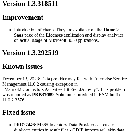
Version
1
.
3
.
318511
Improvement
Introduction
of
charts
.
They
are
available
on
the
Home
>
Saas
page
of
the
Licenses
application
and
display
analytics
on
actual
usage
of
Microsoft
365
applications
.
Version
1
.
3
.
292519
Known
issues
December
13
,
2023
:
Data
provider
may
fail
with
Enterprise
Service
Management
11
.
0
.
2
causing
exception
in
"
Matrix42
.
Connectors
.
Activities
.
HttpSendActivity
"
.
This
problem
was
reported
as
PRB37689
.
Solution
is
provided
in
ESM
hotfix
11
.
0
.
2
.
3576
.
Fixed
issue
PRB37446
:
M365
Inventory
Data
Provider
can
create
duplicate
entries
in
result
files
-
GDIE
imports
will
skip
data