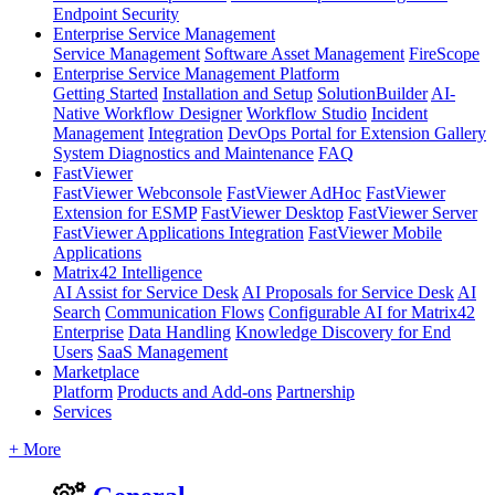
Endpoint Security
Enterprise Service Management
Service Management
Software Asset Management
FireScope
Enterprise Service Management Platform
Getting Started
Installation and Setup
SolutionBuilder
AI-
Native Workflow Designer
Workflow Studio
Incident
Management
Integration
DevOps Portal for Extension Gallery
System Diagnostics and Maintenance
FAQ
FastViewer
FastViewer Webconsole
FastViewer AdHoc
FastViewer
Extension for ESMP
FastViewer Desktop
FastViewer Server
FastViewer Applications Integration
FastViewer Mobile
Applications
Matrix42 Intelligence
AI Assist for Service Desk
AI Proposals for Service Desk
AI
Search
Communication Flows
Configurable AI for Matrix42
Enterprise
Data Handling
Knowledge Discovery for End
Users
SaaS Management
Marketplace
Platform
Products and Add-ons
Partnership
Services
+ More