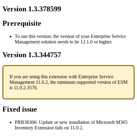
Version
1
.
3
.
378599
Prerequisite
To
use
this
version
,
the
version
of
your
Enterprise
Service
Management
solution
needs
to
be
12
.
1
.
0
or
higher
.
Version
1
.
3
.
344757
If
you
are
using
this
extension
with
Enterprise
Service
Management
11
.
0
.
2
,
the
minimum
supported
version
of
ESM
is
11
.
0
.
2
.
3576
.
Fixed
issue
PRB38306
:
Update
or
new
installation
of
Microsoft
M365
Inventory
Extension
fails
on
11
.
0
.
2
.