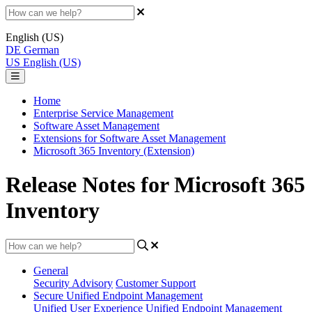
English (US)
DE
German
US
English (US)
Home
Enterprise Service Management
Software Asset Management
Extensions for Software Asset Management
Microsoft 365 Inventory (Extension)
Release Notes for Microsoft 365
Inventory
General
Security Advisory
Customer Support
Secure Unified Endpoint Management
Unified User Experience
Unified Endpoint Management