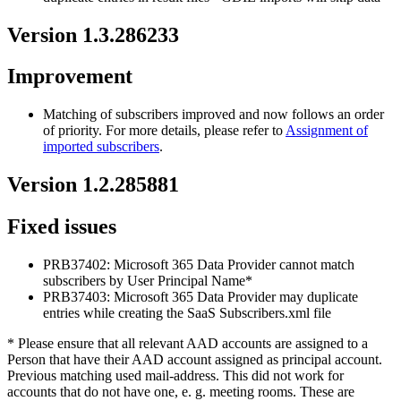
Version
1
.
3
.
286233
Improvement
Matching
of
subscribers
improved
and
now
follows
an
order
of
priority
.
For
more
details
,
please
refer
to
Assignment
of
imported
subscribers
.
Version
1
.
2
.
285881
Fixed
issues
PRB37402
:
Microsoft
365
Data
Provider
cannot
match
subscribers
by
User
Principal
Name
*
PRB37403
:
Microsoft
365
Data
Provider
may
duplicate
entries
while
creating
the
SaaS
Subscribers
.
xml
file
*
Please
ensure
that
all
relevant
AAD
accounts
are
assigned
to
a
Person
that
have
their
AAD
account
assigned
as
principal
account
.
Previous
matching
used
mail
-
address
.
This
did
not
work
for
accounts
that
do
not
have
one
,
e
.
g
.
meeting
rooms
.
These
are