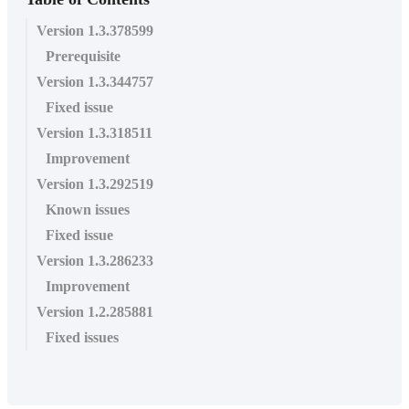
Version 1.3.378599
Prerequisite
Version 1.3.344757
Fixed issue
Version 1.3.318511
Improvement
Version 1.3.292519
Known issues
Fixed issue
Version 1.3.286233
Improvement
Version 1.2.285881
Fixed issues