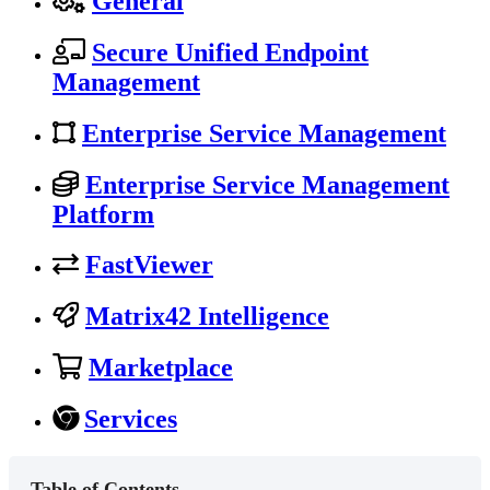
General
Secure Unified Endpoint
Management
Enterprise Service Management
Enterprise Service Management
Platform
FastViewer
Matrix42 Intelligence
Marketplace
Services
Table of Contents