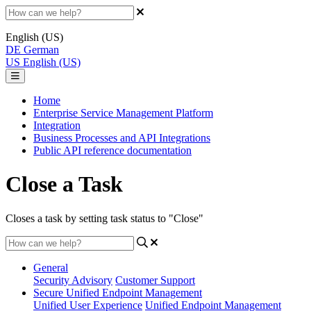
English (US)
DE
German
US
English (US)
Home
Enterprise Service Management Platform
Integration
Business Processes and API Integrations
Public API reference documentation
Close a Task
Closes a task by setting task status to "Close"
General
Security Advisory
Customer Support
Secure Unified Endpoint Management
Unified User Experience
Unified Endpoint Management