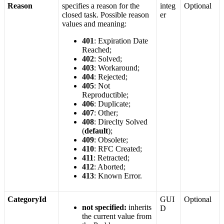
Reason
specifies
a
reason
for
the
integ
Optional
closed
task
.
Possible
reason
er
values
and
meaning
:
401
:
Expiration
Date
Reached
;
402
:
Solved
;
403
:
Workaround
;
404
:
Rejected
;
405
:
Not
Reproductible
;
406
:
Duplicate
;
407
:
Other
;
408
:
Direclty
Solved
(
default
)
;
409
:
Obsolete
;
410
:
RFC
Created
;
411
:
Retracted
;
412
:
Aborted
;
413
:
Known
Error
.
CategoryId
GUI
Optional
not
specified
:
inherits
D
the
current
value
from