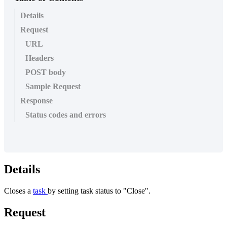
Details
Request
URL
Headers
POST body
Sample Request
Response
Status codes and errors
Details
Closes
a
task
by
setting
task
status
to
"
Close
"
.
Request