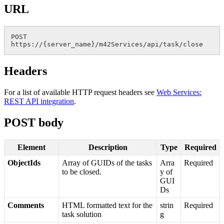
URL
POST
https
:
/
/
{
server_name
}
/
m42Services
/
api
/
task
/
close
Headers
For
a
list
of
available
HTTP
request
headers
see
Web
Services
:
REST
API
integration
.
POST
body
Element
Description
Type
Required
ObjectIds
Array
of
GUIDs
of
the
tasks
Arra
Required
to
be
closed
.
y
of
GUI
Ds
Comments
HTML
formatted
text
for
the
strin
Required
task
solution
g