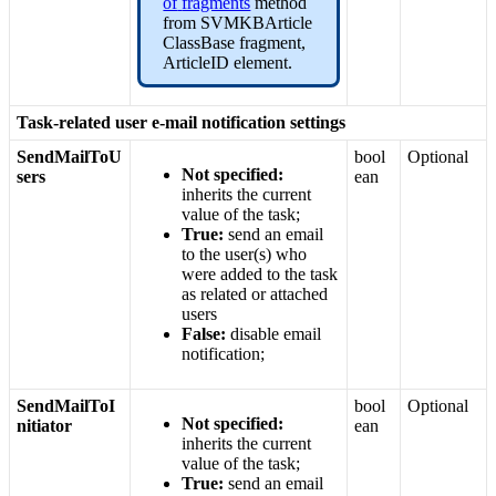
of
fragments
method
from
SVMKBArticle
ClassBase
fragment
,
ArticleID
element
.
Task
-
related
user
e
-
mail
notification
settings
SendMailToU
bool
Optional
Not
specified
:
sers
ean
inherits
the
current
value
of
the
task
;
True
:
send
an
email
to
the
user
(
s
)
who
were
added
to
the
task
as
related
or
attached
users
False
:
disable
email
notification
;
SendMailToI
bool
Optional
Not
specified
:
nitiator
ean
inherits
the
current
value
of
the
task
;
True
:
send
an
email