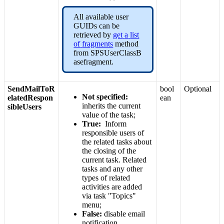
All
available
user
GUIDs
can
be
retrieved
by
get
a
list
of
fragments
method
from
SPSUserClassB
asefragment
.
SendMailToR
bool
Optional
Not
specified
:
elatedRespon
ean
inherits
the
current
sibleUsers
value
of
the
task
;
True
:
Inform
responsible
users
of
the
related
tasks
about
the
closing
of
the
current
task
.
Related
tasks
and
any
other
types
of
related
activities
are
added
via
task
"
Topics
"
menu
;
False
:
disable
email
notification
.