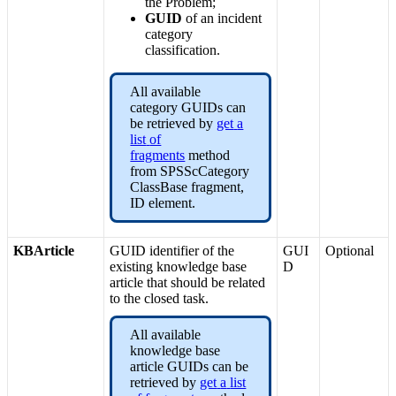
the
Problem
;
GUID
of
an
incident
category
classification
.
All
available
category
GUIDs
can
be
retrieved
by
get
a
list
of
fragments
method
from
SPSScCategory
ClassBase
fragment
,
ID
element
.
KBArticle
GUID
identifier
of
the
GUI
Optional
existing
knowledge
base
D
article
that
should
be
related
to
the
closed
task
.
All
available
knowledge
base
article
GUIDs
can
be
retrieved
by
get
a
list