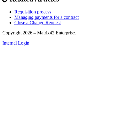
Requisition process
Managing payments for a contract
Close a Change Request
Copyright 2026 – Matrix42 Enterprise.
Internal Login