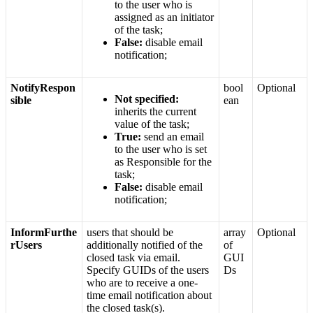
to
the
user
who
is
assigned
as
an
initiator
of
the
task
;
False
:
disable
email
notification
;
NotifyRespon
bool
Optional
Not
specified
:
sible
ean
inherits
the
current
value
of
the
task
;
True
:
send
an
email
to
the
user
who
is
set
as
Responsible
for
the
task
;
False
:
disable
email
notification
;
InformFurthe
users
that
should
be
array
Optional
rUsers
additionally
notified
of
the
of
closed
task
via
email
.
GUI
Specify
GUIDs
of
the
users
Ds
who
are
to
receive
a
one
-
time
email
notification
about
the
closed
task
(
s
)
.