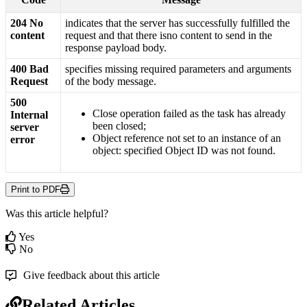
204
No
indicates
that
the
server
has
successfully
fulfilled
the
content
request
and
that
there
isno
content
to
send
in
the
response
payload
body
.
400
Bad
specifies
missing
required
parameters
and
arguments
Request
of
the
body
message
.
500
Close
operation
failed
as
the
task
has
already
Internal
been
closed
;
server
Object
reference
not
set
to
an
instance
of
an
error
object
:
specified
Object
ID
was
not
found
.
Print to PDF
Was this article helpful?
Yes
No
Give feedback about this article
Related Articles