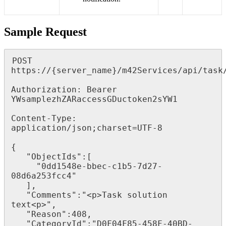
Sample
Request
POST
https
:
/
/
{
server_name
}
/
m42Services
/
api
/
task
Authorization
:
Bearer
YWsamplezhZARaccessGDuctoken2sYW1
Content
-
Type
:
application
/
json
;
charset
=
UTF
-
8
{
"
ObjectIds
"
:
[
"
0dd1548e
-
bbec
-
c1b5
-
7d27
-
08d6a253fcc4
"
]
,
"
Comments
"
:
"
<
p
>
Task
solution
text
<
p
>
"
,
"
Reason
"
:
408
,
"
CategoryId
"
:
"
D0F04F85
-
458F
-
40BD
-