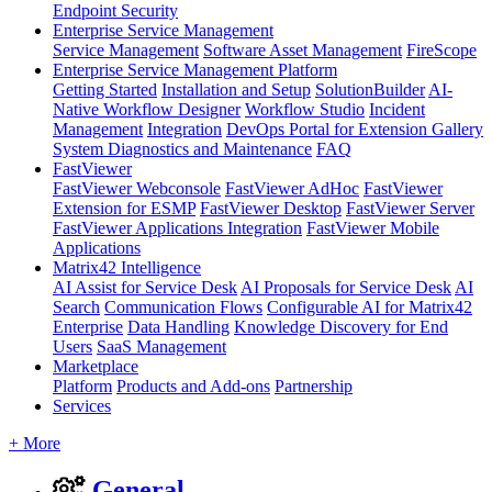
Endpoint Security
Enterprise Service Management
Service Management
Software Asset Management
FireScope
Enterprise Service Management Platform
Getting Started
Installation and Setup
SolutionBuilder
AI-
Native Workflow Designer
Workflow Studio
Incident
Management
Integration
DevOps Portal for Extension Gallery
System Diagnostics and Maintenance
FAQ
FastViewer
FastViewer Webconsole
FastViewer AdHoc
FastViewer
Extension for ESMP
FastViewer Desktop
FastViewer Server
FastViewer Applications Integration
FastViewer Mobile
Applications
Matrix42 Intelligence
AI Assist for Service Desk
AI Proposals for Service Desk
AI
Search
Communication Flows
Configurable AI for Matrix42
Enterprise
Data Handling
Knowledge Discovery for End
Users
SaaS Management
Marketplace
Platform
Products and Add-ons
Partnership
Services
+ More
General