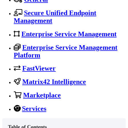
Secure Unified Endpoint
Management
Enterprise Service Management
Enterprise Service Management
Platform
FastViewer
Matrix42 Intelligence
Marketplace
Services
Table of Contents