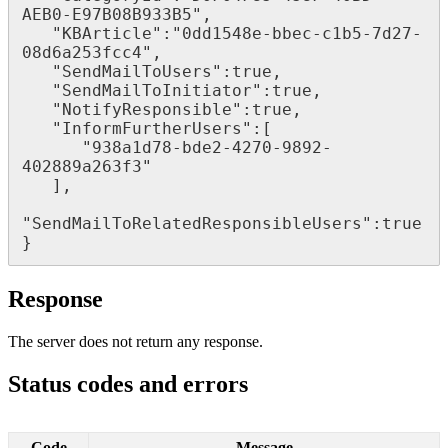
AEB0
-
E97B08B933B5
"
,
"
KBArticle
"
:
"
0dd1548e
-
bbec
-
c1b5
-
7d27
-
08d6a253fcc4
"
,
"
SendMailToUsers
"
:
true
,
"
SendMailToInitiator
"
:
true
,
"
NotifyResponsible
"
:
true
,
"
InformFurtherUsers
"
:
[
"
938a1d78
-
bde2
-
4270
-
9892
-
402889a263f3
"
]
,
"
SendMailToRelatedResponsibleUsers
"
:
true
}
Response
The
server
does
not
return
any
response
.
Status
codes
and
errors
Code
Message