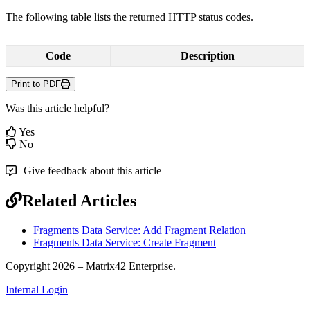
The
following
table
lists
the
returned
HTTP
status
codes
.
Code
Description
Print to PDF
Was this article helpful?
Yes
No
Give feedback about this article
Related Articles
Fragments Data Service: Add Fragment Relation
Fragments Data Service: Create Fragment
Copyright 2026 – Matrix42 Enterprise.
Internal Login