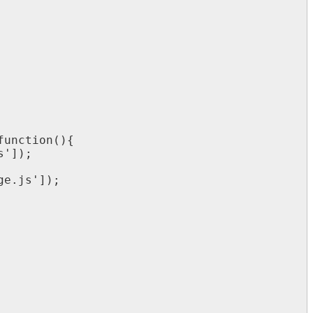
function
(
)
{
s
'
]
)
;
ge
.
js
'
]
)
;