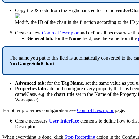
Copy
the
JS
code
from
the
Highcharts
editor
to
the
renderCha
Modify
the
ID
of
the
chart
in
the
function
according
to
the
ID
y
Create
a
new
Control
Descriptor
and
define
all
necessary
settin
General
tab
:
for
the
Name
field
,
use
the
value
from
the
The
name
you
put
to
this
field
is
automatically
converted
to
the
ca
‘
mxGaugeSolidChart
'
Advanced
tab
:
for
the
Tag
Name
,
set
the
same
value
as
you
u
Properties
tab
:
add
and
configure
every
property
that
has
bee
camelCase
,
e
.
g
.
the
chart
-
title
set
in
the
Name
of
the
Property
Workspace
)
.
For
other
properties
configuration
see
Control
Descriptor
page
.
Create
necessary
User
Interface
elements
to
define
how
to
dis
Descriptor
.
When
everything
is
done
,
click
Stop
Recording
action
in
the
Configur