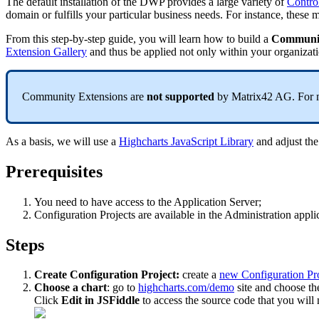
The
default
installation
of
the
DWP
provides
a
large
variety
of
С
ontro
domain
or
fulfills
your
particular
business
needs
.
For
instance
,
these
m
From
this
step
-
by
-
step
guide
,
you
will
learn
how
to
build
a
Communi
Extension
Gallery
and
thus
be
applied
not
only
within
your
organizat
Community
Extensions
are
not
supported
by
Matrix42
AG
.
For
As
a
basis
,
we
will
use
a
Highcharts
JavaScript
Library
and
adjust
the
Prerequisites
You
need
to
have
access
to
the
Application
Server
;
Configuration
Projects
are
available
in
the
Administration
appli
Steps
Create
Configuration
Project
:
create
a
new
Configuration
Pr
Choose
a
chart
:
go
to
highcharts
.
com
/
demo
site
and
choose
th
Click
Edit
in
JSFiddle
to
access
the
source
code
that
you
will