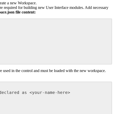
eate
a
new
Workspace
.
re
required
for
building
new
User
Interface
modules
.
Add
necessary
pace
.
json
file
content
:
re
used
in
the
control
and
must
be
loaded
with
the
new
workspace
.
declared
as
<
your
-
name
-
here
>