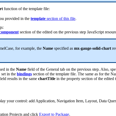
rt
function
of
the
template
file
:
ou
provided
in
the
template
section
of
this
file
.
gs
:
component
section
of
the
edited
on
the
previous
step
JavaScript
resour
melCase
,
for
example
,
the
Name
specified
as
mx
-
gauge
-
solid
-
chart
re
sed
in
the
Name
field
of
the
General
tab
on
the
previous
step
.
Also
,
spe
n
set
in
the
bindings
section
of
the
template
file
.
The
same
as
for
the
Na
field
results
in
the
same
chartTitle
in
the
property
section
of
the
edited
play
your
control
:
add
Application
,
Navigation
Item
,
Layout
,
Data
Quer
ation
Projects
and
click
Export
to
Package
.