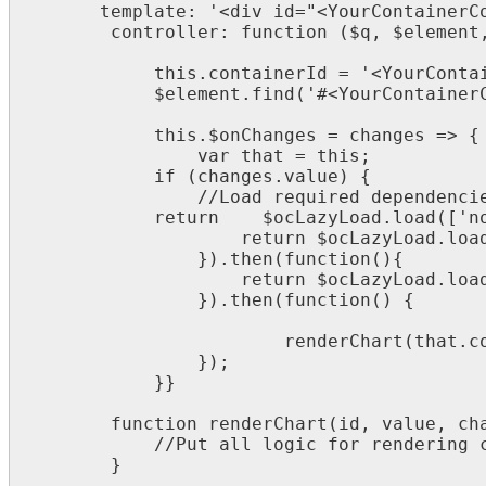
template
:
'
<
div
id
=
"
<
YourContainerC
controller
:
function
(
$
q
,
$
element
this
.
containerId
=
'
<
YourConta
$
element
.
find
(
'
#
<
YourContainer
this
.
$
onChanges
=
changes
=
>
{
var
that
=
this
;
if
(
changes
.
value
)
{
/
/
Load
required
dependenci
return
$
ocLazyLoad
.
load
(
[
'
n
return
$
ocLazyLoad
.
loa
}
)
.
then
(
function
(
)
{
return
$
ocLazyLoad
.
loa
}
)
.
then
(
function
(
)
{
renderChart
(
that
.
c
}
)
;
}
}
function
renderChart
(
id
,
value
,
ch
/
/
Put
all
logic
for
rendering
}