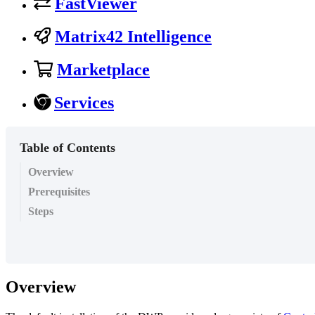
FastViewer
Matrix42 Intelligence
Marketplace
Services
Table of Contents
Overview
Prerequisites
Steps
Overview