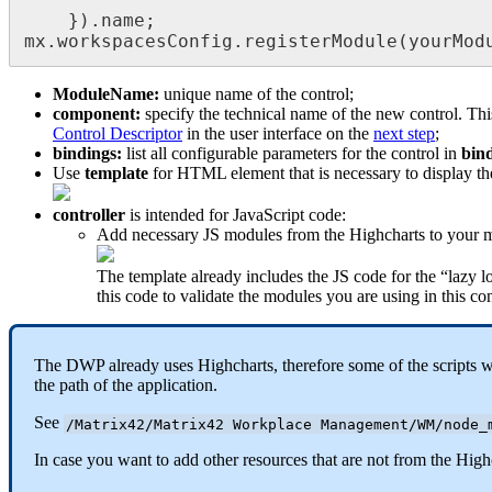
}
)
.
name
;
mx
.
workspacesConfig
.
registerModule
(
yourMod
ModuleName
:
unique
name
of
the
control
;
component
:
specify
the
technical
name
of
the
new
control
.
Thi
Control
Descriptor
in
the
user
interface
on
the
next
step
;
bindings
:
list
all
configurable
parameters
for
the
control
in
bin
Use
template
for
HTML
element
that
is
necessary
to
display
th
controller
is
intended
for
JavaScript
code
:
Add
necessary
JS
modules
from
the
Highcharts
to
your
m
The
template
already
includes
the
JS
code
for
the
“
lazy
l
this
code
to
validate
the
modules
you
are
using
in
this
con
The
DWP
already
uses
Highcharts
,
therefore
some
of
the
scripts
w
the
path
of
the
application
.
See
/
Matrix42
/
Matrix42
Workplace
Management
/
WM
/
node_
In
case
you
want
to
add
other
resources
that
are
not
from
the
High