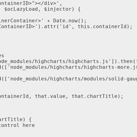
ontainerID
>
"
>
<
/
div
>
'
,
,
$
ocLazyLoad
,
$
injector
)
{
inerContainer
>
'
+
Date
.
now
(
)
;
ContainerID
>
'
)
.
attr
(
'
id
'
,
this
.
containerId
)
;
es
ode_modules
/
highcharts
/
highcharts
.
js
'
]
)
.
then
(
d
(
[
'
node_modules
/
highcharts
/
highcharts
-
more
.
j
d
(
[
'
node_modules
/
highcharts
/
modules
/
solid
-
gau
ontainerId
,
that
.
value
,
that
.
chartTitle
)
;
artTitle
)
{
control
here