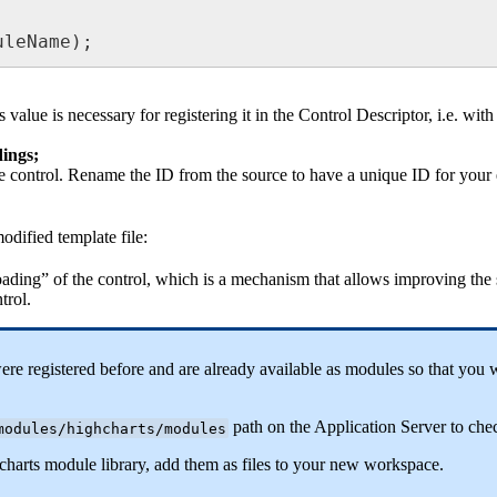
uleName
)
;
s
value
is
necessary
for
registering
it
in
the
Control
Descriptor
,
i
.
e
.
with
dings
;
e
control
.
Rename
the
ID
from
the
source
to
have
a
unique
ID
for
your
odified
template
file
:
oading
”
of
the
control
,
which
is
a
mechanism
that
allows
improving
the
trol
.
ere
registered
before
and
are
already
available
as
modules
so
that
you
w
path
on
the
Application
Server
to
che
modules
/
highcharts
/
modules
charts
module
library
,
add
them
as
files
to
your
new
workspace
.