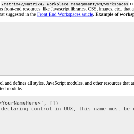
cr
/
Matrix42
/
Matrix42
Workplace
Management
/
WM
/
workspaces
us
front
-
end
resources
,
like
Javascript
libraries
,
CSS
,
images
,
etc
.
,
that
a
mat
suggested
in
the
Front
-
End
Workspaces
article
.
Example
of
works
ol
and
defines
all
styles
,
JavaScript
modules
,
and
other
resources
that
a
ted
module
:
<
YourNameHere
>
'
,
[
]
)
declaring
control
in
UUX
,
this
name
must
be