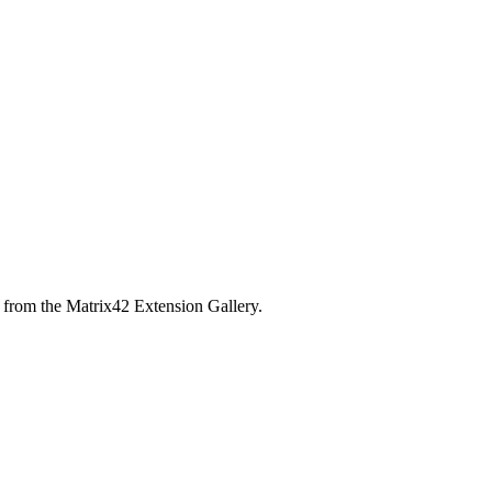
 from the Matrix42 Extension Gallery.