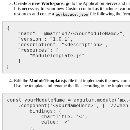
Create
a
new
Workspace
:
go
to
the
Application
Server
and
in
It
is
necessary
for
your
new
Custom
control
as
it
includes
vario
resources
and
create
a
file
following
the
for
workspace
.
json
{
"
name
"
:
"
@
matrix42
/
<
YourModuleName
>
"
,
"
version
"
:
"
1
.
0
.
1
"
,
"
description
"
:
"
<
description
>
"
,
"
resources
"
:
[
"
ModuleTemplate
.
js
"
]
}
Edit
the
ModuleTemplate
.
js
file
that
implements
the
new
contr
Use
the
template
and
rename
the
file
according
to
the
implemen
const
yourModuleName
=
angular
.
module
(
'
mx
.
.
component
(
'
<
yourNameHere
>
'
,
{
/
/
when
bindings
:
{
chartTitle
:
'
<
'
,
value
:
'
<
'
}
,