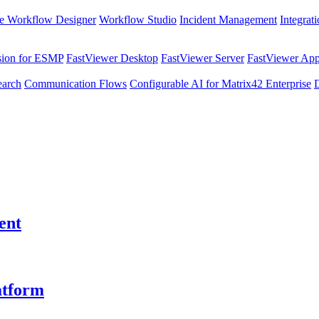
e Workflow Designer
Workflow Studio
Incident Management
Integrat
sion for ESMP
FastViewer Desktop
FastViewer Server
FastViewer Appl
earch
Communication Flows
Configurable AI for Matrix42 Enterprise
ent
atform