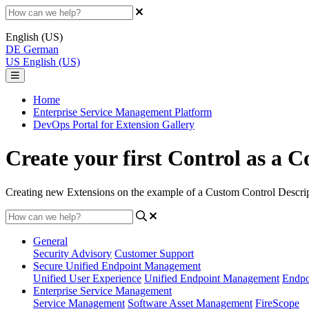
English (US)
DE
German
US
English (US)
Home
Enterprise Service Management Platform
DevOps Portal for Extension Gallery
Create your first Сontrol as a
Creating new Extensions on the example of a Custom Control Descript
General
Security Advisory
Customer Support
Secure Unified Endpoint Management
Unified User Experience
Unified Endpoint Management
Endpo
Enterprise Service Management
Service Management
Software Asset Management
FireScope