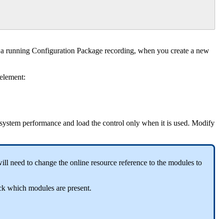
a
running
Configuration
Package
recording
,
when
you
create
a
new
element
:
system
performance
and
load
the
control
only
when
it
is
used
.
Modify
ill
need
to
change
the
online
resource
reference
to
the
modules
to
ck
which
modules
are
present
.