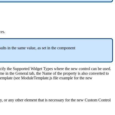
ces
.
sults
in
the
same
value
,
as
set
in
the
component
cify
the
Supported
Widget
Types
where
the
new
control
can
be
used
.
me
in
the
General
tab
,
the
Name
of
the
property
is
also
converted
to
template
(
see
ModuleTemplate
.
js
file
example
for
the
new
y
,
or
any
other
element
that
is
necessary
for
the
new
Custom
Control