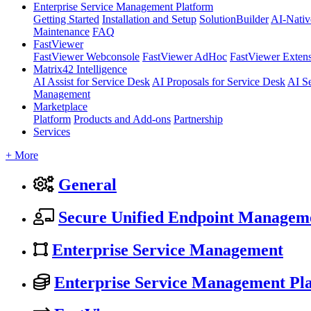
Enterprise Service Management Platform
Getting Started
Installation and Setup
SolutionBuilder
AI-Nativ
Maintenance
FAQ
FastViewer
FastViewer Webconsole
FastViewer AdHoc
FastViewer Exten
Matrix42 Intelligence
AI Assist for Service Desk
AI Proposals for Service Desk
AI S
Management
Marketplace
Platform
Products and Add-ons
Partnership
Services
+ More
General
Secure Unified Endpoint Managem
Enterprise Service Management
Enterprise Service Management Pl