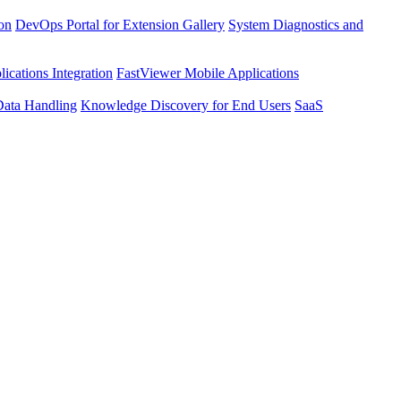
ion
DevOps Portal for Extension Gallery
System Diagnostics and
ications Integration
FastViewer Mobile Applications
Data Handling
Knowledge Discovery for End Users
SaaS