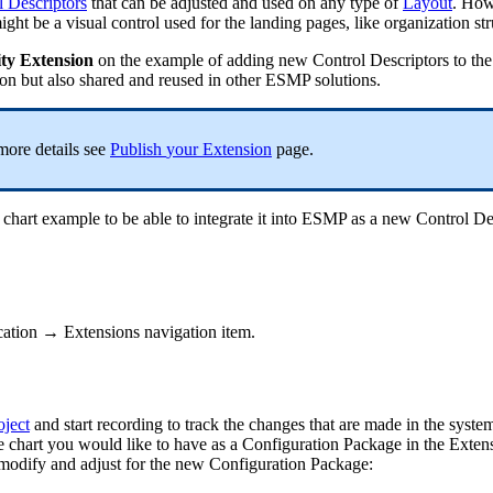
l
Descriptors
that
can
be
adjusted
and
used
on
any
type
of
Layout
.
How
ight
be
a
visual
control
used
for
the
landing
pages
,
like
organization
st
ty
Extension
on
the
example
of
adding
new
Control
Descriptors
to
the
ion
but
also
shared
and
reused
in
other
ESMP
solutions
.
more
details
see
Publish
your
Extension
page
.
chart
example
to
be
able
to
integrate
it
into
ESMP
as
a
new
Control
De
cation
→
Extensions
navigation
item
.
oject
and
start
recording
to
track
the
changes
that
are
made
in
the
syste
e
chart
you
would
like
to
have
as
a
Configuration
Package
in
the
Exten
modify
and
adjust
for
the
new
Configuration
Package
: