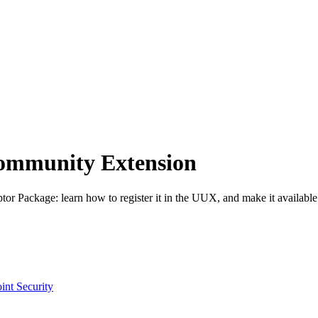
 Community Extension
or Package: learn how to register it in the UUX, and make it available
int Security