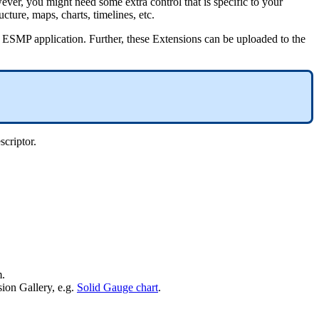
ever
,
you
might
need
some
extra
control
that
is
specific
to
your
ructure
,
maps
,
charts
,
timelines
,
etc
.
ESMP
application
.
Further
,
these
Extensions
can
be
uploaded
to
the
scriptor
.
m
.
sion
Gallery
,
e
.
g
.
Solid
Gauge
chart
.