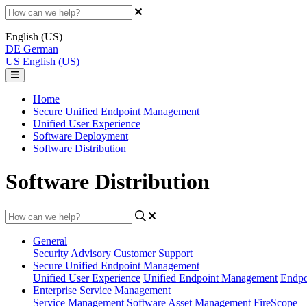
English (US)
DE
German
US
English (US)
Home
Secure Unified Endpoint Management
Unified User Experience
Software Deployment
Software Distribution
Software Distribution
General
Security Advisory
Customer Support
Secure Unified Endpoint Management
Unified User Experience
Unified Endpoint Management
Endpo
Enterprise Service Management
Service Management
Software Asset Management
FireScope