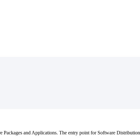
re
Packages
and
Applications
.
The
entry
point
for
Software
Distribution