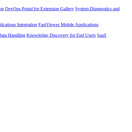
ion
DevOps Portal for Extension Gallery
System Diagnostics and
ications Integration
FastViewer Mobile Applications
Data Handling
Knowledge Discovery for End Users
SaaS