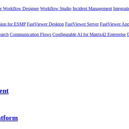
e Workflow Designer
Workflow Studio
Incident Management
Integrat
sion for ESMP
FastViewer Desktop
FastViewer Server
FastViewer Appl
earch
Communication Flows
Configurable AI for Matrix42 Enterprise
ent
atform