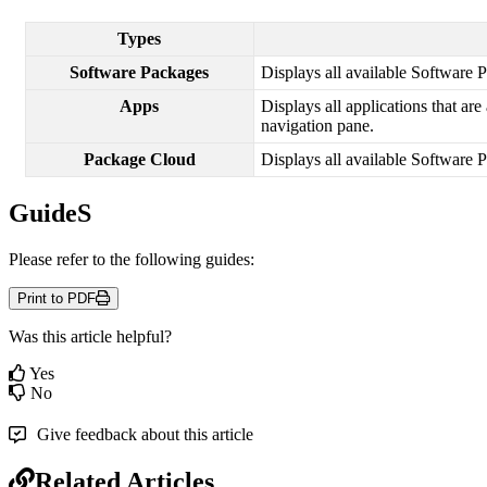
Types
Software
Packages
Displays
all
available
Software
P
Apps
Displays
all
applications
that
are
navigation
pane
.
Package
Cloud
Displays
all
available
Software
P
GuideS
Please
refer
to
the
following
guides
:
Print to PDF
Was this article helpful?
Yes
No
Give feedback about this article
Related Articles