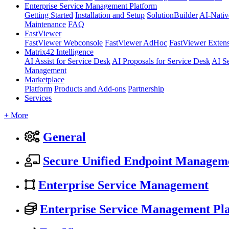
Enterprise Service Management Platform
Getting Started
Installation and Setup
SolutionBuilder
AI-Nativ
Maintenance
FAQ
FastViewer
FastViewer Webconsole
FastViewer AdHoc
FastViewer Exten
Matrix42 Intelligence
AI Assist for Service Desk
AI Proposals for Service Desk
AI S
Management
Marketplace
Platform
Products and Add-ons
Partnership
Services
+ More
General
Secure Unified Endpoint Managem
Enterprise Service Management
Enterprise Service Management Pl