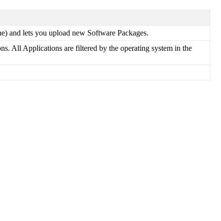
ne
)
and
lets
you
upload
new
Software
Packages
.
ons
.
All
Applications
are
filtered
by
the
operating
system
in
the