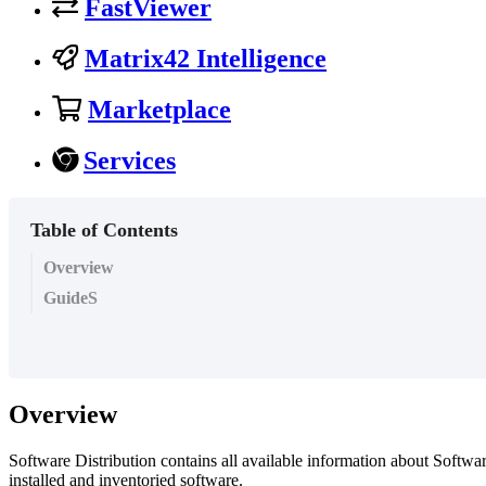
FastViewer
Matrix42 Intelligence
Marketplace
Services
Table of Contents
Overview
GuideS
Overview
Software
Distribution
contains
all
available
information
about
Softwa
installed
and
inventoried
software
.