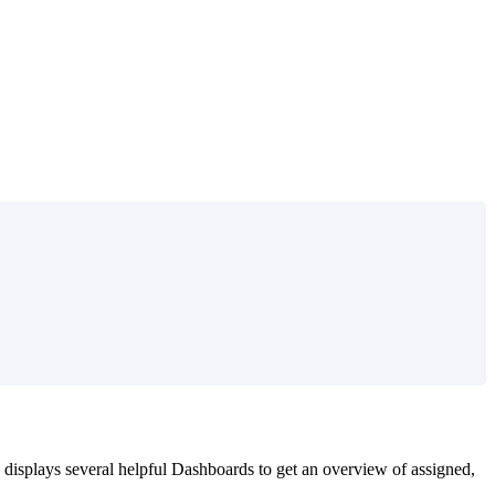
displays
several
helpful
Dashboards
to
get
an
overview
of
assigned
,