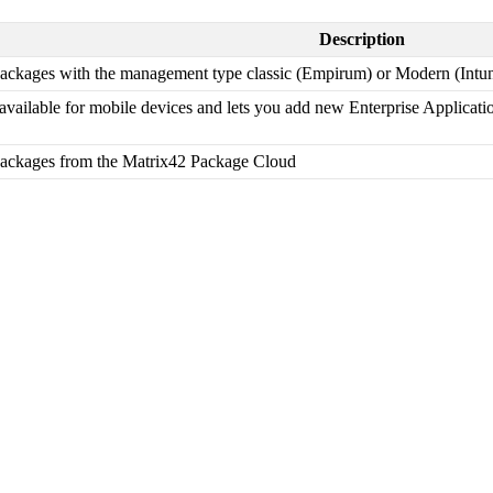
Description
ackages
with
the
management
type
classic
(
Empirum
)
or
Modern
(
Intu
available
for
mobile
devices
and
lets
you
add
new
Enterprise
Applicati
ackages
from
the
Matrix42
Package
Cloud