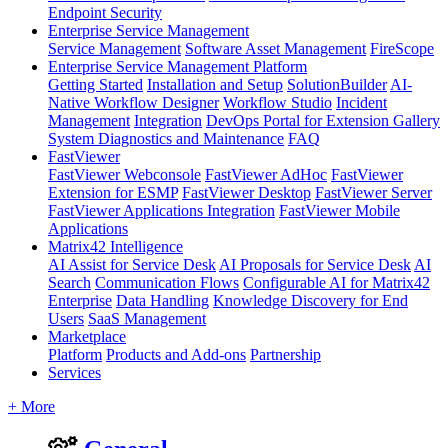
Endpoint Security
Enterprise Service Management
Service Management
Software Asset Management
FireScope
Enterprise Service Management Platform
Getting Started
Installation and Setup
SolutionBuilder
AI-
Native Workflow Designer
Workflow Studio
Incident
Management
Integration
DevOps Portal for Extension Gallery
System Diagnostics and Maintenance
FAQ
FastViewer
FastViewer Webconsole
FastViewer AdHoc
FastViewer
Extension for ESMP
FastViewer Desktop
FastViewer Server
FastViewer Applications Integration
FastViewer Mobile
Applications
Matrix42 Intelligence
AI Assist for Service Desk
AI Proposals for Service Desk
AI
Search
Communication Flows
Configurable AI for Matrix42
Enterprise
Data Handling
Knowledge Discovery for End
Users
SaaS Management
Marketplace
Platform
Products and Add-ons
Partnership
Services
+ More