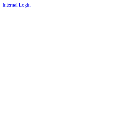
Internal Login