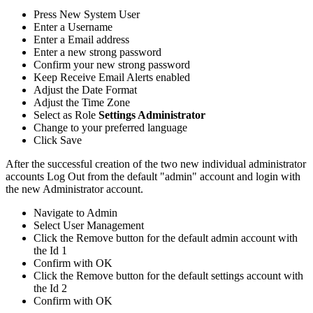
Press
New
System
User
Enter
a
Username
Enter
a
Email
address
Enter
a
new
strong
password
Confirm
your
new
strong
password
Keep
Receive
Email
Alerts
enabled
Adjust
the
Date
Format
Adjust
the
Time
Zone
Select
as
Role
Settings
Administrator
Change
to
your
preferred
language
Click
Save
After
the
successful
creation
of
the
two
new
individual
administrator
accounts
Log
Out
from
the
default
"
admin
"
account
and
login
with
the
new
Administrator
account
.
Navigate
to
Admin
Select
User
Management
Click
the
Remove
button
for
the
default
admin
account
with
the
Id
1
Confirm
with
OK
Click
the
Remove
button
for
the
default
settings
account
with
the
Id
2
Confirm
with
OK