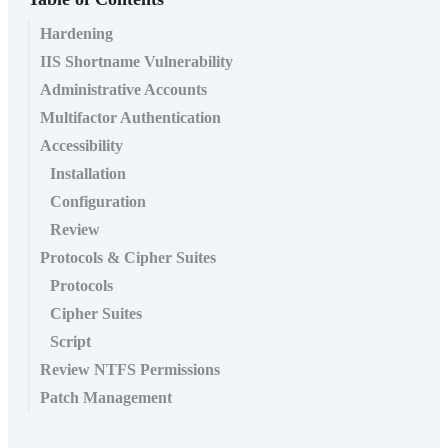
Hardening
IIS Shortname Vulnerability
Administrative Accounts
Multifactor Authentication
Accessibility
Installation
Configuration
Review
Protocols & Cipher Suites
Protocols
Cipher Suites
Script
Review NTFS Permissions
Patch Management