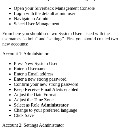
Open
your
Silverback
Management
Console
Login
with
the
default
admin
user
Navigate
to
Admin
Select
User
Management
From
here
you
should
see
two
System
Users
listed
with
the
usernames
"
admin
"
and
"
settings
"
.
First
you
should
created
two
new
accounts
:
Account
1
:
Administrator
Press
New
System
User
Enter
a
Username
Enter
a
Email
address
Enter
a
new
strong
password
Confirm
your
new
strong
password
Keep
Receive
Email
Alerts
enabled
Adjust
the
Date
Format
Adjust
the
Time
Zone
Select
as
Role
Administrator
Change
to
your
preferred
language
Click
Save
Account
2
:
Settings
Administrator