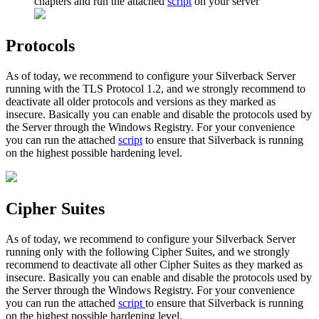
chapters
and
run
the
attached
script
on
your
server
Protocols
As
of
today
,
we
recommend
to
configure
your
Silverback
Server
running
with
the
TLS
Protocol
1
.
2
,
and
we
strongly
recommend
to
deactivate
all
older
protocols
and
versions
as
they
marked
as
insecure
.
Basically
you
can
enable
and
disable
the
protocols
used
by
the
Server
through
the
Windows
Registry
.
For
your
convenience
you
can
run
the
attached
script
to
ensure
that
Silverback
is
running
on
the
highest
possible
hardening
level
.
Cipher
Suites
As
of
today
,
we
recommend
to
configure
your
Silverback
Server
running
only
with
the
following
Cipher
Suites
,
and
we
strongly
recommend
to
deactivate
all
other
Cipher
Suites
as
they
marked
as
insecure
.
Basically
you
can
enable
and
disable
the
protocols
used
by
the
Server
through
the
Windows
Registry
.
For
your
convenience
you
can
run
the
attached
script
to
ensure
that
Silverback
is
running
on
the
highest
possible
hardening
level
.