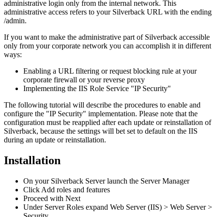
administrative
login
only
from
the
internal
network
.
This
administrative
access
refers
to
your
Silverback
URL
with
the
ending
/
admin
.
If
you
want
to
make
the
administrative
part
of
Silverback
accessible
only
from
your
corporate
network
you
can
accomplish
it
in
different
ways
:
Enabling
a
URL
filtering
or
request
blocking
rule
at
your
corporate
firewall
or
your
reverse
proxy
Implementing
the
IIS
Role
Service
"
IP
Security
"
The
following
tutorial
will
describe
the
procedures
to
enable
and
configure
the
"
IP
Security
"
implementation
.
Please
note
that
the
configuration
must
be
reapplied
after
each
update
or
reinstallation
of
Silverback
,
because
the
settings
will
bet
set
to
default
on
the
IIS
during
an
update
or
reinstallation
.
Installation
On
your
Silverback
Server
launch
the
Server
Manager
Click
Add
roles
and
features
Proceed
with
Next
Under
Server
Roles
expand
Web
Server
(
IIS
)
>
Web
Server
>
Security