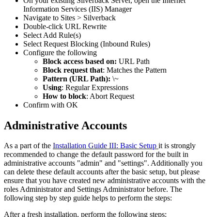
On
your
existing
Silverback
Server
,
open
the
Internet
Information
Services
(
IIS
)
Manager
Navigate
to
Sites
>
Silverback
Double
-
click
URL
Rewrite
Select
Add
Rule
(
s
)
Select
Request
Blocking
(
Inbound
Rules
)
Configure
the
following
Block
access
based
on
:
URL
Path
Block
request
that
:
Matches
the
Pattern
Pattern
(
URL
Path
)
:
\
~
Using
:
Regular
Expressions
How
to
block
:
Abort
Request
Confirm
with
OK
Administrative
Accounts
As
a
part
of
the
Installation
Guide
III
:
Basic
Setup
it
is
strongly
recommended
to
change
the
default
password
for
the
built
in
administrative
accounts
"
admin
"
and
"
settings
"
.
Additionally
you
can
delete
these
default
accounts
after
the
basic
setup
,
but
please
ensure
that
you
have
created
new
administrative
accounts
with
the
roles
Administrator
and
Settings
Administrator
before
.
The
following
step
by
step
guide
helps
to
perform
the
steps
:
After
a
fresh
installation
,
perform
the
following
steps
: