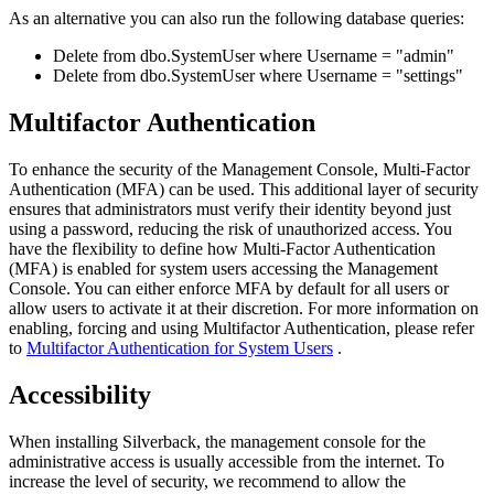
As
an
alternative
you
can
also
run
the
following
database
queries
:
Delete
from
dbo
.
SystemUser
where
Username
=
"
admin
"
Delete
from
dbo
.
SystemUser
where
Username
=
"
settings
"
Multifactor
Authentication
To
enhance
the
security
of
the
Management
Console
,
Multi
-
Factor
Authentication
(
MFA
)
can
be
used
.
This
additional
layer
of
security
ensures
that
administrators
must
verify
their
identity
beyond
just
using
a
password
,
reducing
the
risk
of
unauthorized
access
.
You
have
the
flexibility
to
define
how
Multi
-
Factor
Authentication
(
MFA
)
is
enabled
for
system
users
accessing
the
Management
Console
.
You
can
either
enforce
MFA
by
default
for
all
users
or
allow
users
to
activate
it
at
their
discretion
.
For
more
information
on
enabling
,
forcing
and
using
Multifactor
Authentication
,
please
refer
to
Multifactor
Authentication
for
System
Users
.
Accessibility
When
installing
Silverback
,
the
management
console
for
the
administrative
access
is
usually
accessible
from
the
internet
.
To
increase
the
level
of
security
,
we
recommend
to
allow
the