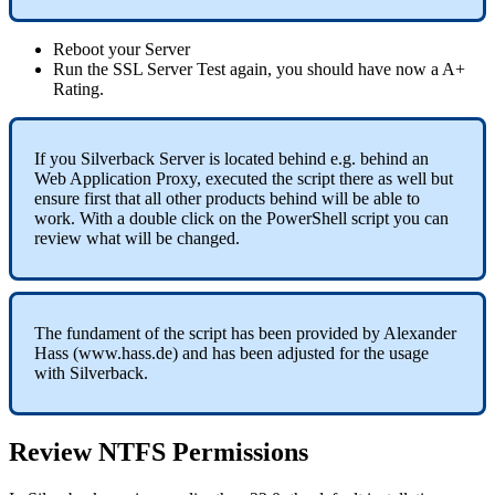
Reboot
your
Server
Run
the
SSL
Server
Test
again
,
you
should
have
now
a
A
+
Rating
.
If
you
Silverback
Server
is
located
behind
e
.
g
.
behind
an
Web
Application
Proxy
,
executed
the
script
there
as
well
but
ensure
first
that
all
other
products
behind
will
be
able
to
work
.
With
a
double
click
on
the
PowerShell
script
you
can
review
what
will
be
changed
.
The
fundament
of
the
script
has
been
provided
by
Alexander
Hass
(
www
.
hass
.
de
)
and
has
been
adjusted
for
the
usage
with
Silverback
.
Review
NTFS
Permissions