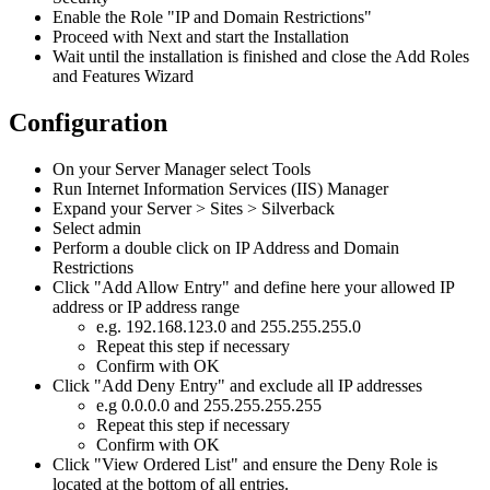
Enable
the
Role
"
IP
and
Domain
Restrictions
"
Proceed
with
Next
and
start
the
Installation
Wait
until
the
installation
is
finished
and
close
the
Add
Roles
and
Features
Wizard
Configuration
On
your
Server
Manager
select
Tools
Run
Internet
Information
Services
(
IIS
)
Manager
Expand
your
Server
>
Sites
>
Silverback
Select
admin
Perform
a
double
click
on
IP
Address
and
Domain
Restrictions
Click
"
Add
Allow
Entry
"
and
define
here
your
allowed
IP
address
or
IP
address
range
e
.
g
.
192
.
168
.
123
.
0
and
255
.
255
.
255
.
0
Repeat
this
step
if
necessary
Confirm
with
OK
Click
"
Add
Deny
Entry
"
and
exclude
all
IP
addresses
e
.
g
0
.
0
.
0
.
0
and
255
.
255
.
255
.
255
Repeat
this
step
if
necessary
Confirm
with
OK
Click
"
View
Ordered
List
"
and
ensure
the
Deny
Role
is
located
at
the
bottom
of
all
entries
.