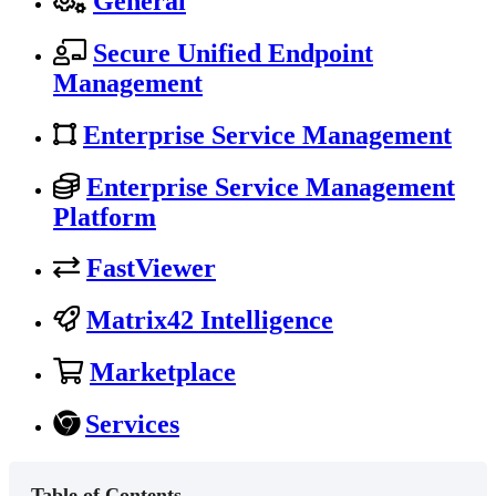
General
Secure Unified Endpoint
Management
Enterprise Service Management
Enterprise Service Management
Platform
FastViewer
Matrix42 Intelligence
Marketplace
Services
Table of Contents