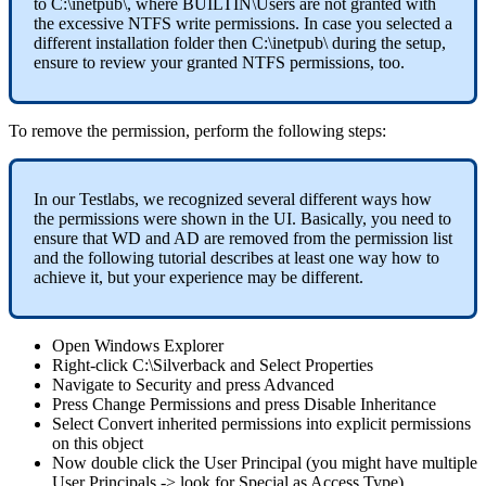
to
C
:
\
inetpub
\
,
where
BUILTIN
\
Users
are
not
granted
with
the
excessive
NTFS
write
permissions
.
In
case
you
selected
a
different
installation
folder
then
C
:
\
inetpub
\
during
the
setup
,
ensure
to
review
your
granted
NTFS
permissions
,
too
.
To
remove
the
permission
,
perform
the
following
steps
:
In
our
Testlabs
,
we
recognized
several
different
ways
how
the
permissions
were
shown
in
the
UI
.
Basically
,
you
need
to
ensure
that
WD
and
AD
are
removed
from
the
permission
list
and
the
following
tutorial
describes
at
least
one
way
how
to
achieve
it
,
but
your
experience
may
be
different
.
Open
Windows
Explorer
Right
-
click
C
:
\
Silverback
and
Select
Properties
Navigate
to
Security
and
press
Advanced
Press
Change
Permissions
and
press
Disable
Inheritance
Select
Convert
inherited
permissions
into
explicit
permissions
on
this
object
Now
double
click
the
User
Principal
(
you
might
have
multiple
User
Principals
-
>
look
for
Special
as
Access
Type
)