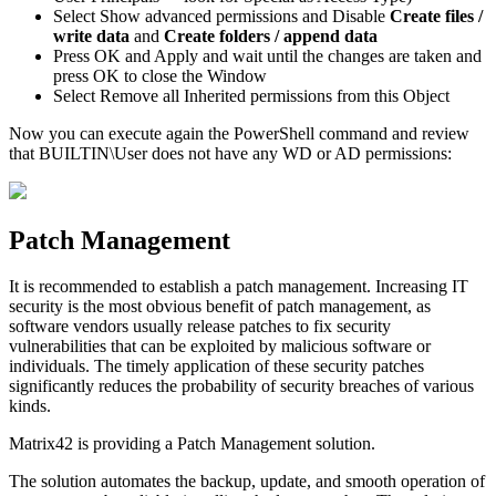
Select
Show
advanced
permissions
and
Disable
Create
files
/
write
data
and
Create
folders
/
append
data
Press
OK
and
Apply
and
wait
until
the
changes
are
taken
and
press
OK
to
close
the
Window
Select
Remove
all
Inherited
permissions
from
this
Object
Now
you
can
execute
again
the
PowerShell
command
and
review
that
BUILTIN
\
User
does
not
have
any
WD
or
AD
permissions
:
Patch
Management
It
is
recommended
to
establish
a
patch
management
.
Increasing
IT
security
is
the
most
obvious
benefit
of
patch
management
,
as
software
vendors
usually
release
patches
to
fix
security
vulnerabilities
that
can
be
exploited
by
malicious
software
or
individuals
.
The
timely
application
of
these
security
patches
significantly
reduces
the
probability
of
security
breaches
of
various
kinds
.
Matrix42
is
providing
a
Patch
Management
solution
.
The
solution
automates
the
backup
,
update
,
and
smooth
operation
of