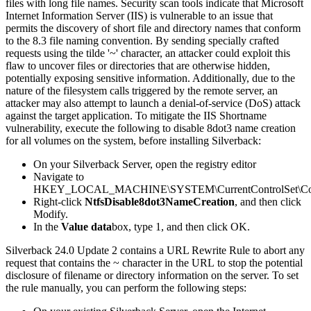
files
with
long
file
names
.
Security
scan
tools
indicate
that
Microsoft
Internet
Information
Server
(
IIS
)
is
vulnerable
to
an
issue
that
permits
the
discovery
of
short
file
and
directory
names
that
conform
to
the
8
.
3
file
naming
convention
.
By
sending
specially
crafted
requests
using
the
tilde
'
~
'
character
,
an
attacker
could
exploit
this
flaw
to
uncover
files
or
directories
that
are
otherwise
hidden
,
potentially
exposing
sensitive
information
.
Additionally
,
due
to
the
nature
of
the
filesystem
calls
triggered
by
the
remote
server
,
an
attacker
may
also
attempt
to
launch
a
denial
-
of
-
service
(
DoS
)
attack
against
the
target
application
.
To
mitigate
the
IIS
Shortname
vulnerability
,
execute
the
following
to
disable
8dot3
name
creation
for
all
volumes
on
the
system
,
before
installing
Silverback
:
On
your
Silverback
Server
,
open
the
registry
editor
Navigate
to
HKEY_LOCAL_MACHINE
\
SYSTEM
\
CurrentControlSet
\
Co
Right
-
click
NtfsDisable8dot3NameCreation
,
and
then
click
Modify
.
In
the
Value
data
box
,
type
1
,
and
then
click
OK
.
Silverback
24
.
0
Update
2
contains
a
URL
Rewrite
Rule
to
abort
any
request
that
contains
the
~
character
in
the
URL
to
stop
the
potential
disclosure
of
filename
or
directory
information
on
the
server
.
To
set
the
rule
manually
,
you
can
perform
the
following
steps
: