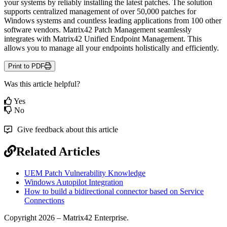
your
systems
by
reliably
installing
the
latest
patches
.
The
solution
supports
centralized
management
of
over
50
,
000
patches
for
Windows
systems
and
countless
leading
applications
from
100
other
software
vendors
.
Matrix42
Patch
Management
seamlessly
integrates
with
Matrix42
Unified
Endpoint
Management
.
This
allows
you
to
manage
all
your
endpoints
holistically
and
efficiently
.
Print to PDF
Was this article helpful?
Yes
No
Give feedback about this article
Related Articles
UEM Patch Vulnerability Knowledge
Windows Autopilot Integration
How to build a bidirectional connector based on Service
Connections
Copyright 2026 – Matrix42 Enterprise.