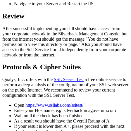
Navigate
to
your
Server
and
Restart
the
IIS
Review
After
successful
implementing
you
still
should
have
access
from
your
corporate
network
to
the
Silverback
Management
Console
,
but
from
the
internet
you
should
get
the
message
"
You
do
not
have
permission
to
view
this
directory
or
page
.
"
Also
you
should
have
access
to
the
Self
Service
Portal
independently
from
your
corporate
network
or
from
the
internet
.
Protocols
&
Cipher
Suites
Qualys
,
Inc
.
offers
with
the
SSL
Server
Test
a
free
online
service
to
perform
a
deep
analysis
of
the
configuration
of
your
SSL
web
server
on
the
public
Internet
.
We
recommend
to
review
your
current
configuration
with
the
SSL
Server
Test
.
Open
https
:
/
/
www
.
ssllabs
.
com
/
ssltest
/
Enter
your
Hostname
,
e
.
g
.
silverback
.
imagoverum
.
com
Wait
until
the
check
has
been
finished
As
a
result
you
should
have
the
Overall
Rating
of
A
+
If
your
result
is
lower
then
A
+
,
please
proceed
with
the
next