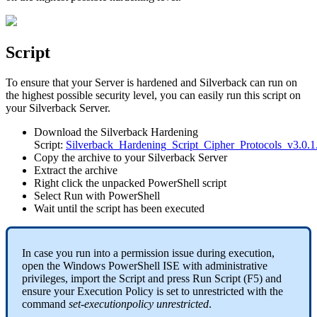
Script
To
ensure
that
your
Server
is
hardened
and
Silverback
can
run
on
the
highest
possible
security
level
,
you
can
easily
run
this
script
on
your
Silverback
Server
.
Download
the
Silverback
Hardening
Script
:
Silverback_Hardening_Script_Cipher_Protocols_v3
.
0
.
1
Copy
the
archive
to
your
Silverback
Server
Extract
the
archive
Right
click
the
unpacked
PowerShell
script
Select
Run
with
PowerShell
Wait
until
the
script
has
been
executed
In
case
you
run
into
a
permission
issue
during
execution
,
open
the
Windows
PowerShell
ISE
with
administrative
privileges
,
import
the
Script
and
press
Run
Script
(
F5
)
and
ensure
your
Execution
Policy
is
set
to
unrestricted
with
the
command
set
-
executionpolicy
unrestricted
.