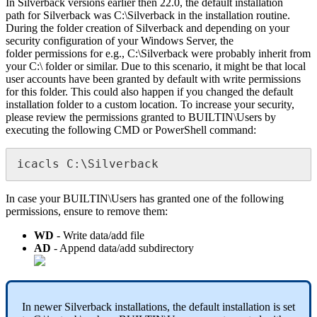
In
Silverback
versions
earlier
then
22
.
0
,
the
default
installation
path
for
Silverback
was
C
:
\
Silverback
in
the
installation
routine
.
During
the
folder
creation
of
Silverback
and
depending
on
your
security
configuration
of
your
Windows
Server
,
the
folder
permissions
for
e
.
g
.
,
C
:
\
Silverback
were
probably
inherit
from
your
C
:
\
folder
or
similar
.
Due
to
this
scenario
,
it
might
be
that
local
user
accounts
have
been
granted
by
default
with
write
permissions
for
this
folder
.
This
could
also
happen
if
you
changed
the
default
installation
folder
to
a
custom
location
.
To
increase
your
security
,
please
review
the
permissions
granted
to
BUILTIN
\
Users
by
executing
the
following
CMD
or
PowerShell
command
:
icacls
C
:
\
Silverback
In
case
your
BUILTIN
\
Users
has
granted
one
of
the
following
permissions
,
ensure
to
remove
them
:
WD
-
Write
data
/
add
file
AD
-
Append
data
/
add
subdirectory
In
newer
Silverback
installations
,
the
default
installation
is
set