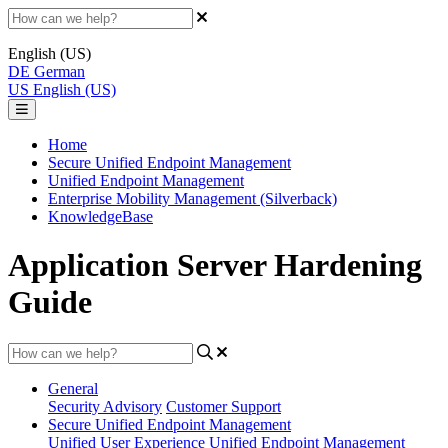
English (US)
DE
German
US
English (US)
Home
Secure Unified Endpoint Management
Unified Endpoint Management
Enterprise Mobility Management (Silverback)
KnowledgeBase
Application Server Hardening
Guide
General
Security Advisory
Customer Support
Secure Unified Endpoint Management
Unified User Experience
Unified Endpoint Management