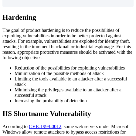
Hardening
The
goal
of
product
hardening
is
to
reduce
the
possibilities
of
exploiting
vulnerabilities
in
order
to
be
better
protected
against
attacks
.
For
example
,
vulnerabilities
are
exploited
for
identity
theft
,
resulting
in
the
imminent
blackmail
or
industrial
espionage
.
For
this
reason
,
appropriate
protective
measures
should
be
activated
with
the
following
objectives
:
Reduction
of
the
possibilities
for
exploiting
vulnerabilities
Minimization
of
the
possible
methods
of
attack
Limiting
the
tools
available
to
an
attacker
after
a
successful
attack
Minimizing
the
privileges
available
to
an
attacker
after
a
successful
attack
Increasing
the
probability
of
detection
IIS
Shortname
Vulnerability
According
to
CVE
-
1999
-
0012
,
some
web
servers
under
Microsoft
Windows
allow
remote
attackers
to
bypass
access
restrictions
for