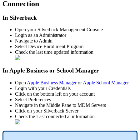
Connection
In
Silverback
Open
your
Silverback
Management
Console
Login
as
an
Administrator
Navigate
to
Admin
Select
Device
Enrollment
Program
Check
the
last
time
updated
information
In
Apple
Business
or
School
Manager
Open
Apple
Business
Manager
or
Apple
School
Manager
Login
with
your
Credentials
Click
on
the
bottom
left
on
your
account
Select
Preferences
Navigate
in
the
Middle
Pane
to
MDM
Servers
Click
on
your
Silverback
Server
Check
the
Last
connected
at
information