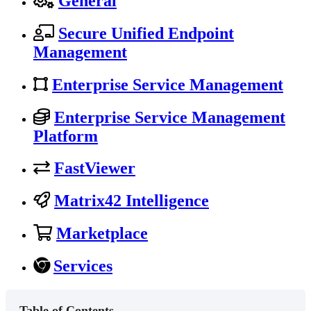
General
Secure Unified Endpoint
Management
Enterprise Service Management
Enterprise Service Management
Platform
FastViewer
Matrix42 Intelligence
Marketplace
Services
Table of Contents