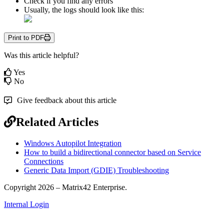
Check
if
you
find
any
errors
Usually
,
the
logs
should
look
like
this
:
Print to PDF
Was this article helpful?
Yes
No
Give feedback about this article
Related Articles
Windows Autopilot Integration
How to build a bidirectional connector based on Service
Connections
Generic Data Import (GDIE) Troubleshooting
Copyright 2026 – Matrix42 Enterprise.
Internal Login