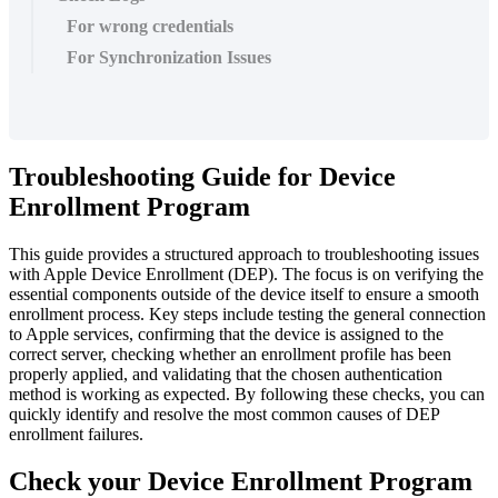
For wrong credentials
For Synchronization Issues
Troubleshooting
Guide
for
Device
Enrollment
Program
This
guide
provides
a
structured
approach
to
troubleshooting
issues
with
Apple
Device
Enrollment
(
DEP
)
.
The
focus
is
on
verifying
the
essential
components
outside
of
the
device
itself
to
ensure
a
smooth
enrollment
process
.
Key
steps
include
testing
the
general
connection
to
Apple
services
,
confirming
that
the
device
is
assigned
to
the
correct
server
,
checking
whether
an
enrollment
profile
has
been
properly
applied
,
and
validating
that
the
chosen
authentication
method
is
working
as
expected
.
By
following
these
checks
,
you
can
quickly
identify
and
resolve
the
most
common
causes
of
DEP
enrollment
failures
.
Check
your
Device
Enrollment
Program