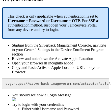
This
check
is
only
applicable
when
authentication
is
set
to
Username
+
Password
or
Username
+
OTP
.
For
SSP
as
authentication
method
,
just
open
your
Self
-
Service
Portal
from
any
device
and
try
to
login
.
Starting
from
the
Silverback
Management
Console
,
navigate
to
your
General
Settings
in
the
Device
Enrollment
Program
section
Review
and
note
down
the
Activate
Apple
Location
Open
your
Browser
in
Incognito
Mode
Copy
and
Paste
Activate
Apple
Location
URL
into
your
Browser
e
.
g
.
https
:
/
/
silverback
.
imagoverum
.
com
/
activate
/
AppleA
You
should
see
now
a
Login
Message
Try
to
login
with
your
credentials
Either
with
Username
and
Password