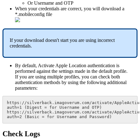
Or
Username
and
OTP
When
your
credentials
are
correct
,
you
will
download
a
*
.
mobileconfig
file
If
your
download
doesn
'
t
start
you
are
using
incorrect
credentials
.
By
default
,
Activate
Apple
Location
authentication
is
performed
against
the
settings
made
in
the
default
profile
.
If
you
are
using
multiple
profiles
,
you
can
check
both
authentication
methods
by
using
the
following
additional
parameters
:
https
:
/
/
silverback
.
imagoverum
.
com
/
activate
/
AppleActiv
auth
=
1
(
Digest
=
for
Username
and
OTP
)
https
:
/
/
silverback
.
imagoverum
.
com
/
activate
/
AppleActiv
auth
=
2
(
Basic
=
for
Username
and
Password
)
Check
Logs