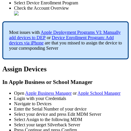
Select
Device
Enrollment
Program
Check
the
Account
Overview
Most
issues
with
Apple
Deployment
Programs
VI
:
Manually
add
devices
to
DEP
or
Device
Enrollment
Program
:
Add
devices
via
iPhone
are
that
you
missed
to
assign
the
device
to
your
corresponding
Server
Assign
Devices
In
Apple
Business
or
School
Manager
Open
Apple
Business
Manager
or
Apple
School
Manager
Login
with
your
Credentials
Navigate
to
Devices
Enter
the
Serial
Number
of
your
device
Select
your
device
and
press
Edit
MDM
Server
Select
Assign
to
the
following
MDM
Select
your
target
Silverback
Server
Press
Continue
and
press
Confirm