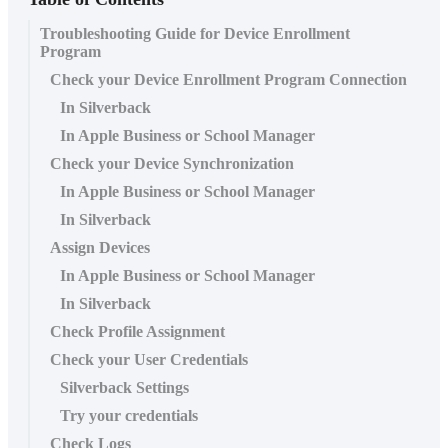
Troubleshooting Guide for Device Enrollment
Program
Check your Device Enrollment Program Connection
In Silverback
In Apple Business or School Manager
Check your Device Synchronization
In Apple Business or School Manager
In Silverback
Assign Devices
In Apple Business or School Manager
In Silverback
Check Profile Assignment
Check your User Credentials
Silverback Settings
Try your credentials
Check Logs