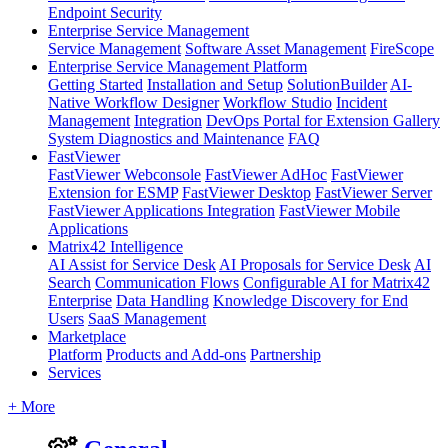
Endpoint Security
Enterprise Service Management
Service Management
Software Asset Management
FireScope
Enterprise Service Management Platform
Getting Started
Installation and Setup
SolutionBuilder
AI-
Native Workflow Designer
Workflow Studio
Incident
Management
Integration
DevOps Portal for Extension Gallery
System Diagnostics and Maintenance
FAQ
FastViewer
FastViewer Webconsole
FastViewer AdHoc
FastViewer
Extension for ESMP
FastViewer Desktop
FastViewer Server
FastViewer Applications Integration
FastViewer Mobile
Applications
Matrix42 Intelligence
AI Assist for Service Desk
AI Proposals for Service Desk
AI
Search
Communication Flows
Configurable AI for Matrix42
Enterprise
Data Handling
Knowledge Discovery for End
Users
SaaS Management
Marketplace
Platform
Products and Add-ons
Partnership
Services
+ More