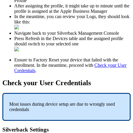
Profile
After
assigning
the
profile
,
it
might
take
up
to
minute
until
the
profile
is
assigned
at
the
Apple
Business
Manager
In
the
meantime
,
you
can
review
your
Logs
,
they
should
look
like
this
:
Navigate
back
to
your
Silverback
Management
Console
Press
Refresh
in
the
Devices
table
and
the
assigned
profile
should
switch
to
your
selected
one
Ensure
to
Factory
Reset
your
device
that
failed
with
the
enrollment
.
In
the
meantime
,
proceed
with
Check
your
User
Credentials
.
Check
your
User
Credentials
Most
issues
during
device
setup
are
due
to
wrongly
used
credentials
Silverback
Settings