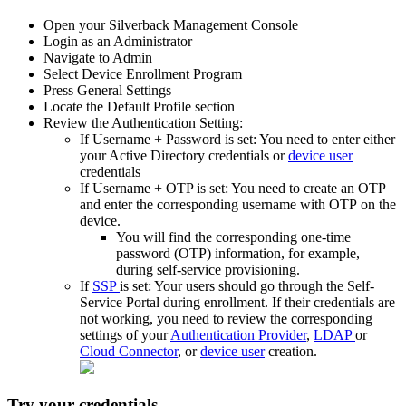
Open
your
Silverback
Management
Console
Login
as
an
Administrator
Navigate
to
Admin
Select
Device
Enrollment
Program
Press
General
Settings
Locate
the
Default
Profile
section
Review
the
Authentication
Setting
:
If
Username
+
Password
is
set
:
You
need
to
enter
either
your
Active
Directory
credentials
or
device
user
credentials
If
Username
+
OTP
is
set
:
You
need
to
create
an
OTP
and
enter
the
corresponding
username
with
OTP
on
the
device
.
You
will
find
the
corresponding
one
-
time
password
(
OTP
)
information
,
for
example
,
during
self
-
service
provisioning
.
If
SSP
is
set
:
Your
users
should
go
through
the
Self
-
Service
Portal
during
enrollment
.
If
their
credentials
are
not
working
,
you
need
to
review
the
corresponding
settings
of
your
Authentication
Provider
,
LDAP
or
Cloud
Connector
,
or
device
user
creation
.
Try
your
credentials