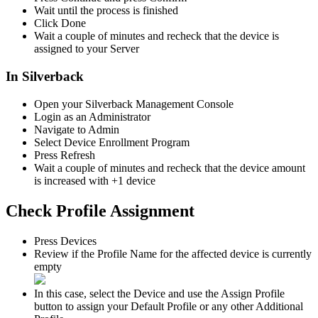
Wait
until
the
process
is
finished
Click
Done
Wait
a
couple
of
minutes
and
recheck
that
the
device
is
assigned
to
your
Server
In
Silverback
Open
your
Silverback
Management
Console
Login
as
an
Administrator
Navigate
to
Admin
Select
Device
Enrollment
Program
Press
Refresh
Wait
a
couple
of
minutes
and
recheck
that
the
device
amount
is
increased
with
+
1
device
Check
Profile
Assignment
Press
Devices
Review
if
the
Profile
Name
for
the
affected
device
is
currently
empty
In
this
case
,
select
the
Device
and
use
the
Assign
Profile
button
to
assign
your
Default
Profile
or
any
other
Additional