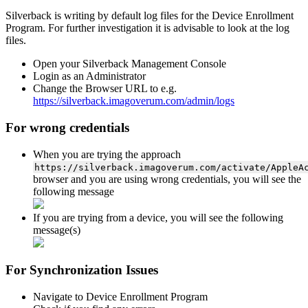
Silverback
is
writing
by
default
log
files
for
the
Device
Enrollment
Program
.
For
further
investigation
it
is
advisable
to
look
at
the
log
files
.
Open
your
Silverback
Management
Console
Login
as
an
Administrator
Change
the
Browser
URL
to
e
.
g
.
https
:
/
/
silverback
.
imagoverum
.
com
/
admin
/
logs
For
wrong
credentials
When
you
are
trying
the
approach
https
:
/
/
silverback
.
imagoverum
.
com
/
activate
/
AppleA
browser
and
you
are
using
wrong
credentials
,
you
will
see
the
following
message
If
you
are
trying
from
a
device
,
you
will
see
the
following
message
(
s
)
For
Synchronization
Issues
Navigate
to
Device
Enrollment
Program