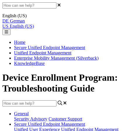
English (US)
DE
German
US
English (US)
Home
Secure Unified Endpoint Management
Unified Endpoint Management
Enterprise Mobility Management (Silverback)
KnowledgeBase
Device Enrollment Program:
Troubleshooting Guide
General
Security Advisory
Customer Support
Secure Unified Endpoint Management
Unified User Experience
Unified Endpoint Management