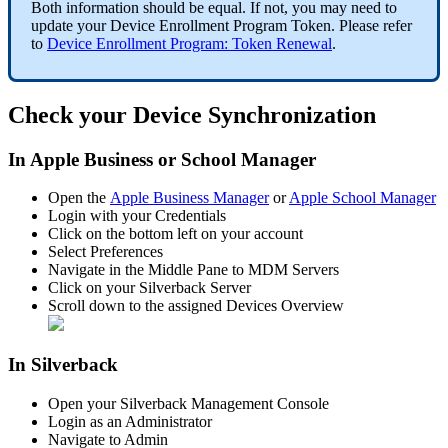
Both
information
should
be
equal
.
If
not
,
you
may
need
to
update
your
Device
Enrollment
Program
Token
.
Please
refer
to
Device
Enrollment
Program
:
Token
Renewal
.
Check
your
Device
Synchronization
In
Apple
Business
or
School
Manager
Open
the
Apple
Business
Manager
or
Apple
School
Manager
Login
with
your
Credentials
Click
on
the
bottom
left
on
your
account
Select
Preferences
Navigate
in
the
Middle
Pane
to
MDM
Servers
Click
on
your
Silverback
Server
Scroll
down
to
the
assigned
Devices
Overview
In
Silverback
Open
your
Silverback
Management
Console
Login
as
an
Administrator
Navigate
to
Admin