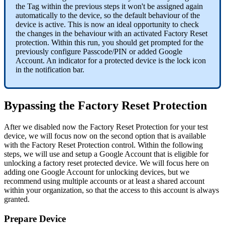
the
Tag
within
the
previous
steps
it
won
'
t
be
assigned
again
automatically
to
the
device
,
so
the
default
behaviour
of
the
device
is
active
.
This
is
now
an
ideal
opportunity
to
check
the
changes
in
the
behaviour
with
an
activated
Factory
Reset
protection
.
Within
this
run
,
you
should
get
prompted
for
the
previously
configure
Passcode
/
PIN
or
added
Google
Account
.
An
indicator
for
a
protected
device
is
the
lock
icon
in
the
notification
bar
.
Bypassing
the
Factory
Reset
Protection
After
we
disabled
now
the
Factory
Reset
Protection
for
your
test
device
,
we
will
focus
now
on
the
second
option
that
is
available
with
the
Factory
Reset
Protection
control
.
Within
the
following
steps
,
we
will
use
and
setup
a
Google
Account
that
is
eligible
for
unlocking
a
factory
reset
protected
device
.
We
will
focus
here
on
adding
one
Google
Account
for
unlocking
devices
,
but
we
recommend
using
multiple
accounts
or
at
least
a
shared
account
within
your
organization
,
so
that
the
access
to
this
account
is
always
granted
.
Prepare
Device