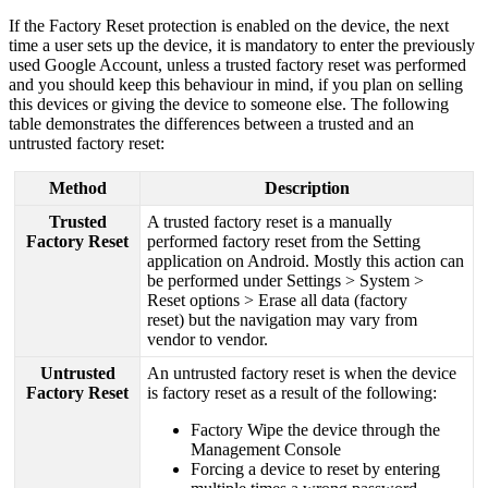
If
the
Factory
Reset
protection
is
enabled
on
the
device
,
the
next
time
a
user
sets
up
the
device
,
it
is
mandatory
to
enter
the
previously
used
Google
Account
,
unless
a
trusted
factory
reset
was
performed
and
you
should
keep
this
behaviour
in
mind
,
if
you
plan
on
selling
this
devices
or
giving
the
device
to
someone
else
.
The
following
table
demonstrates
the
differences
between
a
trusted
and
an
untrusted
factory
reset
:
Method
Description
Trusted
A
trusted
factory
reset
is
a
manually
Factory
Reset
performed
factory
reset
from
the
Setting
application
on
Android
.
Mostly
this
action
can
be
performed
under
Settings
>
System
>
Reset
options
>
Erase
all
data
(
factory
reset
)
but
the
navigation
may
vary
from
vendor
to
vendor
.
Untrusted
An
untrusted
factory
reset
is
when
the
device
Factory
Reset
is
factory
reset
as
a
result
of
the
following
:
Factory
Wipe
the
device
through
the
Management
Console
Forcing
a
device
to
reset
by
entering