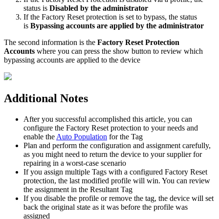
status
is
Disabled
by
the
administrator
If
the
Factory
Reset
protection
is
set
to
bypass
,
the
status
is
Bypassing
accounts
are
applied
by
the
administrator
The
second
information
is
the
Factory
Reset
Protection
Accounts
where
you
can
press
the
show
button
to
review
which
bypassing
accounts
are
applied
to
the
device
Additional
Notes
After
you
successful
accomplished
this
article
,
you
can
configure
the
Factory
Reset
protection
to
your
needs
and
enable
the
Auto
Population
for
the
Tag
Plan
and
perform
the
configuration
and
assignment
carefully
,
as
you
might
need
to
return
the
device
to
your
supplier
for
repairing
in
a
worst
-
case
scenario
If
you
assign
multiple
Tags
with
a
configured
Factory
Reset
protection
,
the
last
modified
profile
will
win
.
You
can
review
the
assignment
in
the
Resultant
Tag
If
you
disable
the
profile
or
remove
the
tag
,
the
device
will
set
back
the
original
state
as
it
was
before
the
profile
was
assigned