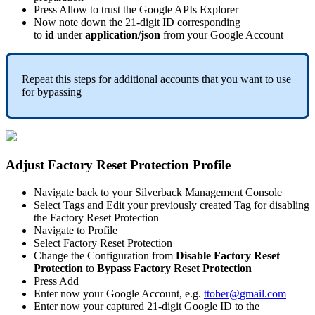
Press
Allow
to
trust
the
Google
APIs
Explorer
Now
note
down
the
21
-
digit
ID
corresponding
to
id
under
application
/
json
from
your
Google
Account
Repeat
this
steps
for
additional
accounts
that
you
want
to
use
for
bypassing
Adjust
Factory
Reset
Protection
Profile
Navigate
back
to
your
Silverback
Management
Console
Select
Tags
and
Edit
your
previously
created
Tag
for
disabling
the
Factory
Reset
Protection
Navigate
to
Profile
Select
Factory
Reset
Protection
Change
the
Configuration
from
Disable
Factory
Reset
Protection
to
Bypass
Factory
Reset
Protection
Press
Add
Enter
now
your
Google
Account
,
e
.
g
.
ttober
@
gmail
.
com
Enter
now
your
captured
21
-
digit
Google
ID
to
the