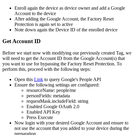
Enroll
again
the
device
as
device
owner
and
add
a
Google
Account
to
the
device
After
adding
the
Google
Account
,
the
Factory
Reset
Protection
is
again
set
to
active
Note
down
again
the
Device
ID
of
the
enrolled
device
Get
Account
ID
Before
we
start
now
with
modifying
our
previously
created
Tag
,
we
will
need
to
get
the
Account
ID
from
the
Google
Account
(
s
)
that
you
want
to
use
for
bypassing
the
Factory
Reset
Protection
.
To
perform
this
,
proceed
with
the
following
steps
:
Open
this
Link
to
query
Google
'
s
People
API
Ensure
the
following
settings
are
configured
:
resourceName
:
people
/
me
personFields
:
metadata
requestMask
.
includeField
:
string
Enabled
Google
OAuth
2
.
0
Enabled
API
Key
Press
Execute
Now
login
with
your
desired
Google
Account
and
ensure
to
not
use
the
account
that
you
added
to
your
device
during
the
preparation