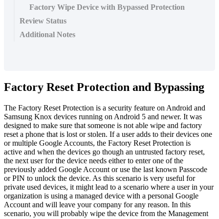
Factory Wipe Device with Bypassed Protection
Review Status
Additional Notes
Factory
Reset
Protection
and
Bypassing
The
Factory
Reset
Protection
is
a
security
feature
on
Android
and
Samsung
Knox
devices
running
on
Android
5
and
newer
.
It
was
designed
to
make
sure
that
someone
is
not
able
wipe
and
factory
reset
a
phone
that
is
lost
or
stolen
.
If
a
user
adds
to
their
devices
one
or
multiple
Google
Accounts
,
the
Factory
Reset
Protection
is
active
and
when
the
devices
go
though
an
untrusted
factory
reset
,
the
next
user
for
the
device
needs
either
to
enter
one
of
the
previously
added
Google
Account
or
use
the
last
known
Passcode
or
PIN
to
unlock
the
device
.
As
this
scenario
is
very
useful
for
private
used
devices
,
it
might
lead
to
a
scenario
where
a
user
in
your
organization
is
using
a
managed
device
with
a
personal
Google
Account
and
will
leave
your
company
for
any
reason
.
In
this
scenario
,
you
will
probably
wipe
the
device
from
the
Management