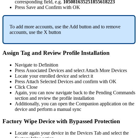
corresponding
field
,
e
.
g
.
105081635251855618223
Press
Save
and
Confirm
with
OK
To
add
more
accounts
,
use
the
Add
button
and
to
remove
accounts
,
use
the
X
button
Assign
Tag
and
Review
Profile
Installation
Navigate
to
Definition
Press
Associated
Devices
and
select
Attach
More
Devices
Locate
your
enrolled
device
and
select
it
Press
Attach
Selected
Devices
and
confirm
with
OK
Click
Close
Again
,
you
can
now
navigate
back
to
the
Pending
Commands
section
and
review
the
profile
installation
Additionally
,
you
can
open
the
Companion
application
on
the
device
and
perform
a
manual
sync
Factory
Wipe
Device
with
Bypassed
Protection
Locate
again
your
device
in
the
Devices
Tab
and
select
the