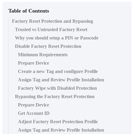
Table of Contents
Factory Reset Protection and Bypassing
Trusted vs Untrusted Factory Reset
Why you should setup a PIN or Passcode
Disable Factory Reset Protection
Minimum Requirements
Prepare Device
Create a new Tag and configure Profile
Assign Tag and Review Profile Installation
Factory Wipe with Disabled Protection
Bypassing the Factory Reset Protection
Prepare Device
Get Account ID
Adjust Factory Reset Protection Profile
Assign Tag and Review Profile Installation