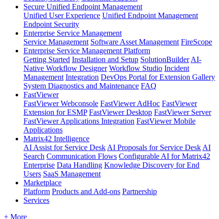
Secure Unified Endpoint Management
Unified User Experience
Unified Endpoint Management
Endpoint Security
Enterprise Service Management
Service Management
Software Asset Management
FireScope
Enterprise Service Management Platform
Getting Started
Installation and Setup
SolutionBuilder
AI-
Native Workflow Designer
Workflow Studio
Incident
Management
Integration
DevOps Portal for Extension Gallery
System Diagnostics and Maintenance
FAQ
FastViewer
FastViewer Webconsole
FastViewer AdHoc
FastViewer
Extension for ESMP
FastViewer Desktop
FastViewer Server
FastViewer Applications Integration
FastViewer Mobile
Applications
Matrix42 Intelligence
AI Assist for Service Desk
AI Proposals for Service Desk
AI
Search
Communication Flows
Configurable AI for Matrix42
Enterprise
Data Handling
Knowledge Discovery for End
Users
SaaS Management
Marketplace
Platform
Products and Add-ons
Partnership
Services
+ More