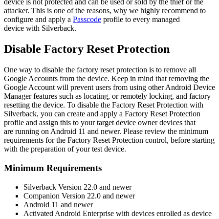
device
is
not
protected
and
can
be
used
or
sold
by
the
thief
or
the
attacker
.
This
is
one
of
the
reasons
,
why
we
highly
recommend
to
configure
and
apply
a
Passcode
profile
to
every
managed
device
with
Silverback
.
Disable
Factory
Reset
Protection
One
way
to
disable
the
factory
reset
protection
is
to
remove
all
Google
Accounts
from
the
device
.
Keep
in
mind
that
removing
the
Google
Account
will
prevent
users
from
using
other
Android
Device
Manager
features
such
as
locating
,
or
remotely
locking
,
and
factory
resetting
the
device
.
To
disable
the
Factory
Reset
Protection
with
Silverback
,
you
can
create
and
apply
a
Factory
Reset
Protection
profile
and
assign
this
to
your
target
device
owner
devices
that
are
running
on
Android
11
and
newer
.
Please
review
the
minimum
requirements
for
the
Factory
Reset
Protection
control
,
before
starting
with
the
preparation
of
your
test
device
.
Minimum
Requirements
Silverback
Version
22
.
0
and
newer
Companion
Version
22
.
0
and
newer
Android
11
and
newer
Activated
Android
Enterprise
with
devices
enrolled
as
device