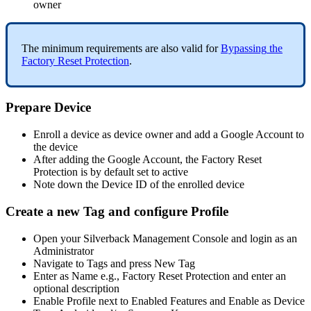
owner
The
minimum
requirements
are
also
valid
for
Bypassing
the
Factory
Reset
Protection
.
Prepare
Device
Enroll
a
device
as
device
owner
and
add
a
Google
Account
to
the
device
After
adding
the
Google
Account
,
the
Factory
Reset
Protection
is
by
default
set
to
active
Note
down
the
Device
ID
of
the
enrolled
device
Create
a
new
Tag
and
configure
Profile
Open
your
Silverback
Management
Console
and
login
as
an
Administrator
Navigate
to
Tags
and
press
New
Tag
Enter
as
Name
e
.
g
.
,
Factory
Reset
Protection
and
enter
an
optional
description
Enable
Profile
next
to
Enabled
Features
and
Enable
as
Device