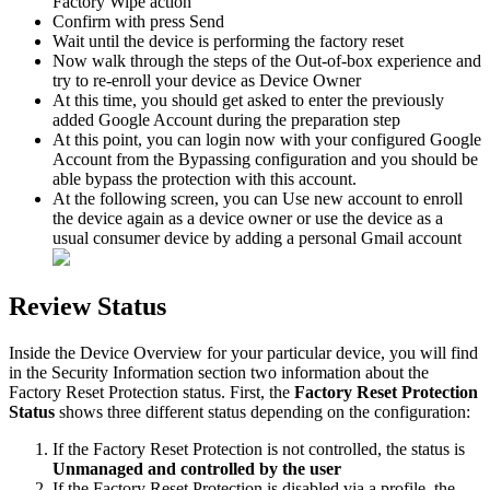
Factory
Wipe
action
Confirm
with
press
Send
Wait
until
the
device
is
performing
the
factory
reset
Now
walk
through
the
steps
of
the
Out
-
of
-
box
experience
and
try
to
re
-
enroll
your
device
as
Device
Owner
At
this
time
,
you
should
get
asked
to
enter
the
previously
added
Google
Account
during
the
preparation
step
At
this
point
,
you
can
login
now
with
your
configured
Google
Account
from
the
Bypassing
configuration
and
you
should
be
able
bypass
the
protection
with
this
account
.
At
the
following
screen
,
you
can
Use
new
account
to
enroll
the
device
again
as
a
device
owner
or
use
the
device
as
a
usual
consumer
device
by
adding
a
personal
Gmail
account
Review
Status
Inside
the
Device
Overview
for
your
particular
device
,
you
will
find
in
the
Security
Information
section
two
information
about
the
Factory
Reset
Protection
status
.
First
,
the
Factory
Reset
Protection
Status
shows
three
different
status
depending
on
the
configuration
:
If
the
Factory
Reset
Protection
is
not
controlled
,
the
status
is
Unmanaged
and
controlled
by
the
user
If
the
Factory
Reset
Protection
is
disabled
via
a
profile
,
the