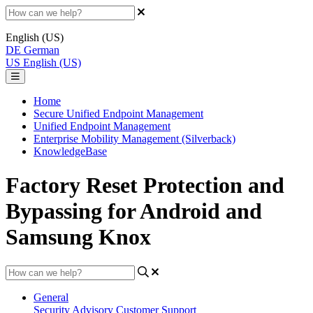
English (US)
DE
German
US
English (US)
Home
Secure Unified Endpoint Management
Unified Endpoint Management
Enterprise Mobility Management (Silverback)
KnowledgeBase
Factory Reset Protection and
Bypassing for Android and
Samsung Knox
General
Security Advisory
Customer Support