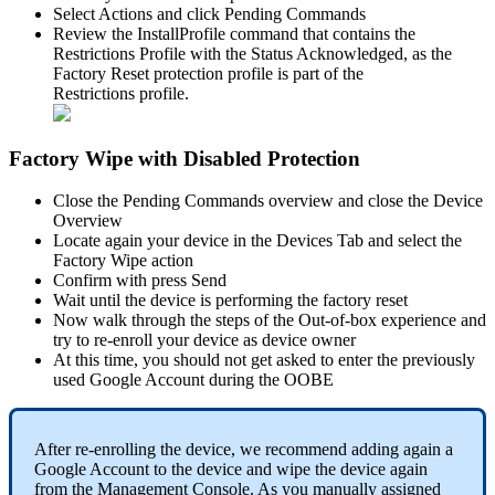
Select
Actions
and
click
Pending
Commands
Review
the
InstallProfile
command
that
contains
the
Restrictions
Profile
with
the
Status
Acknowledged
,
as
the
Factory
Reset
protection
profile
is
part
of
the
Restrictions
profile
.
Factory
Wipe
with
Disabled
Protection
Close
the
Pending
Commands
overview
and
close
the
Device
Overview
Locate
again
your
device
in
the
Devices
Tab
and
select
the
Factory
Wipe
action
Confirm
with
press
Send
Wait
until
the
device
is
performing
the
factory
reset
Now
walk
through
the
steps
of
the
Out
-
of
-
box
experience
and
try
to
re
-
enroll
your
device
as
device
owner
At
this
time
,
you
should
not
get
asked
to
enter
the
previously
used
Google
Account
during
the
OOBE
After
re
-
enrolling
the
device
,
we
recommend
adding
again
a
Google
Account
to
the
device
and
wipe
the
device
again
from
the
Management
Console
.
As
you
manually
assigned