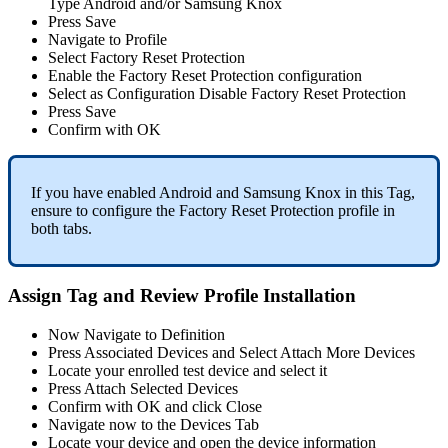
Type
Android
and
/
or
Samsung
Knox
Press
Save
Navigate
to
Profile
Select
Factory
Reset
Protection
Enable
the
Factory
Reset
Protection
configuration
Select
as
Configuration
Disable
Factory
Reset
Protection
Press
Save
Confirm
with
OK
If
you
have
enabled
Android
and
Samsung
Knox
in
this
Tag
,
ensure
to
configure
the
Factory
Reset
Protection
profile
in
both
tabs
.
Assign
Tag
and
Review
Profile
Installation
Now
Navigate
to
Definition
Press
Associated
Devices
and
Select
Attach
More
Devices
Locate
your
enrolled
test
device
and
select
it
Press
Attach
Selected
Devices
Confirm
with
OK
and
click
Close
Navigate
now
to
the
Devices
Tab
Locate
your
device
and
open
the
device
information