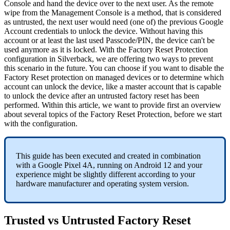
Console
and
hand
the
device
over
to
the
next
user
.
As
the
remote
wipe
from
the
Management
Console
is
a
method
,
that
is
considered
as
untrusted
,
the
next
user
would
need
(
one
of
)
the
previous
Google
Account
credentials
to
unlock
the
device
.
Without
having
this
account
or
at
least
the
last
used
Passcode
/
PIN
,
the
device
can
'
t
be
used
anymore
as
it
is
locked
.
With
the
Factory
Reset
Protection
configuration
in
Silverback
,
we
are
offering
two
ways
to
prevent
this
scenario
in
the
future
.
You
can
choose
if
you
want
to
disable
the
Factory
Reset
protection
on
managed
devices
or
to
determine
which
account
can
unlock
the
device
,
like
a
master
account
that
is
capable
to
unlock
the
device
after
an
untrusted
factory
reset
has
been
performed
.
Within
this
article
,
we
want
to
provide
first
an
overview
about
several
topics
of
the
Factory
Reset
Protection
,
before
we
start
with
the
configuration
.
This
guide
has
been
executed
and
created
in
combination
with
a
Google
Pixel
4A
,
running
on
Android
12
and
your
experience
might
be
slightly
different
according
to
your
hardware
manufacturer
and
operating
system
version
.
Trusted
vs
Untrusted
Factory
Reset