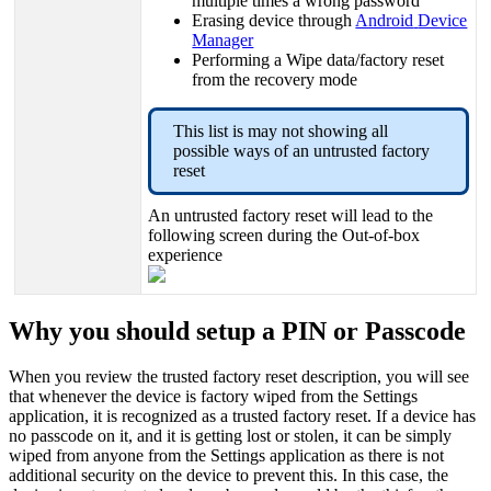
multiple
times
a
wrong
password
Erasing
device
through
Android
Device
Manager
Performing
a
Wipe
data
/
factory
reset
from
the
recovery
mode
This
list
is
may
not
showing
all
possible
ways
of
an
untrusted
factory
reset
An
untrusted
factory
reset
will
lead
to
the
following
screen
during
the
Out
-
of
-
box
experience
Why
you
should
setup
a
PIN
or
Passcode
When
you
review
the
trusted
factory
reset
description
,
you
will
see
that
whenever
the
device
is
factory
wiped
from
the
Settings
application
,
it
is
recognized
as
a
trusted
factory
reset
.
If
a
device
has
no
passcode
on
it
,
and
it
is
getting
lost
or
stolen
,
it
can
be
simply
wiped
from
anyone
from
the
Settings
application
as
there
is
not
additional
security
on
the
device
to
prevent
this
.
In
this
case
,
the