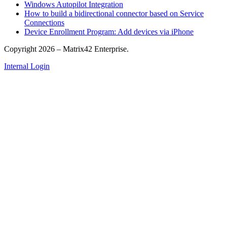
Windows Autopilot Integration
How to build a bidirectional connector based on Service
Connections
Device Enrollment Program: Add devices via iPhone
Copyright 2026 – Matrix42 Enterprise.
Internal Login