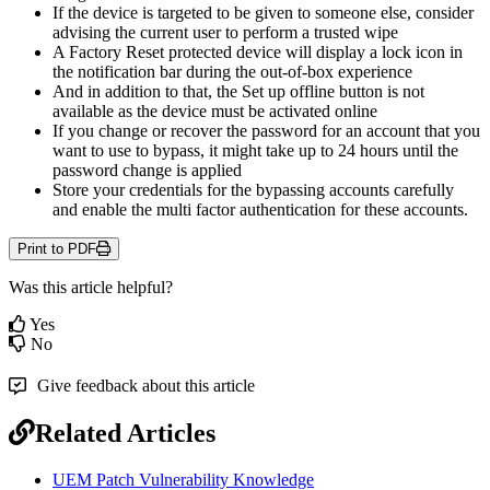
If
the
device
is
targeted
to
be
given
to
someone
else
,
consider
advising
the
current
user
to
perform
a
trusted
wipe
A
Factory
Reset
protected
device
will
display
a
lock
icon
in
the
notification
bar
during
the
out
-
of
-
box
experience
And
in
addition
to
that
,
the
Set
up
offline
button
is
not
available
as
the
device
must
be
activated
online
If
you
change
or
recover
the
password
for
an
account
that
you
want
to
use
to
bypass
,
it
might
take
up
to
24
hours
until
the
password
change
is
applied
Store
your
credentials
for
the
bypassing
accounts
carefully
and
enable
the
multi
factor
authentication
for
these
accounts
.
Print to PDF
Was this article helpful?
Yes
No
Give feedback about this article
Related Articles
UEM Patch Vulnerability Knowledge