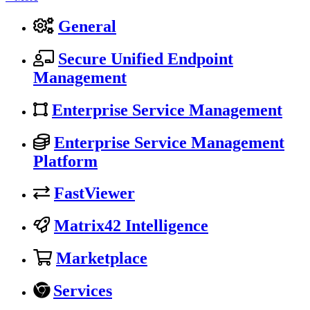
General
Secure Unified Endpoint
Management
Enterprise Service Management
Enterprise Service Management
Platform
FastViewer
Matrix42 Intelligence
Marketplace
Services