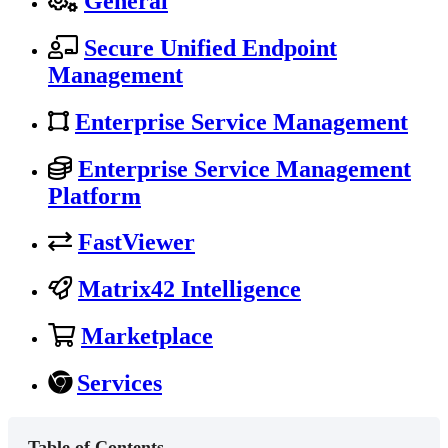
General
Secure Unified Endpoint
Management
Enterprise Service Management
Enterprise Service Management
Platform
FastViewer
Matrix42 Intelligence
Marketplace
Services
Table of Contents