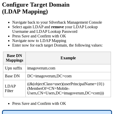
Configure
Target
Domain
(
LDAP
Mapping
)
Navigate
back
to
your
Silverback
Management
Console
Select
again
LDAP
and
remove
your
LDAP
Lookup
Username
and
LDAP
Lookup
Password
Press
Save
and
Confirm
with
OK
Navigate
now
to
LDAP
Mapping
Enter
now
for
each
target
Domain
,
the
following
values
:
Base
DN
Example
Mappings
Upn
suffix
imagoverum
.
com
Base
DN
DC
=
imagoverum
,
DC
=
com
(
(
&
(
objectClass
=
user
)
(
userPrincipalName
=
{
0
}
)
LDAP
(
MemberOf
=
CN
=
Mobile
-
Filter
Users
,
CN
=
Users
,
DC
=
imagoverum
,
DC
=
com
)
)
)
Press
Save
and
Confirm
with
OK