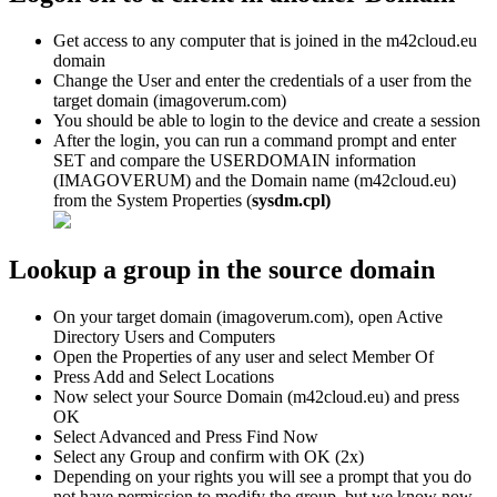
Get
access
to
any
computer
that
is
joined
in
the
m42cloud
.
eu
domain
Change
the
User
and
enter
the
credentials
of
a
user
from
the
target
domain
(
imagoverum
.
com
)
You
should
be
able
to
login
to
the
device
and
create
a
session
After
the
login
,
you
can
run
a
command
prompt
and
enter
SET
and
compare
the
USERDOMAIN
information
(
IMAGOVERUM
)
and
the
Domain
name
(
m42cloud
.
eu
)
from
the
System
Properties
(
sysdm
.
cpl
)
Lookup
a
group
in
the
source
domain
On
your
target
domain
(
imagoverum
.
com
)
,
open
Active
Directory
Users
and
Computers
Open
the
Properties
of
any
user
and
select
Member
Of
Press
Add
and
Select
Locations
Now
select
your
Source
Domain
(
m42cloud
.
eu
)
and
press
OK
Select
Advanced
and
Press
Find
Now
Select
any
Group
and
confirm
with
OK
(
2x
)
Depending
on
your
rights
you
will
see
a
prompt
that
you
do
not
have
permission
to
modify
the
group
,
but
we
know
now