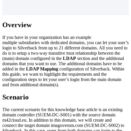
Overview
If
you
have
in
your
organization
has
an
example
multiple
subsidiaries
with
dedicated
domains
,
you
can
let
your
user
’
s
login
to
Silverback
from
up
to
21
different
domains
.
All
you
need
to
do
is
to
setup
a
two
-
way
transitive
trust
relationship
between
the
(
main
)
domain
configured
in
the
LDAP
section
and
the
additional
domains
that
you
want
to
use
.
The
additional
domains
have
to
be
added
in
the
LDAP
Mapping
configuration
of
Silverback
.
Within
this
guide
,
we
want
to
highlight
the
requirements
and
the
configuration
steps
to
let
your
user
’
s
login
from
the
main
domain
and
from
additional
domain
(
s
)
.
Scenario
The
current
scenario
for
this
knowledge
base
article
is
an
existing
domain
controller
(
SUEM
-
DC
-
S001
)
with
the
source
domain
m42cloud
.
eu
.
In
addition
to
this
domain
,
we
will
create
and
connect
the
target
domain
imagoverum
.
com
(
SUEM
-
DC
-
S002
)
to
Silverback
.
In
this
case
,
users
from
both
domains
can
login
to
the