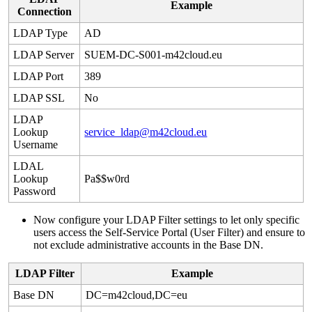
Example
Connection
LDAP
Type
AD
LDAP
Server
SUEM
-
DC
-
S001
-
m42cloud
.
eu
LDAP
Port
389
LDAP
SSL
No
LDAP
Lookup
service_ldap
@
m42cloud
.
eu
Username
LDAL
Lookup
Pa
$
$
w0rd
Password
Now
configure
your
LDAP
Filter
settings
to
let
only
specific
users
access
the
Self
-
Service
Portal
(
User
Filter
)
and
ensure
to
not
exclude
administrative
accounts
in
the
Base
DN
.
LDAP
Filter
Example
Base
DN
DC
=
m42cloud
,
DC
=
eu