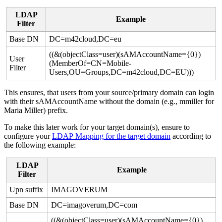
LDAP
Example
Filter
Base
DN
DC
=
m42cloud
,
DC
=
eu
(
(
&
(
objectClass
=
user
)
(
sAMAccountName
=
{
0
}
)
User
(
MemberOf
=
CN
=
Mobile
-
Filter
Users
,
OU
=
Groups
,
DC
=
m42cloud
,
DC
=
EU
)
)
)
This
ensures
,
that
users
from
your
source
/
primary
domain
can
login
with
their
sAMAccountName
without
the
domain
(
e
.
g
.
,
mmiller
for
Maria
Miller
)
prefix
.
To
make
this
later
work
for
your
target
domain
(
s
)
,
ensure
to
configure
your
LDAP
Mapping
for
the
target
domain
according
to
the
following
example
:
LDAP
Example
Filter
Upn
suffix
IMAGOVERUM
Base
DN
DC
=
imagoverum
,
DC
=
com
(
(
&
(
objectClass
=
user
)
(
sAMAccountName
=
{
0
}
)