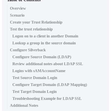
Overview
Scenario
Create your Trust Relationship
Test the trust relationship
Logon on to a client in another Domain
Lookup a group in the source domain
Configure Silverback
Configure Source Domain (LDAP)
Review additional notes about LDAP SSL
Logins with sAMAccountName
Test Source Domain Login
Configure Target Domain (LDAP Mapping)
Test Target Domain Login
Troubleshooting Example for LDAP SSL
Additional Notes