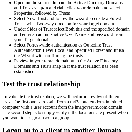
Open
on
the
source
domain
the
Active
Directory
Domains
and
Trusts
snap
-
in
and
right
click
your
domain
and
select
Properties
,
followed
by
Trusts
Select
New
Trust
and
follow
the
wizard
to
create
a
Forest
Trusts
with
Two
-
way
direction
for
your
target
domain
Under
Sides
of
Trust
select
Both
this
and
the
specified
domain
and
enter
an
administrative
User
Name
and
password
from
your
Target
domain
.
Select
Forrest
-
wide
authentication
as
Outgoing
Trust
Authentication
Level
-
Local
and
Specified
Forest
and
finish
the
Wizard
with
confirming
the
trusts
Review
in
your
target
domain
with
the
Active
Directory
Domains
and
Trusts
snap
-
in
if
the
trust
relation
has
been
established
Test
the
trust
relationship
To
validate
the
trust
relation
,
we
will
perform
now
two
different
tests
.
The
first
one
is
to
login
from
a
m42cloud
.
eu
domain
joined
computer
with
a
user
account
from
the
imagoverum
.
com
domain
.
The
second
step
is
to
simply
verify
if
the
locations
are
present
when
you
want
to
assign
a
user
to
a
group
.
Logon
on
to
a
client
in
another
Domain