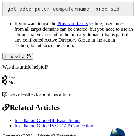
get
-
adcomputer
computername
-
prop
sid
If
you
want
to
use
the
Provision
Users
feature
,
usernames
from
all
target
domains
can
be
entered
,
but
you
need
to
use
an
administrative
account
in
the
primary
domain
(
that
is
part
of
any
configured
Active
Directory
Group
in
the
admin
section
)
to
authorize
the
action
.
Print to PDF
Was this article helpful?
Yes
No
Give feedback about this article
Related Articles
Installation Guide III: Basic Setup
Installation Guide IV: LDAP Connection