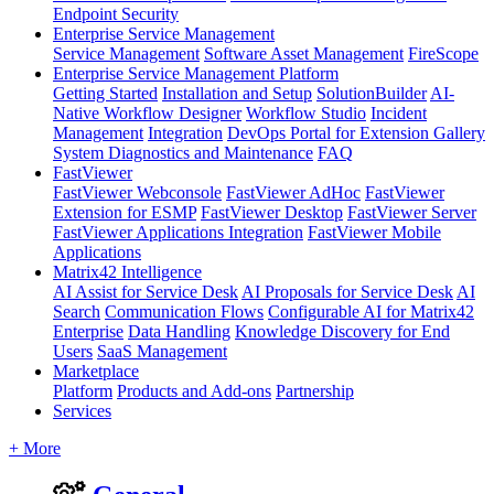
Endpoint Security
Enterprise Service Management
Service Management
Software Asset Management
FireScope
Enterprise Service Management Platform
Getting Started
Installation and Setup
SolutionBuilder
AI-
Native Workflow Designer
Workflow Studio
Incident
Management
Integration
DevOps Portal for Extension Gallery
System Diagnostics and Maintenance
FAQ
FastViewer
FastViewer Webconsole
FastViewer AdHoc
FastViewer
Extension for ESMP
FastViewer Desktop
FastViewer Server
FastViewer Applications Integration
FastViewer Mobile
Applications
Matrix42 Intelligence
AI Assist for Service Desk
AI Proposals for Service Desk
AI
Search
Communication Flows
Configurable AI for Matrix42
Enterprise
Data Handling
Knowledge Discovery for End
Users
SaaS Management
Marketplace
Platform
Products and Add-ons
Partnership
Services
+ More