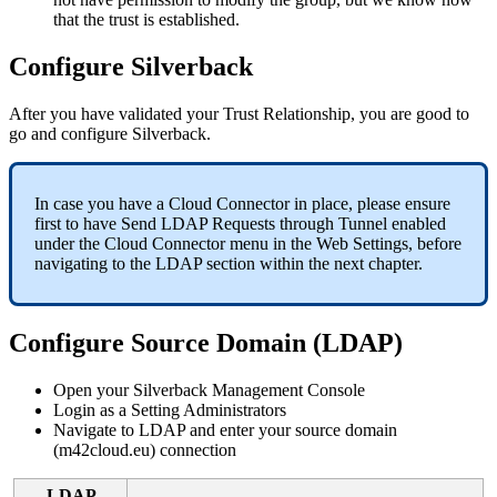
that
the
trust
is
established
.
Configure
Silverback
After
you
have
validated
your
Trust
Relationship
,
you
are
good
to
go
and
configure
Silverback
.
In
case
you
have
a
Cloud
Connector
in
place
,
please
ensure
first
to
have
Send
LDAP
Requests
through
Tunnel
enabled
under
the
Cloud
Connector
menu
in
the
Web
Settings
,
before
navigating
to
the
LDAP
section
within
the
next
chapter
.
Configure
Source
Domain
(
LDAP
)
Open
your
Silverback
Management
Console
Login
as
a
Setting
Administrators
Navigate
to
LDAP
and
enter
your
source
domain
(
m42cloud
.
eu
)
connection
LDAP