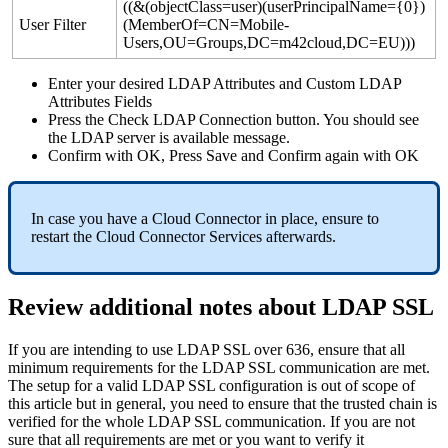
(
(
&
(
objectClass
=
user
)
(
userPrincipalName
=
{
0
}
)
User
Filter
(
MemberOf
=
CN
=
Mobile
-
Users
,
OU
=
Groups
,
DC
=
m42cloud
,
DC
=
EU
)
)
)
Enter
your
desired
LDAP
Attributes
and
Custom
LDAP
Attributes
Fields
Press
the
Check
LDAP
Connection
button
.
You
should
see
the
LDAP
server
is
available
message
.
Confirm
with
OK
,
Press
Save
and
Confirm
again
with
OK
In
case
you
have
a
Cloud
Connector
in
place
,
ensure
to
restart
the
Cloud
Connector
Services
afterwards
.
Review
additional
notes
about
LDAP
SSL
If
you
are
intending
to
use
LDAP
SSL
over
636
,
ensure
that
all
minimum
requirements
for
the
LDAP
SSL
communication
are
met
.
The
setup
for
a
valid
LDAP
SSL
configuration
is
out
of
scope
of
this
article
but
in
general
,
you
need
to
ensure
that
the
trusted
chain
is
verified
for
the
whole
LDAP
SSL
communication
.
If
you
are
not
sure
that
all
requirements
are
met
or
you
want
to
verify
it