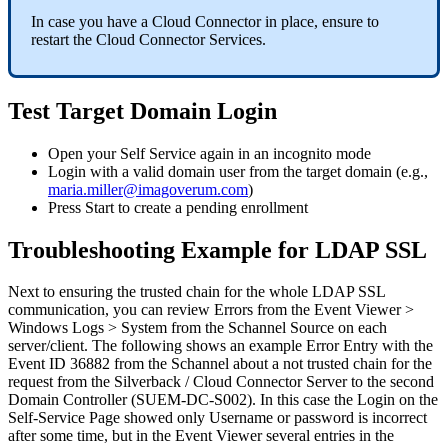
In
case
you
have
a
Cloud
Connector
in
place
,
ensure
to
restart
the
Cloud
Connector
Services
.
Test
Target
Domain
Login
Open
your
Self
Service
again
in
an
incognito
mode
Login
with
a
valid
domain
user
from
the
target
domain
(
e
.
g
.
,
maria
.
miller
@
imagoverum
.
com
)
Press
Start
to
create
a
pending
enrollment
Troubleshooting
Example
for
LDAP
SSL
Next
to
ensuring
the
trusted
chain
for
the
whole
LDAP
SSL
communication
,
you
can
review
Errors
from
the
Event
Viewer
>
Windows
Logs
>
System
from
the
Schannel
Source
on
each
server
/
client
.
The
following
shows
an
example
Error
Entry
with
the
Event
ID
36882
from
the
Schannel
about
a
not
trusted
chain
for
the
request
from
the
Silverback
/
Cloud
Connector
Server
to
the
second
Domain
Controller
(
SUEM
-
DC
-
S002
)
.
In
this
case
the
Login
on
the
Self
-
Service
Page
showed
only
Username
or
password
is
incorrect
after
some
time
,
but
in
the
Event
Viewer
several
entries
in
the