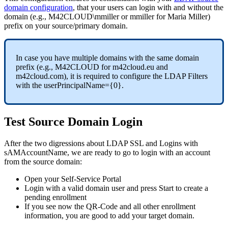
domain
configuration
,
that
your
users
can
login
with
and
without
the
domain
(
e
.
g
.
,
M42CLOUD
\
mmiller
or
mmiller
for
Maria
Miller
)
prefix
on
your
source
/
primary
domain
.
In
case
you
have
multiple
domains
with
the
same
domain
prefix
(
e
.
g
.
,
M42CLOUD
for
m42cloud
.
eu
and
m42cloud
.
com
)
,
it
is
required
to
configure
the
LDAP
Filters
with
the
userPrincipalName
=
{
0
}
.
Test
Source
Domain
Login
After
the
two
digressions
about
LDAP
SSL
and
Logins
with
sAMAccountName
,
we
are
ready
to
go
to
login
with
an
account
from
the
source
domain
:
Open
your
Self
-
Service
Portal
Login
with
a
valid
domain
user
and
press
Start
to
create
a
pending
enrollment
If
you
see
now
the
QR
-
Code
and
all
other
enrollment
information
,
you
are
good
to
add
your
target
domain
.