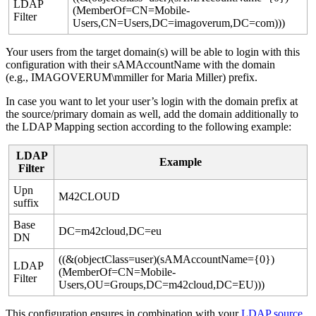
LDAP
(
MemberOf
=
CN
=
Mobile
-
Filter
Users
,
CN
=
Users
,
DC
=
imagoverum
,
DC
=
com
)
)
)
Your
users
from
the
target
domain
(
s
)
will
be
able
to
login
with
this
configuration
with
their
sAMAccountName
with
the
domain
(
e
.
g
.
,
IMAGOVERUM
\
mmiller
for
Maria
Miller
)
prefix
.
In
case
you
want
to
let
your
user
’
s
login
with
the
domain
prefix
at
the
source
/
primary
domain
as
well
,
add
the
domain
additionally
to
the
LDAP
Mapping
section
according
to
the
following
example
:
LDAP
Example
Filter
Upn
M42CLOUD
suffix
Base
DC
=
m42cloud
,
DC
=
eu
DN
(
(
&
(
objectClass
=
user
)
(
sAMAccountName
=
{
0
}
)
LDAP
(
MemberOf
=
CN
=
Mobile
-
Filter
Users
,
OU
=
Groups
,
DC
=
m42cloud
,
DC
=
EU
)
)
)
This
configuration
ensures
in
combination
with
your
LDAP
source