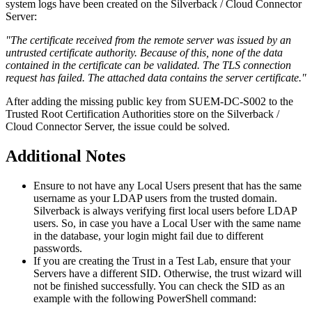
system
logs
have
been
created
on
the
Silverback
/
Cloud
Connector
Server
:
"
The
certificate
received
from
the
remote
server
was
issued
by
an
untrusted
certificate
authority
.
Because
of
this
,
none
of
the
data
contained
in
the
certificate
can
be
validated
.
The
TLS
connection
request
has
failed
.
The
attached
data
contains
the
server
certificate
.
"
After
adding
the
missing
public
key
from
SUEM
-
DC
-
S002
to
the
Trusted
Root
Certification
Authorities
store
on
the
Silverback
/
Cloud
Connector
Server
,
the
issue
could
be
solved
.
Additional
Notes
Ensure
to
not
have
any
Local
Users
present
that
has
the
same
username
as
your
LDAP
users
from
the
trusted
domain
.
Silverback
is
always
verifying
first
local
users
before
LDAP
users
.
So
,
in
case
you
have
a
Local
User
with
the
same
name
in
the
database
,
your
login
might
fail
due
to
different
passwords
.
If
you
are
creating
the
Trust
in
a
Test
Lab
,
ensure
that
your
Servers
have
a
different
SID
.
Otherwise
,
the
trust
wizard
will
not
be
finished
successfully
.
You
can
check
the
SID
as
an
example
with
the
following
PowerShell
command
: