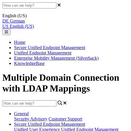
English (US)
DE
German
US
English (US)
Home
Secure Unified Endpoint Management
Unified Endpoint Management
Enterprise Mobility Management (Silverback)
KnowledgeBase
Multiple Domain Connection
with LDAP Mappings
General
Security Advisory
Customer Support
Secure Unified Endpoint Management
Unified User Experience
Unified Endpoint Management