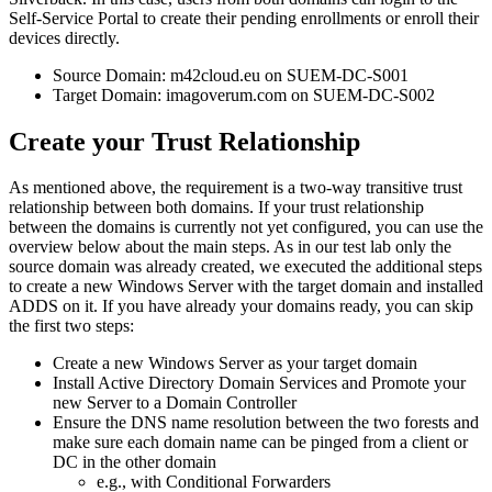
Self
-
Service
Portal
to
create
their
pending
enrollments
or
enroll
their
devices
directly
.
Source
Domain
:
m42cloud
.
eu
on
SUEM
-
DC
-
S001
Target
Domain
:
imagoverum
.
com
on
SUEM
-
DC
-
S002
Create
your
Trust
Relationship
As
mentioned
above
,
the
requirement
is
a
two
-
way
transitive
trust
relationship
between
both
domains
.
If
your
trust
relationship
between
the
domains
is
currently
not
yet
configured
,
you
can
use
the
overview
below
about
the
main
steps
.
As
in
our
test
lab
only
the
source
domain
was
already
created
,
we
executed
the
additional
steps
to
create
a
new
Windows
Server
with
the
target
domain
and
installed
ADDS
on
it
.
If
you
have
already
your
domains
ready
,
you
can
skip
the
first
two
steps
:
Create
a
new
Windows
Server
as
your
target
domain
Install
Active
Directory
Domain
Services
and
Promote
your
new
Server
to
a
Domain
Controller
Ensure
the
DNS
name
resolution
between
the
two
forests
and
make
sure
each
domain
name
can
be
pinged
from
a
client
or
DC
in
the
other
domain
e
.
g
.
,
with
Conditional
Forwarders