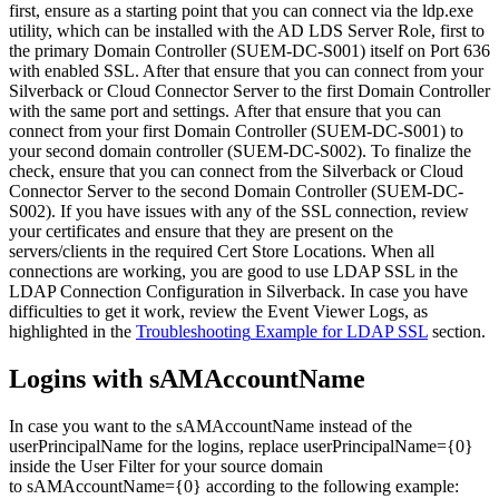
first
,
ensure
as
a
starting
point
that
you
can
connect
via
the
ldp
.
exe
utility
,
which
can
be
installed
with
the
AD
LDS
Server
Role
,
first
to
the
primary
Domain
Controller
(
SUEM
-
DC
-
S001
)
itself
on
Port
636
with
enabled
SSL
.
After
that
ensure
that
you
can
connect
from
your
Silverback
or
Cloud
Connector
Server
to
the
first
Domain
Controller
with
the
same
port
and
settings
.
After
that
ensure
that
you
can
connect
from
your
first
Domain
Controller
(
SUEM
-
DC
-
S001
)
to
your
second
domain
controller
(
SUEM
-
DC
-
S002
)
.
To
finalize
the
check
,
ensure
that
you
can
connect
from
the
Silverback
or
Cloud
Connector
Server
to
the
second
Domain
Controller
(
SUEM
-
DC
-
S002
)
.
If
you
have
issues
with
any
of
the
SSL
connection
,
review
your
certificates
and
ensure
that
they
are
present
on
the
servers
/
clients
in
the
required
Cert
Store
Locations
.
When
all
connections
are
working
,
you
are
good
to
use
LDAP
SSL
in
the
LDAP
Connection
Configuration
in
Silverback
.
In
case
you
have
difficulties
to
get
it
work
,
review
the
Event
Viewer
Logs
,
as
highlighted
in
the
Troubleshooting
Example
for
LDAP
SSL
section
.
Logins
with
sAMAccountName
In
case
you
want
to
the
sAMAccountName
instead
of
the
userPrincipalName
for
the
logins
,
replace
userPrincipalName
=
{
0
}
inside
the
User
Filter
for
your
source
domain
to
sAMAccountName
=
{
0
}
according
to
the
following
example
: