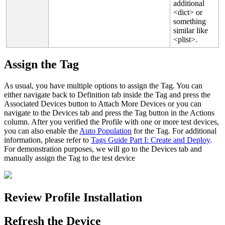
additional
<
dict
>
or
something
similar
like
<
plist
>
.
Assign
the
Tag
As
usual
,
you
have
multiple
options
to
assign
the
Tag
.
You
can
either
navigate
back
to
Definition
tab
inside
the
Tag
and
press
the
Associated
Devices
button
to
Attach
More
Devices
or
you
can
navigate
to
the
Devices
tab
and
press
the
Tag
button
in
the
Actions
column
.
After
you
verified
the
Profile
with
one
or
more
test
devices
,
you
can
also
enable
the
Auto
Population
for
the
Tag
.
For
additional
information
,
please
refer
to
Tags
Guide
Part
I
:
Create
and
Deploy
.
For
demonstration
purposes
,
we
will
go
to
the
Devices
tab
and
manually
assign
the
Tag
to
the
test
device
Review
Profile
Installation
Refresh
the
Device