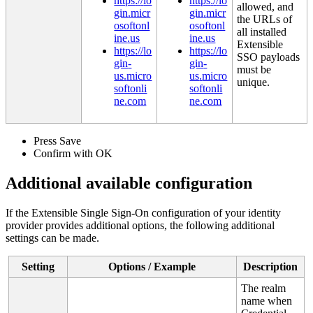
https
:
/
/
lo
https
:
/
/
lo
allowed
,
and
gin
.
micr
gin
.
micr
the
URLs
of
osoftonl
osoftonl
all
installed
ine
.
us
ine
.
us
Extensible
https
:
/
/
lo
https
:
/
/
lo
SSO
payloads
gin
-
gin
-
must
be
us
.
micro
us
.
micro
unique
.
softonli
softonli
ne
.
com
ne
.
com
Press
Save
Confirm
with
OK
Additional
available
configuration
If
the
Extensible
Single
Sign
-
On
configuration
of
your
identity
provider
provides
additional
options
,
the
following
additional
settings
can
be
made
.
Setting
Options
/
Example
Description
The
realm
name
when