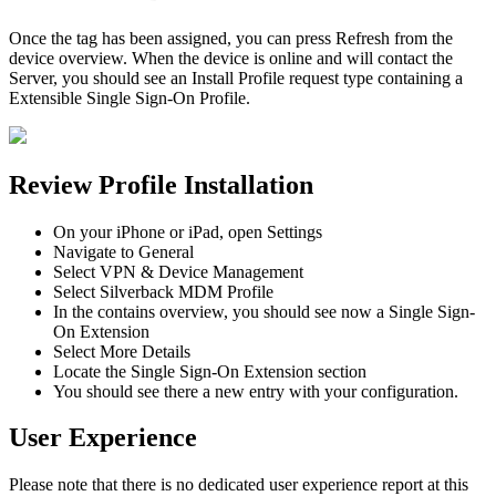
Once
the
tag
has
been
assigned
,
you
can
press
Refresh
from
the
device
overview
.
When
the
device
is
online
and
will
contact
the
Server
,
you
should
see
an
Install
Profile
request
type
containing
a
Extensible
Single
Sign
-
On
Profile
.
Review
Profile
Installation
On
your
iPhone
or
iPad
,
open
Settings
Navigate
to
General
Select
VPN
&
Device
Management
Select
Silverback
MDM
Profile
In
the
contains
overview
,
you
should
see
now
a
Single
Sign
-
On
Extension
Select
More
Details
Locate
the
Single
Sign
-
On
Extension
section
You
should
see
there
a
new
entry
with
your
configuration
.
User
Experience
Please
note
that
there
is
no
dedicated
user
experience
report
at
this