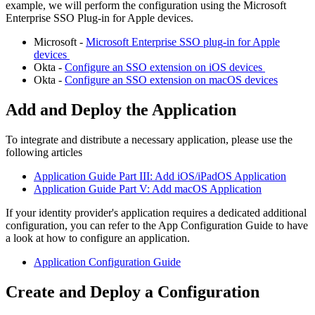
example
,
we
will
perform
the
configuration
using
the
Microsoft
Enterprise
SSO
Plug
-
in
for
Apple
devices
.
Microsoft
-
Microsoft
Enterprise
SSO
plug
-
in
for
Apple
devices
Okta
-
Configure
an
SSO
extension
on
iOS
devices
Okta
-
Configure
an
SSO
extension
on
macOS
devices
Add
and
Deploy
the
Application
To
integrate
and
distribute
a
necessary
application
,
please
use
the
following
articles
Application
Guide
Part
III
:
Add
iOS
/
iPadOS
Application
Application
Guide
Part
V
:
Add
macOS
Application
If
your
identity
provider
'
s
application
requires
a
dedicated
additional
configuration
,
you
can
refer
to
the
App
Configuration
Guide
to
have
a
look
at
how
to
configure
an
application
.
Application
Configuration
Guide
Create
and
Deploy
a
Configuration