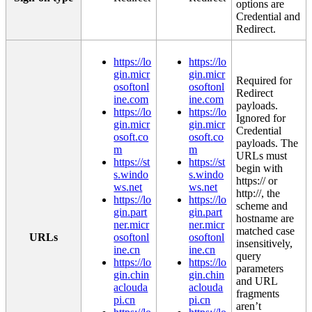
options
are
Credential
and
Redirect
.
https
:
/
/
lo
https
:
/
/
lo
gin
.
micr
gin
.
micr
Required
for
osoftonl
osoftonl
Redirect
ine
.
com
ine
.
com
payloads
.
https
:
/
/
lo
https
:
/
/
lo
Ignored
for
gin
.
micr
gin
.
micr
Credential
osoft
.
co
osoft
.
co
payloads
.
The
m
m
URLs
must
https
:
/
/
st
https
:
/
/
st
begin
with
s
.
windo
s
.
windo
https
:
/
/
or
ws
.
net
ws
.
net
http
:
/
/
,
the
https
:
/
/
lo
https
:
/
/
lo
scheme
and
gin
.
part
gin
.
part
hostname
are
ner
.
micr
ner
.
micr
matched
case
URLs
osoftonl
osoftonl
insensitively
,
ine
.
cn
ine
.
cn
query
https
:
/
/
lo
https
:
/
/
lo
parameters
gin
.
chin
gin
.
chin
and
URL
aclouda
aclouda
fragments
pi
.
cn
pi
.
cn
aren
’
t