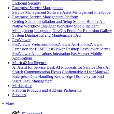
Endpoint Security
Enterprise Service Management
Service Management
Software Asset Management
FireScope
Enterprise Service Management Platform
Getting Started
Installation and Setup
SolutionBuilder
AI-
Native Workflow Designer
Workflow Studio
Incident
Management
Integration
DevOps Portal for Extension Gallery
System Diagnostics and Maintenance
FAQ
FastViewer
FastViewer Webconsole
FastViewer AdHoc
FastViewer
Extension for ESMP
FastViewer Desktop
FastViewer Server
FastViewer Applications Integration
FastViewer Mobile
Applications
Matrix42 Intelligence
AI Assist for Service Desk
AI Proposals for Service Desk
AI
Search
Communication Flows
Configurable AI for Matrix42
Enterprise
Data Handling
Knowledge Discovery for End
Users
SaaS Management
Marketplace
Platform
Products and Add-ons
Partnership
Services
+ More