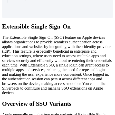
Extensible
Single
Sign
-
On
The
Extensible
Single
Sign
-
On
(
SSO
)
feature
on
Apple
devices
allows
organizations
to
provide
seamless
authentication
across
applications
and
websites
by
integrating
with
their
identity
provider
(
IdP
)
.
This
feature
is
especially
beneficial
in
enterprise
and
education
settings
,
where
users
need
to
access
multiple
apps
and
services
securely
and
efficiently
without
re
-
entering
their
credentials
each
time
.
With
Extensible
SSO
,
a
single
login
can
grant
access
to
multiple
apps
and
services
,
reducing
the
need
for
repeated
logins
and
making
the
user
experience
more
convenient
.
Once
logged
in
,
the
authentication
session
can
persist
across
different
apps
and
browsers
on
the
device
,
making
access
smoother
.
You
can
utilize
Silverback
to
configure
and
manage
SSO
extensions
on
Apple
devices
.
Overview
of
SSO
Variants
Apple
generally
provides
two
main
variants
of
Extensible
Single