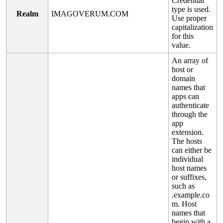
Credential
type
is
used
.
Realm
IMAGOVERUM
.
COM
Use
proper
capitalization
for
this
value
.
An
array
of
host
or
domain
names
that
apps
can
authenticate
through
the
app
extension
.
The
hosts
can
either
be
individual
host
names
or
suffixes
,
such
as
.
example
.
co
m
.
Host
names
that
begin
with
a