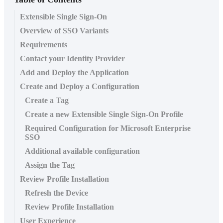
Extensible Single Sign-On
Overview of SSO Variants
Requirements
Contact your Identity Provider
Add and Deploy the Application
Create and Deploy a Configuration
Create a Tag
Create a new Extensible Single Sign-On Profile
Required Configuration for Microsoft Enterprise
SSO
Additional available configuration
Assign the Tag
Review Profile Installation
Refresh the Device
Review Profile Installation
User Experience