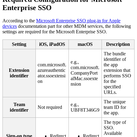
Enterprise
SSO
According
to
the
Microsoft
Enterprise
SSO
plug
-
in
for
Apple
devices
documentation
part
for
other
MDM
services
,
the
following
settings
are
required
for
the
Microsoft
Enterprise
SSO
.
Setting
iOS
,
iPadOS
macOS
Description
The
bundle
identifier
of
e
.
g
.
,
com
.
microsoft
.
the
app
com
.
microsoft
.
Extension
azureauthentic
extension
that
CompanyPort
identifier
ator
.
ssoextensi
performs
SSO
alMac
.
ssoexte
on
for
the
nsion
specified
URLs
.
The
unique
Team
e
.
g
.
,
Not
required
team
ID
for
identifier
UBF8T346G9
the
app
.
The
type
of
SSO
.
Available
Sign
-
on
type
Redirect
Redirect