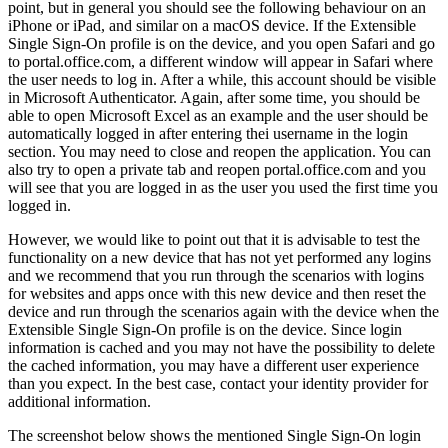
point
,
but
in
general
you
should
see
the
following
behaviour
on
an
iPhone
or
iPad
,
and
similar
on
a
macOS
device
.
If
the
Extensible
Single
Sign
-
On
profile
is
on
the
device
,
and
you
open
Safari
and
go
to
portal
.
office
.
com
,
a
different
window
will
appear
in
Safari
where
the
user
needs
to
log
in
.
After
a
while
,
this
account
should
be
visible
in
Microsoft
Authenticator
.
Again
,
after
some
time
,
you
should
be
able
to
open
Microsoft
Excel
as
an
example
and
the
user
should
be
automatically
logged
in
after
entering
thei
username
in
the
login
section
.
You
may
need
to
close
and
reopen
the
application
.
You
can
also
try
to
open
a
private
tab
and
reopen
portal
.
office
.
com
and
you
will
see
that
you
are
logged
in
as
the
user
you
used
the
first
time
you
logged
in
.
However
,
we
would
like
to
point
out
that
it
is
advisable
to
test
the
functionality
on
a
new
device
that
has
not
yet
performed
any
logins
and
we
recommend
that
you
run
through
the
scenarios
with
logins
for
websites
and
apps
once
with
this
new
device
and
then
reset
the
device
and
run
through
the
scenarios
again
with
the
device
when
the
Extensible
Single
Sign
-
On
profile
is
on
the
device
.
Since
login
information
is
cached
and
you
may
not
have
the
possibility
to
delete
the
cached
information
,
you
may
have
a
different
user
experience
than
you
expect
.
In
the
best
case
,
contact
your
identity
provider
for
additional
information
.
The
screenshot
below
shows
the
mentioned
Single
Sign
-
On
login