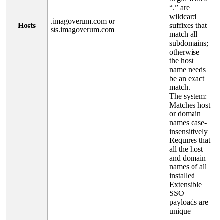
“
.
”
are
wildcard
.
imagoverum
.
com
or
Hosts
suffixes
that
sts
.
imagoverum
.
com
match
all
subdomains
;
otherwise
the
host
name
needs
be
an
exact
match
.
The
system
:
Matches
host
or
domain
names
case
-
insensitively
Requires
that
all
the
host
and
domain
names
of
all
installed
Extensible
SSO
payloads
are
unique