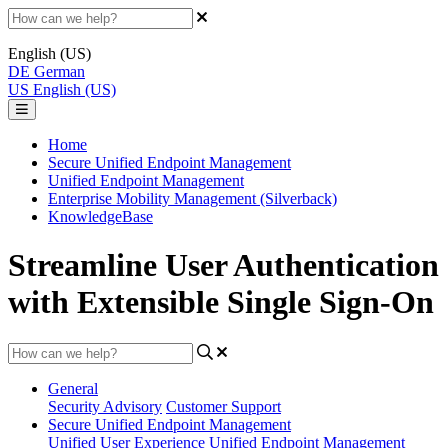
English (US)
DE
German
US
English (US)
Home
Secure Unified Endpoint Management
Unified Endpoint Management
Enterprise Mobility Management (Silverback)
KnowledgeBase
Streamline User Authentication
with Extensible Single Sign-On
General
Security Advisory
Customer Support
Secure Unified Endpoint Management
Unified User Experience
Unified Endpoint Management