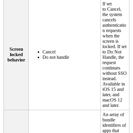
If
set
to
Cancel
,
the
system
cancels
authenticatio
n
requests
when
the
screen
is
locked
.
If
set
Screen
Cancel
to
Do
Not
locked
Do
not
handle
Handle
,
the
behavior
request
continues
without
SSO
instead
.
Available
in
iOS
15
and
later
,
and
macOS
12
and
later
.
An
array
of
bundle
identifiers
of
apps
that