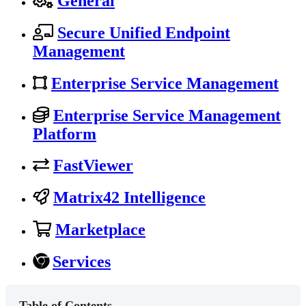
General
Secure Unified Endpoint
Management
Enterprise Service Management
Enterprise Service Management
Platform
FastViewer
Matrix42 Intelligence
Marketplace
Services
Table of Contents