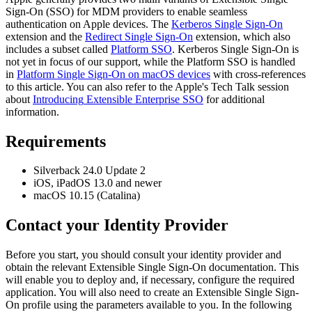
Sign
-
On
(
SSO
)
for
MDM
providers
to
enable
seamless
authentication
on
Apple
devices
.
The
Kerberos
Single
Sign
-
On
extension
and
the
Redirect
Single
Sign
-
On
extension
,
which
also
includes
a
subset
called
Platform
SSO
.
Kerberos
Single
Sign
-
On
is
not
yet
in
focus
of
our
support
,
while
the
Platform
SSO
is
handled
in
Platform
Single
Sign
-
On
on
macOS
devices
with
cross
-
references
to
this
article
.
You
can
also
refer
to
the
Apple
'
s
Tech
Talk
session
about
Introducing
Extensible
Enterprise
SSO
for
additional
information
.
Requirements
Silverback
24
.
0
Update
2
iOS
,
iPadOS
13
.
0
and
newer
macOS
10
.
15
(
Catalina
)
Contact
your
Identity
Provider
Before
you
start
,
you
should
consult
your
identity
provider
and
obtain
the
relevant
Extensible
Single
Sign
-
On
documentation
.
This
will
enable
you
to
deploy
and
,
if
necessary
,
configure
the
required
application
.
You
will
also
need
to
create
an
Extensible
Single
Sign
-
On
profile
using
the
parameters
available
to
you
.
In
the
following