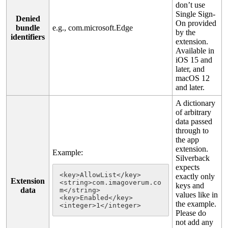
don
’
t
use
Single
Sign
-
Denied
On
provided
bundle
e
.
g
.
,
com
.
microsoft
.
Edge
by
the
identifiers
extension
.
Available
in
iOS
15
and
later
,
and
macOS
12
and
later
.
A
dictionary
of
arbitrary
data
passed
through
to
the
app
extension
.
Example
:
Silverback
expects
<
key
>
AllowList
<
/
key
>
exactly
only
Extension
<
string
>
com
.
imagoverum
.
co
keys
and
data
m
<
/
string
>
values
like
in
<
key
>
Enabled
<
/
key
>
the
example
.
<
integer
>
1
<
/
integer
>
Please
do
not
add
any