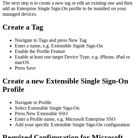
The
next
step
is
to
create
a
new
tag
or
edit
an
existing
one
and
then
add
an
Enterprise
Single
Sign
-
On
profile
to
be
installed
on
your
managed
devices
.
Create
a
Tag
Navigate
to
Tags
and
press
New
Tag
Enter
a
name
,
e
.
g
.
Extensible
Signle
Sign
-
On
Enable
the
Profile
Feature
Enable
at
least
one
target
Device
Type
,
e
.
g
.
iPhone
,
iPad
or
macOS
Press
Save
Create
a
new
Extensible
Single
Sign
-
On
Profile
Navigate
to
Profile
Select
Extensible
Single
Sign
-
On
Press
New
Extensible
SSO
Enter
a
Profile
name
,
e
.
g
.
Microsoft
Enterprise
SSO
Add
your
specific
Extensible
Single
Sign
-
On
configuration
Required
Configuration
for
Microsoft