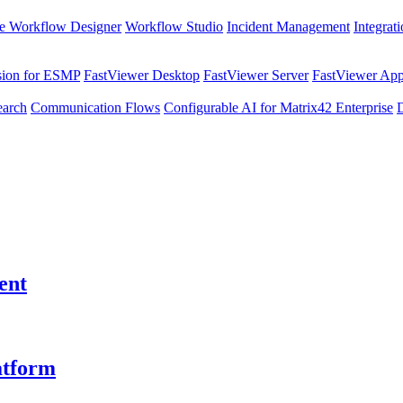
e Workflow Designer
Workflow Studio
Incident Management
Integrat
sion for ESMP
FastViewer Desktop
FastViewer Server
FastViewer Appl
earch
Communication Flows
Configurable AI for Matrix42 Enterprise
ent
atform