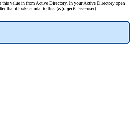
e
this
value
in
from
Active
Directory
.
In
your
Active
Directory
open
lter
that
it
looks
similar
to
this
:
(
&
(
objectClass
=
user
)