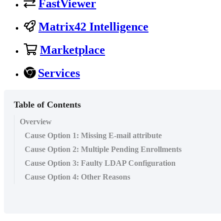
FastViewer
Matrix42 Intelligence
Marketplace
Services
Table of Contents
Overview
Cause Option 1: Missing E-mail attribute
Cause Option 2: Multiple Pending Enrollments
Cause Option 3: Faulty LDAP Configuration
Cause Option 4: Other Reasons