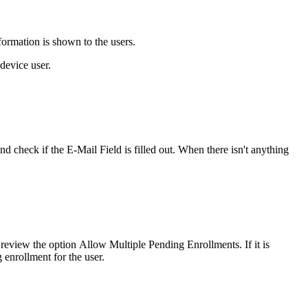
formation
is
shown
to
the
users
.
device
user
.
and
check
if
the
E
-
Mail
Field
is
filled
out
.
When
there
isn
'
t
anything
review
the
option
Allow
Multiple
Pending
Enrollments
.
If
it
is
g
enrollment
for
the
user
.