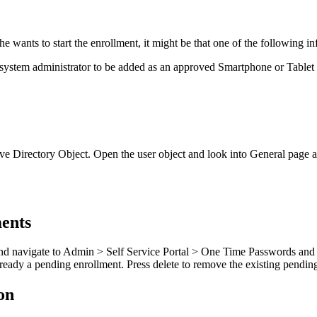
he
wants
to
start
the
enrollment
,
it
might
be
that
one
of
the
following
in
system
administrator
to
be
added
as
an
approved
Smartphone
or
Tablet
ve
Directory
Object
.
Open
the
user
object
and
look
into
General
page
ents
nd
navigate
to
Admin
>
Self
Service
Portal
>
One
Time
Passwords
and
lready
a
pending
enrollment
.
Press
delete
to
remove
the
existing
pendin
on