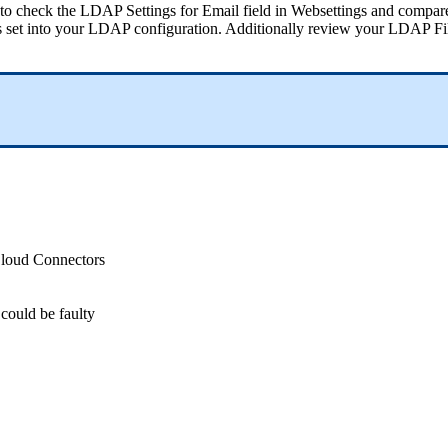
to
check
the
LDAP
Settings
for
Email
field
in
Websettings
and
compar
s
set
into
your
LDAP
configuration
.
Additionally
review
your
LDAP
Fi
loud
Connectors
could
be
faulty