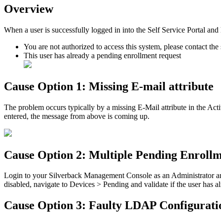
Overview
When
a
user
is
successfully
logged
in
into
the
Self
Service
Portal
and
You
are
not
authorized
to
access
this
system
,
please
contact
the
This
user
has
already
a
pending
enrollment
request
Cause
Option
1
:
Missing
E
-
mail
attribute
The
problem
occurs
typically
by
a
missing
E
-
Mail
attribute
in
the
Acti
entered
,
the
message
from
above
is
coming
up
.
Cause
Option
2
:
Multiple
Pending
Enrollm
Login
to
your
Silverback
Management
Console
as
an
Administrator
a
disabled
,
navigate
to
Devices
>
Pending
and
validate
if
the
user
has
a
Cause
Option
3
:
Faulty
LDAP
Configurati