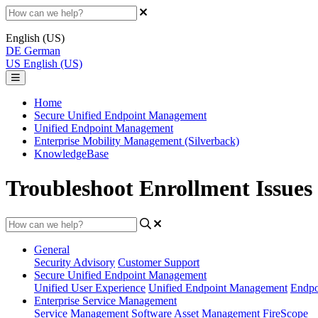
English (US)
DE
German
US
English (US)
Home
Secure Unified Endpoint Management
Unified Endpoint Management
Enterprise Mobility Management (Silverback)
KnowledgeBase
Troubleshoot Enrollment Issues v
General
Security Advisory
Customer Support
Secure Unified Endpoint Management
Unified User Experience
Unified Endpoint Management
Endpo
Enterprise Service Management
Service Management
Software Asset Management
FireScope