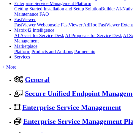
Enterprise Service Management Platform
Getting Started
Installation and Setup
SolutionBuilder
AI-Nativ
Maintenance
FAQ
FastViewer
FastViewer Webconsole
FastViewer AdHoc
FastViewer Exten
Matrix42 Intelligence
AI Assist for Service Desk
AI Proposals for Service Desk
AI S
Management
Marketplace
Platform
Products and Add-ons
Partnership
Services
+ More
General
Secure Unified Endpoint Managem
Enterprise Service Management
Enterprise Service Management Pl