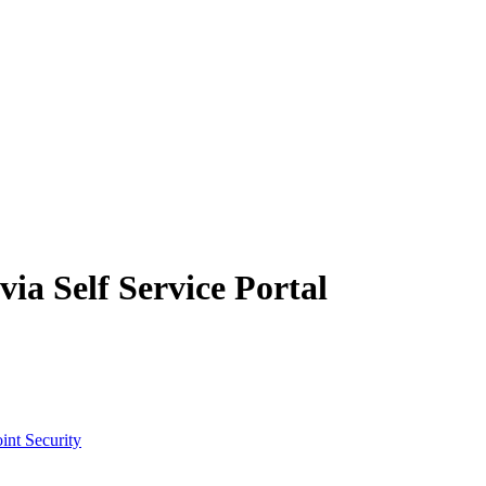
ia Self Service Portal
int Security