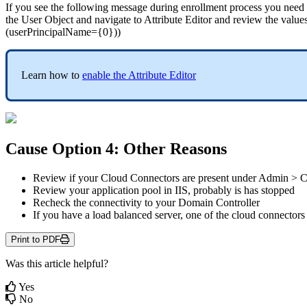
If
you
see
the
following
message
during
enrollment
process
you
need
the
User
Object
and
navigate
to
Attribute
Editor
and
review
the
value
(
userPrincipalName
=
{
0
}
)
)
Learn
how
to
enable
the
Attribute
Editor
Cause
Option
4
:
Other
Reasons
Review
if
your
Cloud
Connectors
are
present
under
Admin
>
C
Review
your
application
pool
in
IIS
,
probably
is
has
stopped
Recheck
the
connectivity
to
your
Domain
Controller
If
you
have
a
load
balanced
server
,
one
of
the
cloud
connectors
Print to PDF
Was this article helpful?
Yes
No