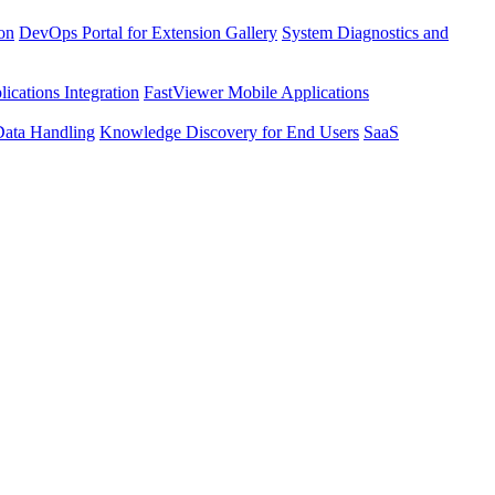
ion
DevOps Portal for Extension Gallery
System Diagnostics and
ications Integration
FastViewer Mobile Applications
Data Handling
Knowledge Discovery for End Users
SaaS