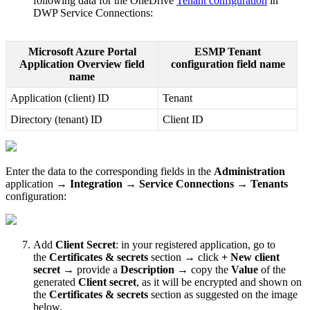
following
data
for
the
OneDrive
Tenant
configuration
in
DWP
Service
Connections
:
Microsoft
Azure
Portal
ESMP
Tenant
Application
Overview
field
configuration
field
name
name
Application
(
client
)
ID
Tenant
Directory
(
tenant
)
ID
Client
ID
Enter
the
data
to
the
corresponding
fields
in
the
Administration
application
→
Integration
→
Service
Connections
→
Tenants
configuration
:
Add
Client
Secret
:
in
your
registered
application
,
go
to
the
Certificates
&
secrets
section
→
click
+
New
client
secret
→
provide
a
Description
→
copy
the
Value
of
the
generated
Client
secret
,
as
it
will
be
encrypted
and
shown
on
the
Certificates
&
secrets
section
as
suggested
on
the
image
below
.