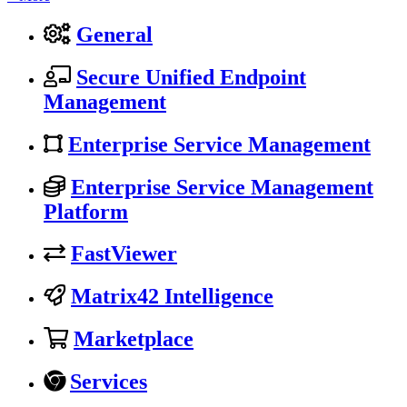
General
Secure Unified Endpoint
Management
Enterprise Service Management
Enterprise Service Management
Platform
FastViewer
Matrix42 Intelligence
Marketplace
Services