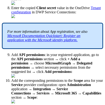
Enter
the
copied
Client
secret
value
in
the
OneDrive
Tenant
configuration
in
DWP
Service
Connections
:
For
more
information
about
App
registration
,
see
also
Microsoft
Documentation
Quickstart
:
Register
an
application
with
the
Microsoft
identity
platform
.
Add
API
permissions
:
in
your
registered
application
,
go
to
the
API
permissions
section
→
click
+
Add
a
permission
→
choose
MicrosoftGraph
→
Delegated
permissions
→
select
necessary
permissions
from
the
suggested
list
→
click
Add
permissions
:
Add
the
corresponding
permissions
to
the
Scope
area
for
your
Service
provider
configuration
:
open
Administration
application
→
Integration
→
Service
Connections
→
Services
→
Microsoft
365
→
Capabilities
section
→
Scope
: