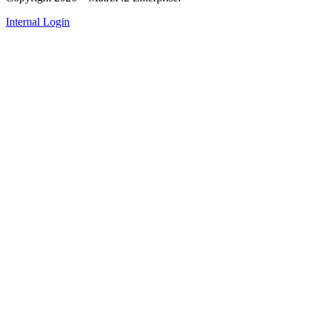
Internal Login