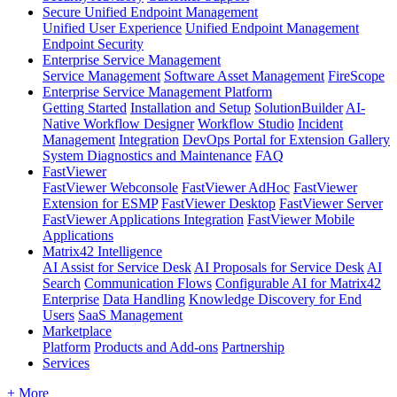
Secure Unified Endpoint Management
Unified User Experience
Unified Endpoint Management
Endpoint Security
Enterprise Service Management
Service Management
Software Asset Management
FireScope
Enterprise Service Management Platform
Getting Started
Installation and Setup
SolutionBuilder
AI-
Native Workflow Designer
Workflow Studio
Incident
Management
Integration
DevOps Portal for Extension Gallery
System Diagnostics and Maintenance
FAQ
FastViewer
FastViewer Webconsole
FastViewer AdHoc
FastViewer
Extension for ESMP
FastViewer Desktop
FastViewer Server
FastViewer Applications Integration
FastViewer Mobile
Applications
Matrix42 Intelligence
AI Assist for Service Desk
AI Proposals for Service Desk
AI
Search
Communication Flows
Configurable AI for Matrix42
Enterprise
Data Handling
Knowledge Discovery for End
Users
SaaS Management
Marketplace
Platform
Products and Add-ons
Partnership
Services
+ More