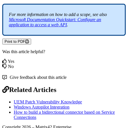
For
more
information
on
how
to
add
a
scope
,
see
also
Microsoft
Documentation
Quickstart
:
Configure
an
application
to
access
a
web
API
.
Print to PDF
Was this article helpful?
Yes
No
Give feedback about this article
Related Articles
UEM Patch Vulnerability Knowledge
Windows Autopilot Integration
How to build a bidirectional connector based on Service
Connections
Copyright 2026 – Matrix42 Enterprise.