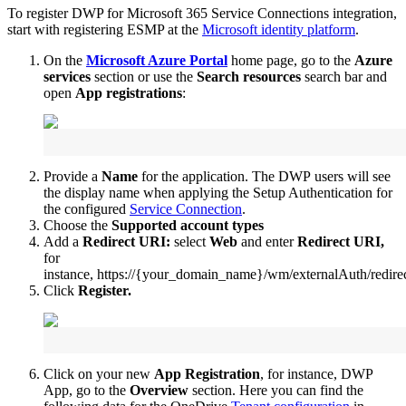
To
register
DWP
for
Microsoft
365
Service
Connections
integration
,
start
with
registering
ESMP
at
the
Microsoft
identity
platform
.
On
the
Microsoft
Azure
Portal
home
page
,
go
to
the
Azure
services
section
or
use
the
Search
resources
search
bar
and
open
App
registrations
:
Provide
a
Name
for
the
application
.
The
DWP
users
will
see
the
display
name
when
applying
the
Setup
Authentication
for
the
configured
Service
Connection
.
Choose
the
Supported
account
types
Add
a
Redirect
URI
:
select
Web
and
enter
Redirect
URI
,
for
instance
,
https
:
/
/
{
your_domain_name
}
/
wm
/
externalAuth
/
redire
Click
Register
.
Click
on
your
new
App
Registration
,
for
instance
,
DWP
App
,
go
to
the
Overview
section
.
Here
you
can
find
the