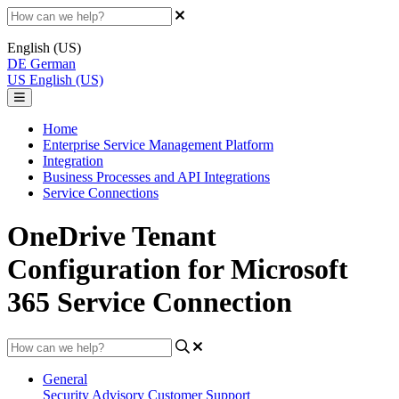
English (US)
DE
German
US
English (US)
Home
Enterprise Service Management Platform
Integration
Business Processes and API Integrations
Service Connections
OneDrive Tenant
Configuration for Microsoft
365 Service Connection
General
Security Advisory
Customer Support