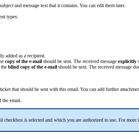
subject
and
message
text
that
it
contains
.
You
can
edit
them
later
.
ent
types
:
lly
added
as
a
recipient
.
he
copy
of
the
e
-
mail
should
be
sent
.
The
received
message
explicitly
the
blind
copy
of
the
e
-
mail
should
be
sent
.
The
received
message
do
ticket
that
should
be
sent
with
this
email
.
You
can
add
further
attachmen
f
the
email
.
il
checkbox
is
selected
and
which
you
are
authorized
to
use
.
For
more