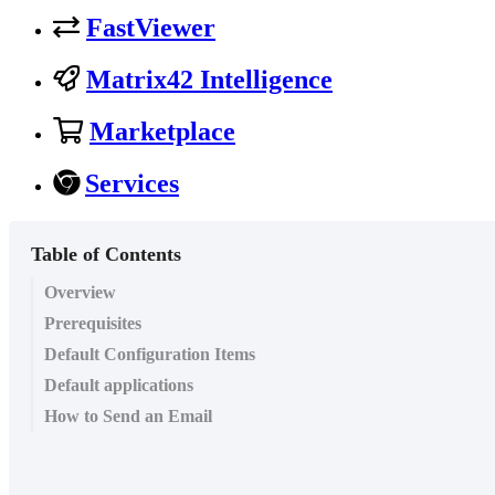
FastViewer
Matrix42 Intelligence
Marketplace
Services
Table of Contents
Overview
Prerequisites
Default Configuration Items
Default applications
How to Send an Email