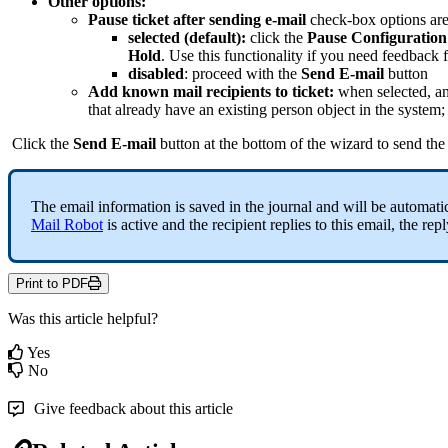
Other
options
:
Pause
ticket
after
sending
e
-
mail
check
-
box
options
ar
selected
(
default
)
:
click
the
Pause
Configuration
Hold
.
Use
this
functionality
if
you
need
feedback
disabled
:
proceed
with
the
Send
E
-
mail
button
Add
known
mail
recipients
to
ticket
:
when
selected
,
a
that
already
have
an
existing
person
object
in
the
system
;
Click
the
Send
E
-
mail
button
at
the
bottom
of
the
wizard
to
send
the
The
email
information
is
saved
in
the
journal
and
will
be
automati
Mail
Robot
is
active
and
the
recipient
replies
to
this
email
,
the
repl
Print to PDF
Was this article helpful?
Yes
No
Give feedback about this article