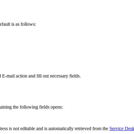
efault
is
as
follows
:
d
E
-
mail
action
and
fill
out
necessary
fields
.
aining
the
following
fields
opens
:
ress
is
not
editable
and
is
automatically
retrieved
from
the
Service
Des