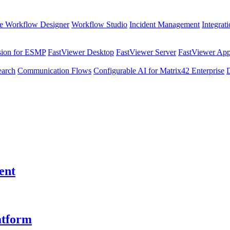
e Workflow Designer
Workflow Studio
Incident Management
Integrat
sion for ESMP
FastViewer Desktop
FastViewer Server
FastViewer Appl
earch
Communication Flows
Configurable AI for Matrix42 Enterprise
ent
atform