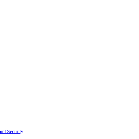
int Security