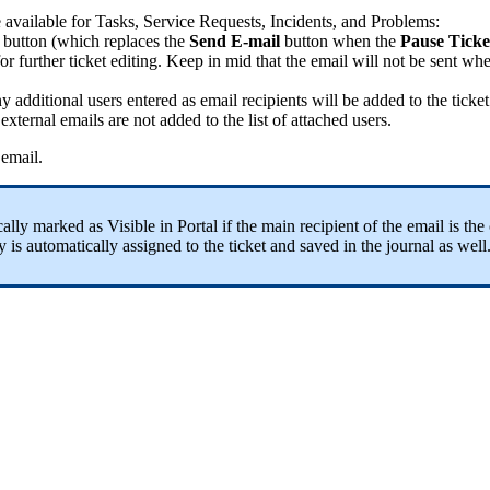
e
available
for
Tasks
,
Service
Requests
,
Incidents
,
and
Problems
:
button
(
which
replaces
the
Send
E
-
mail
button
when
the
Pause
Ticke
for
further
ticket
editing
.
Keep
in
mid
that
the
email
will
not
be
sent
wh
ny
additional
users
entered
as
email
recipients
will
be
added
to
the
ticket
external
emails
are
not
added
to
the
list
of
attached
users
.
email
.
cally
marked
as
Visible
in
Portal
if
the
main
recipient
of
the
email
is
the
y
is
automatically
assigned
to
the
ticket
and
saved
in
the
journal
as
well