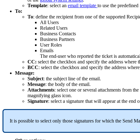
Template
:
select
an
email
template
to
use
the
predefined
To
:
To
:
define
the
recipient
from
one
of
the
supported
Recipi
All
Users
Related
Users
Business
Contacts
Business
Partners
User
Roles
Emails
The
end
-
user
who
reported
the
ticket
is
automatica
CC
:
select
the
checkbox
and
specify
the
address
where
t
BCC
:
select
the
checkbox
and
specify
the
address
where
Message
:
Subject
:
the
subject
line
of
the
email
.
Message
:
the
body
of
the
email
.
Attachments
:
select
one
or
several
attachments
from
the
magnifying
glass
icon
.
Signature
:
select
a
signature
that
will
appear
at
the
end
o
It
is
possible
to
select
only
those
signatures
for
which
the
Send
Ma