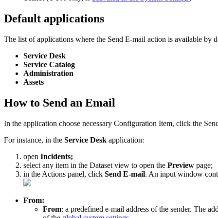
Default
applications
The
list
of
applications
where
the
Send
E
-
mail
action
is
available
by
d
Service
Desk
Service
Catalog
Administration
Assets
How
to
Send
an
Email
In
the
application
choose
necessary
Configuration
Item
,
click
the
Sen
For
instance
,
in
the
Service
Desk
application
:
open
Incidents
;
select
any
item
in
the
Dataset
view
to
open
the
Preview
page
;
in
the
Actions
panel
,
click
Send
E
-
mail
.
An
input
window
cont
From
:
From
:
a
predefined
e
-
mail
address
of
the
sender
.
The
add
of
the
global
system
settings
.