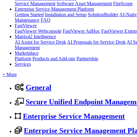
Service Management
Software Asset Management
FireScope
Enterprise Service Management Platform
Getting Started
Installation and Setup
SolutionBuilder
AI-Nativ
Maintenance
FAQ
FastViewer
FastViewer Webconsole
FastViewer AdHoc
FastViewer Exten
Matrix42 Intelligence
AI Assist for Service Desk
AI Proposals for Service Desk
AI S
Management
Marketplace
Platform
Products and Add-ons
Partnership
Services
+ More
General
Secure Unified Endpoint Managem
Enterprise Service Management
Enterprise Service Management Pl