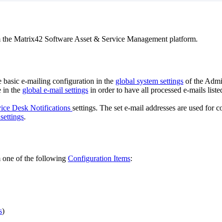
m
the
Matrix42
Software
Asset
&
Service
Management
platform
.
e
basic
e
-
mailing
configuration
in
the
global
system
settings
of
the
Admin
e
in
the
global
e
-
mail
settings
in
order
to
have
all
processed
e
-
mails
liste
ice
Desk
Notifications
settings
.
The
set
e
-
mail
addresses
are
used
for
c
settings
.
m
one
of
the
following
Configuration
Items
:
s
)