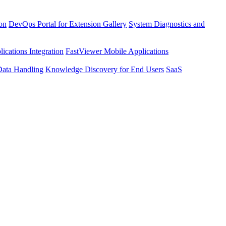
ion
DevOps Portal for Extension Gallery
System Diagnostics and
ications Integration
FastViewer Mobile Applications
Data Handling
Knowledge Discovery for End Users
SaaS