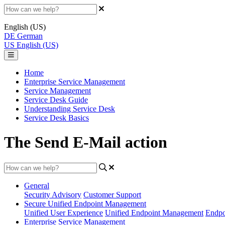
English (US)
DE
German
US
English (US)
Home
Enterprise Service Management
Service Management
Service Desk Guide
Understanding Service Desk
Service Desk Basics
The Send E-Mail action
General
Security Advisory
Customer Support
Secure Unified Endpoint Management
Unified User Experience
Unified Endpoint Management
Endpo
Enterprise Service Management