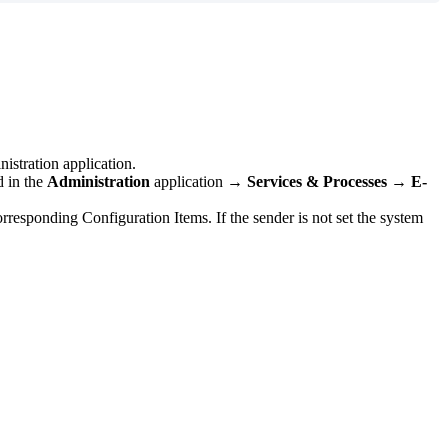
istration
application
.
d
in
the
Administration
application
→
Services
&
Processes
→
E
-
orresponding
Configuration
Items
.
If
the
sender
is
not
set
the
system