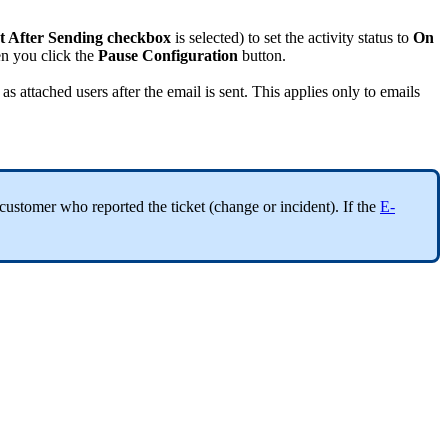
t
After
Sending
checkbox
is
selected
)
to
set
the
activity
status
to
On
en
you
click
the
Pause
Configuration
button
.
as
attached
users
after
the
email
is
sent
.
This
applies
only
to
emails
customer
who
reported
the
ticket
(
change
or
incident
)
.
If
the
E
-
.