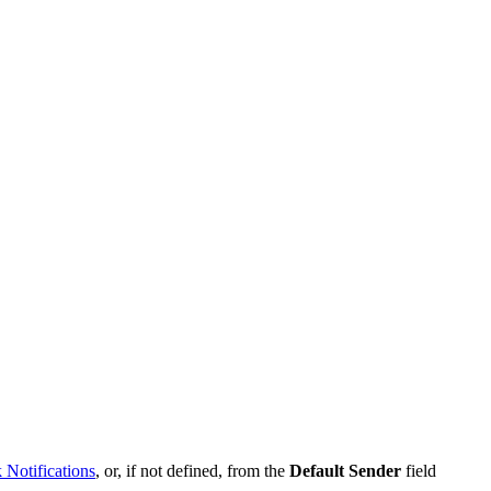
k
Notifications
,
or
,
if
not
defined
,
from
the
Default
Sender
field