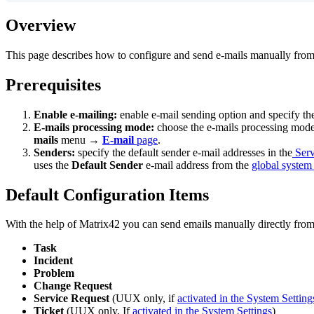
Overview
This
page
describes
how
to
configure
and
send
e
-
mails
manually
fro
Prerequisites
Enable
e
-
mailing
:
enable
e
-
mail
sending
option
and
specify
th
E
-
mails
processing
mode
:
choose
the
e
-
mails
processing
mod
mails
menu
→
E
-
mail
page
.
Senders
:
specify
the
default
sender
e
-
mail
addresses
in
the
Serv
uses
the
Default
Sender
e
-
mail
address
from
the
global
system
Default
Configuration
Items
With
the
help
of
Matrix42
you
can
send
emails
manually
directly
fro
Task
Incident
Problem
Change
Request
Service
Request
(
UUX
only
,
if
activated
in
the
System
Setting
Ticket
(
UUX
only
,
If
activated
in
the
System
Settings
)