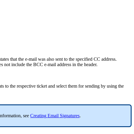
states
that
the
e
-
mail
was
also
sent
to
the
specified
CC
address
.
es
not
include
the
BCC
e
-
mail
address
in
the
header
.
ts
to
the
respective
ticket
and
select
them
for
sending
by
using
the
information
,
see
Creating
Email
Signatures
.