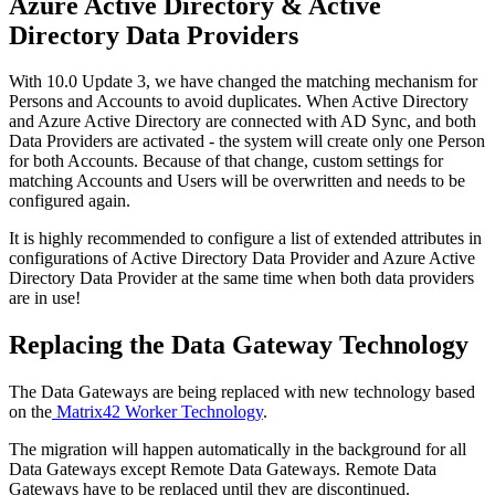
Azure
Active
Directory
&
Active
Directory
Data
Providers
With
10
.
0
Update
3
,
we
have
changed
the
matching
mechanism
for
Persons
and
Accounts
to
avoid
duplicates
.
When
Active
Directory
and
Azure
Active
Directory
are
connected
with
AD
Sync
,
and
both
Data
Providers
are
activated
-
the
system
will
create
only
one
Person
for
both
Accounts
.
Because
of
that
change
,
custom
settings
for
matching
Accounts
and
Users
will
be
overwritten
and
needs
to
be
configured
again
.
It
is
highly
recommended
to
configure
a
list
of
extended
attributes
in
configurations
of
Active
Directory
Data
Provider
and
Azure
Active
Directory
Data
Provider
at
the
same
time
when
both
data
providers
are
in
use
!
Replacing
the
Data
Gateway
Technology
The
Data
Gateways
are
being
replaced
with
new
technology
based
on
the
Matrix42
Worker
Technology
.
The
migration
will
happen
automatically
in
the
background
for
all
Data
Gateways
except
Remote
Data
Gateways
.
Remote
Data
Gateways
have
to
be
replaced
until
they
are
discontinued
.