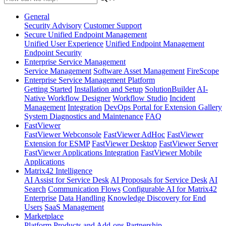
General
Security Advisory
Customer Support
Secure Unified Endpoint Management
Unified User Experience
Unified Endpoint Management
Endpoint Security
Enterprise Service Management
Service Management
Software Asset Management
FireScope
Enterprise Service Management Platform
Getting Started
Installation and Setup
SolutionBuilder
AI-
Native Workflow Designer
Workflow Studio
Incident
Management
Integration
DevOps Portal for Extension Gallery
System Diagnostics and Maintenance
FAQ
FastViewer
FastViewer Webconsole
FastViewer AdHoc
FastViewer
Extension for ESMP
FastViewer Desktop
FastViewer Server
FastViewer Applications Integration
FastViewer Mobile
Applications
Matrix42 Intelligence
AI Assist for Service Desk
AI Proposals for Service Desk
AI
Search
Communication Flows
Configurable AI for Matrix42
Enterprise
Data Handling
Knowledge Discovery for End
Users
SaaS Management
Marketplace
Platform
Products and Add-ons
Partnership