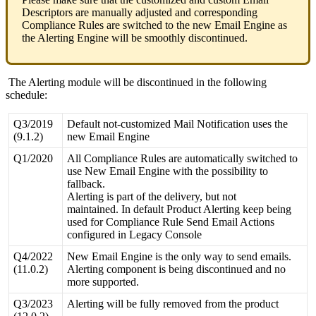
Descriptors
are
manually
adjusted
and
corresponding
Compliance
Rules
are
switched
to
the
new
Email
Engine
as
the
Alerting
Engine
will
be
smoothly
discontinued
.
The
Alerting
module
will
be
discontinued
in
the
following
schedule
:
Q3
/
2019
Default
not
-
customized
Mail
Notification
uses
the
(
9
.
1
.
2
)
new
Email
Engine
Q1
/
2020
All
Compliance
Rules
are
automatically
switched
to
use
New
Email
Engine
with
the
possibility
to
fallback
.
Alerting
is
part
of
the
delivery
,
but
not
maintained
.
In
default
Product
Alerting
keep
being
used
for
Compliance
Rule
Send
Email
Actions
configured
in
Legacy
Console
Q4
/
2022
New
Email
Engine
is
the
only
way
to
send
emails
.
(
11
.
0
.
2
)
Alerting
component
is
being
discontinued
and
no
more
supported
.
Q3
/
2023
Alerting
will
be
fully
removed
from
the
product