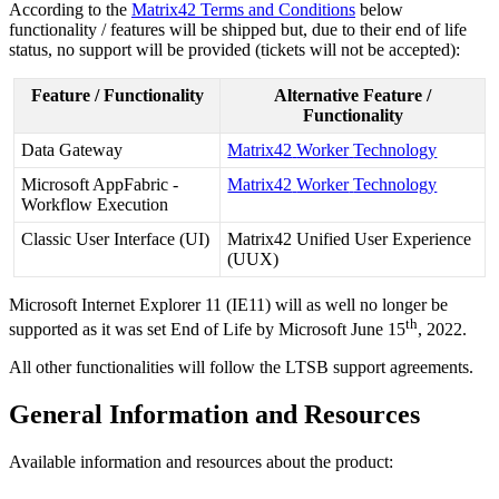
According
to
the
Matrix42
Terms
and
Conditions
below
functionality
/
features
will
be
shipped
but
,
due
to
their
end
of
life
status
,
no
support
will
be
provided
(
tickets
will
not
be
accepted
)
:
Feature
/
Functionality
Alternative
Feature
/
Functionality
Data
Gateway
Matrix42
Worker
Technology
Microsoft
AppFabric
-
Matrix42
Worker
Technology
Workflow
Execution
Classic
User
Interface
(
UI
)
Matrix42
Unified
User
Experience
(
UUX
)
Microsoft
Internet
Explorer
11
(
IE11
)
will
as
well
no
longer
be
th
supported
as
it
was
set
End
of
Life
by
Microsoft
June
15
,
2022
.
All
other
functionalities
will
follow
the
LTSB
support
agreements
.
General
Information
and
Resources
Available
information
and
resources
about
the
product
: