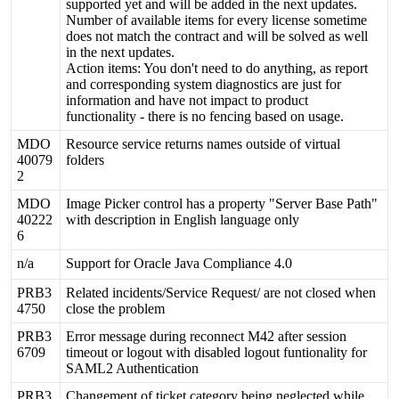
supported
yet
and
will
be
added
in
the
next
updates
.
Number
of
available
items
for
every
license
sometime
does
not
match
the
contract
and
will
be
solved
as
well
in
the
next
updates
.
Action
items
:
You
don
'
t
need
to
do
anything
,
as
report
and
corresponding
system
diagnostics
are
just
for
information
and
have
not
impact
to
product
functionality
-
there
is
no
fencing
based
on
usage
.
MDO
Resource
service
returns
names
outside
of
virtual
40079
folders
2
MDO
Image
Picker
control
has
a
property
"
Server
Base
Path
"
40222
with
description
in
English
language
only
6
n
/
a
Support
for
Oracle
Java
Compliance
4
.
0
PRB3
Related
incidents
/
Service
Request
/
are
not
closed
when
4750
close
the
problem
PRB3
Error
message
during
reconnect
M42
after
session
6709
timeout
or
logout
with
disabled
logout
funtionality
for
SAML2
Authentication
PRB3
Changement
of
ticket
category
being
neglected
while