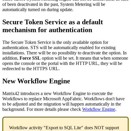
of
been
deactivated
in
the
past
,
System
Metering
will
be
automatically
turned
on
during
update
.
Secure
Token
Service
as
a
default
mechanism
for
authentication
The
Secure
Token
Service
is
the
only
available
option
for
authentication
.
STS
will
be
automatically
enabled
for
existing
installations
.
There
will
be
no
possibility
to
deactivate
the
option
.
In
addition
,
Force
SSL
option
will
be
set
.
It
means
that
when
someone
opens
the
console
or
the
portal
with
the
HTTP
URL
,
they
will
be
redirected
to
the
HTTPS
URL
.
New
Workflow
Engine
Matrix42
introduces
a
new
Workflow
Engine
to
execute
the
Workflows
to
replace
Microsoft
AppFabric
.
Workflows
don
'
t
have
to
be
adjusted
and
the
migration
will
happen
automatically
in
the
background
.
For
more
details
please
check
Workflow
Engine
.
Workflow
activity
"
Export
to
SQL
Lite
"
does
NOT
support