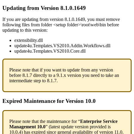
Updating
from
Version
8
.
1
.
0
.
1649
If
you
are
updating
from
version
8
.
1
.
0
.
1649
,
you
must
remove
following
files
from
folder
<
setup
folder
>
\
root
\
web
\
bin
before
updating
to
this
version
:
extensibility
.
dll
update4u
.
Templates
.
VS2010
.
Addin
.
Workflows
.
dll
update4u
.
Templates
.
VS2010
.
Core
.
dll
Please
note
that
if
you
want
to
update
from
any
version
before
8
.
1
.
7
directly
to
a
9
.
1
.
x
version
you
need
to
take
an
intermediate
step
to
8
.
1
.
7
.
Expired
Maintenance
for
Version
10
.
0
Please
note
that
the
maintenance
for
“
Enterprise
Service
Management
10
.
0
”
(
latest
update
version
provided
is
10
.
0
.
4
)
has
expired
since
general
availability
of
version
11
.
0
.