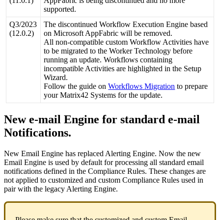
(
11
.
0
.
1
)
AppFabric
is
being
discontinued
and
no
more
supported
.
Q3
/
2023
The
discontinued
Workflow
Execution
Engine
based
(
12
.
0
.
2
)
on
Microsoft
AppFabric
will
be
removed
.
All
non
-
compatible
custom
Workflow
Activities
have
to
be
migrated
to
the
Worker
Technology
before
running
an
update
.
Workflows
containing
incompatible
Activities
are
highlighted
in
the
Setup
Wizard
.
Follow
the
guide
on
Workflows
Migration
to
prepare
your
Matrix42
Systems
for
the
update
.
New
e
-
mail
Engine
for
standard
e
-
mail
Notifications
.
New
Email
Engine
has
replaced
Alerting
Engine
.
Now
the
new
Email
Engine
is
used
by
default
for
processing
all
standard
email
notifications
defined
in
the
Compliance
Rules
.
These
changes
are
not
applied
to
customized
and
custom
Compliance
Rules
used
in
pair
with
the
legacy
Alerting
Engine
.
Please
make
sure
that
the
customized
and
custom
Email