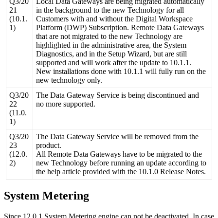
Q3
/
20
Local
Data
Gateways
are
being
migrated
automatically
21
in
the
background
to
the
new
Technology
for
all
(
10
.
1
.
Customers
with
and
without
the
Digital
Workspace
1
)
Platform
(
DWP
)
Subscription
.
Remote
Data
Gateways
that
are
not
migrated
to
the
new
Technology
are
highlighted
in
the
administrative
area
,
the
System
Diagnostics
,
and
in
the
Setup
Wizard
,
but
are
still
supported
and
will
work
after
the
update
to
10
.
1
.
1
.
New
installations
done
with
10
.
1
.
1
will
fully
run
on
the
new
technology
only
.
Q3
/
20
The
Data
Gateway
Service
is
being
discontinued
and
22
no
more
supported
.
(
11
.
0
.
1
)
Q3
/
20
The
Data
Gateway
Service
will
be
removed
from
the
23
product
.
(
12
.
0
.
All
Remote
Data
Gateways
have
to
be
migrated
to
the
2
)
new
Technology
before
running
an
update
according
to
the
help
article
provided
with
the
10
.
1
.
0
Release
Notes
.
System
Metering
Since
12
.
0
.
1
System
Metering
engine
can
not
be
deactivated
.
In
case