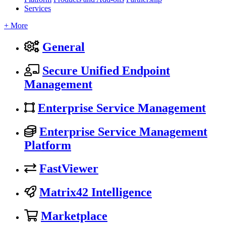
Services
+ More
General
Secure Unified Endpoint
Management
Enterprise Service Management
Enterprise Service Management
Platform
FastViewer
Matrix42 Intelligence
Marketplace