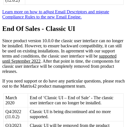
(
12
.
0
.
2
)
Learn
more
on
how
to
adjust
Email
Descriptors
and
migrate
Compliance
Rules
to
the
new
Email
Engine
.
End
Of
Sales
-
Classic
UI
Since
product
version
10
.
0
.
0
the
classic
user
interface
can
no
longer
be
installed
.
However
,
to
ensure
backward
compatibility
,
it
can
still
be
used
on
existing
installations
.
In
agreement
with
our
support
terms
and
conditions
,
the
classic
user
interface
will
be
supported
until
September
2022
.
After
that
point
in
time
,
the
components
for
classic
user
interface
will
be
completely
removed
from
product
releases
.
If
you
need
support
or
do
have
any
particular
questions
,
please
reach
out
to
the
Matrix42
product
management
team
.
March
End
of
‘
Classic
UI
–
End
of
Sale
’
-
The
classic
2020
user
interface
can
no
longer
be
installed
.
Q4
/
2022
Classic
UI
is
being
discontinued
and
no
more
(
11
.
0
.
2
)
supported
.
Q3
/
2023
Classic
UI
will
be
removed
from
the
product