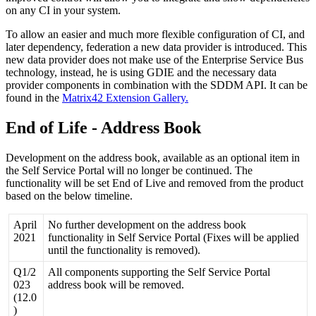
on
any
CI
in
your
system
.
To
allow
an
easier
and
much
more
flexible
configuration
of
CI
,
and
later
dependency
,
federation
a
new
data
provider
is
introduced
.
This
new
data
provider
does
not
make
use
of
the
Enterprise
Service
Bus
technology
,
instead
,
he
is
using
GDIE
and
the
necessary
data
provider
components
in
combination
with
the
SDDM
API
.
It
can
be
found
in
the
Matrix42
Extension
Gallery
.
End
of
Life
-
Address
Book
Development
on
the
address
book
,
available
as
an
optional
item
in
the
Self
Service
Portal
will
no
longer
be
continued
.
The
functionality
will
be
set
End
of
Live
and
removed
from
the
product
based
on
the
below
timeline
.
April
No
further
development
on
the
address
book
2021
functionality
in
Self
Service
Portal
(
Fixes
will
be
applied
until
the
functionality
is
removed
)
.
Q1
/
2
All
components
supporting
the
Self
Service
Portal
023
address
book
will
be
removed
.
(
12
.
0
)