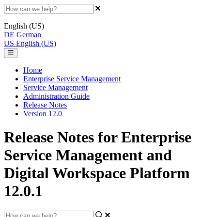
English (US)
DE
German
US
English (US)
Home
Enterprise Service Management
Service Management
Administration Guide
Release Notes
Version 12.0
Release Notes for Enterprise
Service Management and
Digital Workspace Platform
12.0.1