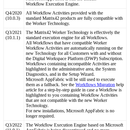
Workflow
Execution
Engine
.
Q4
/
2020
All
Workflow
Activities
provided
with
the
(
10
.
0
.
3
)
standard
Matrix42
products
are
fully
compatible
with
the
Worker
Technology
.
Q3
/
2021
The
Matrix42
Worker
Technology
is
effectively
the
(
10
.
1
.
1
)
standard
execution
engine
for
all
Workflows
.
All
Workflows
that
have
compatible
Worker
Workflow
Activities
are
automatically
running
on
the
new
Technology
for
all
Customers
with
and
without
the
Digital
Workspace
Platform
(
DWP
)
Subscription
.
Workflows
containing
incompatible
Activities
are
highlighted
in
the
administrative
area
,
the
System
Diagnostics
,
and
in
the
Setup
Wizard
.
Microsoft
AppFabric
will
be
still
used
to
execute
them
as
a
fallback
.
See
the
Workflows
Migration
help
article
for
a
step
-
by
-
step
guide
in
case
a
Workflow
is
highlighted
to
you
containing
Workflow
Activities
that
are
not
compatible
with
the
new
Worker
Technology
.
For
new
installations
,
Microsoft
AppFabric
is
no
longer
required
.
Q3
/
2022
The
Workflow
Execution
Engine
based
on
Microsoft