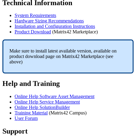
Technical
Information
System
Requirements
Hardware
Sizing
Recommendations
Installation
and
Configuration
Instructions
Product
Download
(
Matrix42
Marketplace
)
Make
sure
to
install
latest
available
version
,
available
on
product
download
page
on
Matrix42
Marketplace
(
see
above
)
Help
and
Training
Online
Help
Software
Asset
Management
Online
Help
Service
Management
Online
Help
SolutionBuilder
Training
Material
(
Matrix42
Campus
)
User
Forum
Support