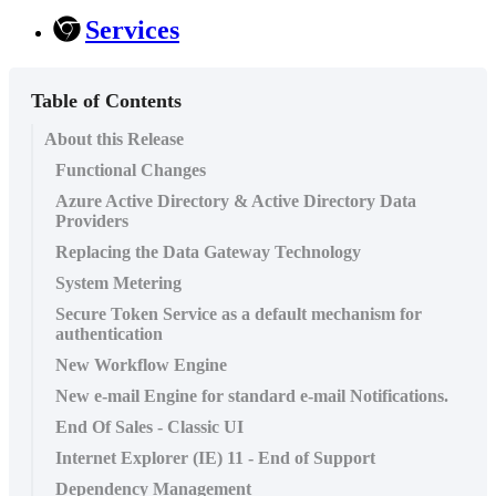
Services
Table of Contents
About this Release
Functional Changes
Azure Active Directory & Active Directory Data
Providers
Replacing the Data Gateway Technology
System Metering
Secure Token Service as a default mechanism for
authentication
New Workflow Engine
New e-mail Engine for standard e-mail Notifications.
End Of Sales - Classic UI
Internet Explorer (IE) 11 - End of Support
Dependency Management