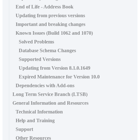
End of Life - Address Book
Updating from previous versions
Important and breaking changes
Known Issues (Build 1062 and 1070)
Solved Problems
Database Schema Changes
Supported Versions
Updating from Version 8.1.0.1649
Expired Maintenance for Version 10.0
Dependencies with Add-ons
Long Term Service Branch (LTSB)
General Information and Resources
Technical Information
Help and Training
Support
Other Resources