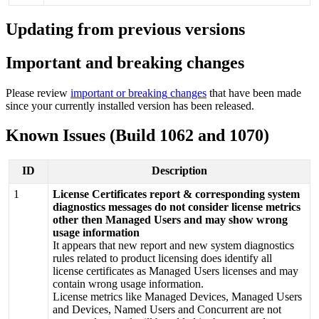
Updating
from
previous
versions
Important
and
breaking
changes
Please
review
important
or
breaking
changes
that
have
been
made
since
your
currently
installed
version
has
been
released
.
Known
Issues
(
Build
1062
and
1070
)
ID
Description
1
License
Certificates
report
&
corresponding
system
diagnostics
messages
do
not
consider
license
metrics
other
then
Managed
Users
and
may
show
wrong
usage
information
It
appears
that
new
report
and
new
system
diagnostics
rules
related
to
product
licensing
does
identify
all
license
certificates
as
Managed
Users
licenses
and
may
contain
wrong
usage
information
.
License
metrics
like
Managed
Devices
,
Managed
Users
and
Devices
,
Named
Users
and
Concurrent
are
not