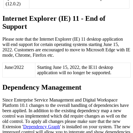
(
12
.
0
.
2
)
Internet
Explorer
(
IE
)
11
-
End
of
Support
Please
note
that
the
Internet
Explorer
(
IE
)
11
desktop
application
will
end
support
for
certain
operating
systems
starting
June
15
,
2022
.
Customers
are
encouraged
to
move
to
Microsoft
Edge
with
IE
mode
,
Chrome
,
Firefox
etc
.
June
/
2022
Starting
June
15
,
2022
,
the
IE11
desktop
application
will
no
longer
be
supported
.
Dependency
Management
Since
Enterprise
Service
Management
and
Digital
Workspace
Platform
10
.
1
changes
to
the
overall
handling
of
dependencies
have
been
applied
.
In
addition
to
the
existing
dependency
map
a
new
control
was
implemented
which
did
require
changes
as
well
on
the
old
control
.
To
apply
all
changes
please
make
sure
that
the
new
Extension
'
Dependency
Graph
'
is
installed
on
your
system
.
The
new
improved
control
will
allow
you
to
integrate
and
show
dependencies