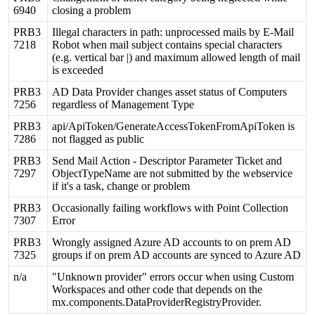
6940
closing
a
problem
PRB3
Illegal
characters
in
path
:
unprocessed
mails
by
E
-
Mail
7218
Robot
when
mail
subject
contains
special
characters
(
e
.
g
.
vertical
bar
|
)
and
maximum
allowed
length
of
mail
is
exceeded
PRB3
AD
Data
Provider
changes
asset
status
of
Computers
7256
regardless
of
Management
Type
PRB3
api
/
ApiToken
/
GenerateAccessTokenFromApiToken
is
7286
not
flagged
as
public
PRB3
Send
Mail
Action
-
Descriptor
Parameter
Ticket
and
7297
ObjectTypeName
are
not
submitted
by
the
webservice
if
it
'
s
a
task
,
change
or
problem
PRB3
Occasionally
failing
workflows
with
Point
Collection
7307
Error
PRB3
Wrongly
assigned
Azure
AD
accounts
to
on
prem
AD
7325
groups
if
on
prem
AD
accounts
are
synced
to
Azure
AD
n
/
a
"
Unknown
provider
"
errors
occur
when
using
Custom
Workspaces
and
other
code
that
depends
on
the
mx
.
components
.
DataProviderRegistryProvider
.