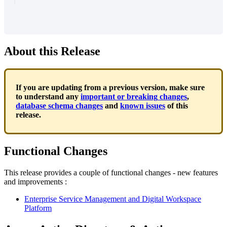
About
this
Release
If
you
are
updating
from
a
previous
version
,
make
sure
to
understand
any
important
or
breaking
changes
,
database
schema
changes
and
known
issues
of
this
release
.
Functional
Changes
This
release
provides
a
couple
of
functional
changes
-
new
features
and
improvements
:
Enterprise
Service
Management
and
Digital
Workspace
Platform