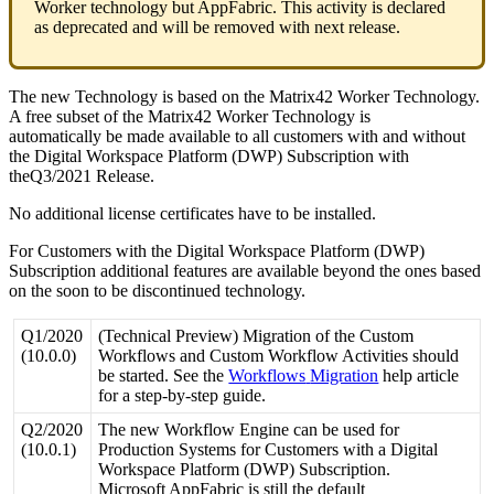
Worker
technology
but
AppFabric
.
This
activity
is
declared
as
deprecated
and
will
be
removed
with
next
release
.
The
new
Technology
is
based
on
the
Matrix42
Worker
Technology
.
A
free
subset
of
the
Matrix42
Worker
Technology
is
automatically
be
made
available
to
all
customers
with
and
without
the
Digital
Workspace
Platform
(
DWP
)
Subscription
with
theQ3
/
2021
Release
.
No
additional
license
certificates
have
to
be
installed
.
For
Customers
with
the
Digital
Workspace
Platform
(
DWP
)
Subscription
additional
features
are
available
beyond
the
ones
based
on
the
soon
to
be
discontinued
technology
.
Q1
/
2020
(
Technical
Preview
)
Migration
of
the
Custom
(
10
.
0
.
0
)
Workflows
and
Custom
Workflow
Activities
should
be
started
.
See
the
Workflows
Migration
help
article
for
a
step
-
by
-
step
guide
.
Q2
/
2020
The
new
Workflow
Engine
can
be
used
for
(
10
.
0
.
1
)
Production
Systems
for
Customers
with
a
Digital
Workspace
Platform
(
DWP
)
Subscription
.
Microsoft
AppFabric
is
still
the
default