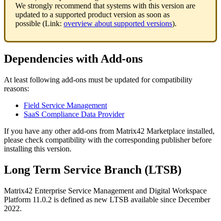
We
strongly
recommend
that
systems
with
this
version
are
updated
to
a
supported
product
version
as
soon
as
possible
(
Link
:
overview
about
supported
versions
)
.
Dependencies
with
Add
-
ons
At
least
following
add
-
ons
must
be
updated
for
compatibility
reasons
:
Field
Service
Management
SaaS
Compliance
Data
Provider
If
you
have
any
other
add
-
ons
from
Matrix42
Marketplace
installed
,
please
check
compatibility
with
the
corresponding
publisher
before
installing
this
version
.
Long
Term
Service
Branch
(
LTSB
)
Matrix42
Enterprise
Service
Management
and
Digital
Workspace
Platform
11
.
0
.
2
is
defined
as
new
LTSB
available
since
December
2022
.