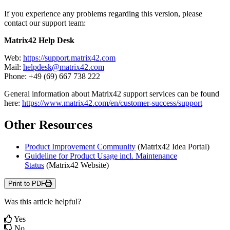
If
you
experience
any
problems
regarding
this
version
,
please
contact
our
support
team
:
Matrix42
Help
Desk
Web
:
https
:
/
/
support
.
matrix42
.
com
Mail
:
helpdesk
@
matrix42
.
com
Phone
:
+
49
(
69
)
667
738
222
General
information
about
Matrix42
support
services
can
be
found
here
:
https
:
/
/
www
.
matrix42
.
com
/
en
/
customer
-
success
/
support
Other
Resources
Product
Improvement
Community
(
Matrix42
Idea
Portal
)
Guideline
for
Product
Usage
incl
.
Maintenance
Status
(
Matrix42
Website
)
Print to PDF
Was this article helpful?
Yes
No