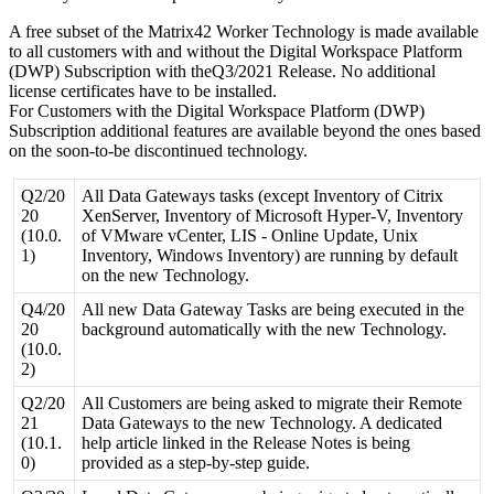
A
free
subset
of
the
Matrix42
Worker
Technology
is
made
available
to
all
customers
with
and
without
the
Digital
Workspace
Platform
(
DWP
)
Subscription
with
theQ3
/
2021
Release
.
No
additional
license
certificates
have
to
be
installed
.
For
Customers
with
the
Digital
Workspace
Platform
(
DWP
)
Subscription
additional
features
are
available
beyond
the
ones
based
on
the
soon
-
to
-
be
discontinued
technology
.
Q2
/
20
All
Data
Gateways
tasks
(
except
Inventory
of
Citrix
20
XenServer
,
Inventory
of
Microsoft
Hyper
-
V
,
Inventory
(
10
.
0
.
of
VMware
vCenter
,
LIS
-
Online
Update
,
Unix
1
)
Inventory
,
Windows
Inventory
)
are
running
by
default
on
the
new
Technology
.
Q4
/
20
All
new
Data
Gateway
Tasks
are
being
executed
in
the
20
background
automatically
with
the
new
Technology
.
(
10
.
0
.
2
)
Q2
/
20
All
Customers
are
being
asked
to
migrate
their
Remote
21
Data
Gateways
to
the
new
Technology
.
A
dedicated
(
10
.
1
.
help
article
linked
in
the
Release
Notes
is
being
0
)
provided
as
a
step
-
by
-
step
guide
.