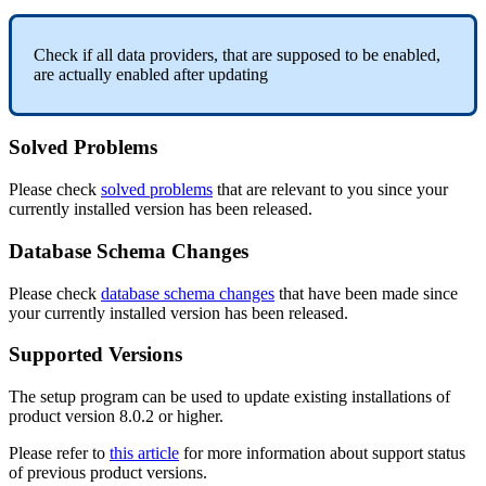
Check
if
all
data
providers
,
that
are
supposed
to
be
enabled
,
are
actually
enabled
after
updating
Solved
Problems
Please
check
solved
problems
that
are
relevant
to
you
since
your
currently
installed
version
has
been
released
.
Database
Schema
Changes
Please
check
database
schema
changes
that
have
been
made
since
your
currently
installed
version
has
been
released
.
Supported
Versions
The
setup
program
can
be
used
to
update
existing
installations
of
product
version
8
.
0
.
2
or
higher
.
Please
refer
to
this
article
for
more
information
about
support
status
of
previous
product
versions
.