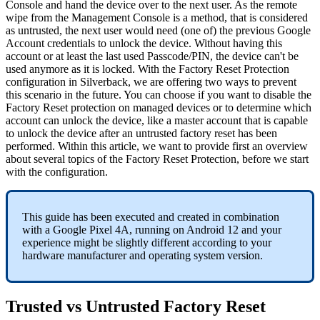
Console
and
hand
the
device
over
to
the
next
user
.
As
the
remote
wipe
from
the
Management
Console
is
a
method
,
that
is
considered
as
untrusted
,
the
next
user
would
need
(
one
of
)
the
previous
Google
Account
credentials
to
unlock
the
device
.
Without
having
this
account
or
at
least
the
last
used
Passcode
/
PIN
,
the
device
can
'
t
be
used
anymore
as
it
is
locked
.
With
the
Factory
Reset
Protection
configuration
in
Silverback
,
we
are
offering
two
ways
to
prevent
this
scenario
in
the
future
.
You
can
choose
if
you
want
to
disable
the
Factory
Reset
protection
on
managed
devices
or
to
determine
which
account
can
unlock
the
device
,
like
a
master
account
that
is
capable
to
unlock
the
device
after
an
untrusted
factory
reset
has
been
performed
.
Within
this
article
,
we
want
to
provide
first
an
overview
about
several
topics
of
the
Factory
Reset
Protection
,
before
we
start
with
the
configuration
.
This
guide
has
been
executed
and
created
in
combination
with
a
Google
Pixel
4A
,
running
on
Android
12
and
your
experience
might
be
slightly
different
according
to
your
hardware
manufacturer
and
operating
system
version
.
Trusted
vs
Untrusted
Factory
Reset