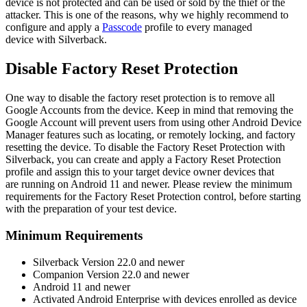
device
is
not
protected
and
can
be
used
or
sold
by
the
thief
or
the
attacker
.
This
is
one
of
the
reasons
,
why
we
highly
recommend
to
configure
and
apply
a
Passcode
profile
to
every
managed
device
with
Silverback
.
Disable
Factory
Reset
Protection
One
way
to
disable
the
factory
reset
protection
is
to
remove
all
Google
Accounts
from
the
device
.
Keep
in
mind
that
removing
the
Google
Account
will
prevent
users
from
using
other
Android
Device
Manager
features
such
as
locating
,
or
remotely
locking
,
and
factory
resetting
the
device
.
To
disable
the
Factory
Reset
Protection
with
Silverback
,
you
can
create
and
apply
a
Factory
Reset
Protection
profile
and
assign
this
to
your
target
device
owner
devices
that
are
running
on
Android
11
and
newer
.
Please
review
the
minimum
requirements
for
the
Factory
Reset
Protection
control
,
before
starting
with
the
preparation
of
your
test
device
.
Minimum
Requirements
Silverback
Version
22
.
0
and
newer
Companion
Version
22
.
0
and
newer
Android
11
and
newer
Activated
Android
Enterprise
with
devices
enrolled
as
device