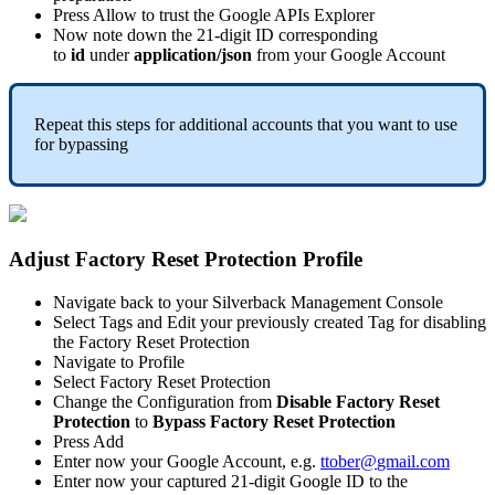
Press
Allow
to
trust
the
Google
APIs
Explorer
Now
note
down
the
21
-
digit
ID
corresponding
to
id
under
application
/
json
from
your
Google
Account
Repeat
this
steps
for
additional
accounts
that
you
want
to
use
for
bypassing
Adjust
Factory
Reset
Protection
Profile
Navigate
back
to
your
Silverback
Management
Console
Select
Tags
and
Edit
your
previously
created
Tag
for
disabling
the
Factory
Reset
Protection
Navigate
to
Profile
Select
Factory
Reset
Protection
Change
the
Configuration
from
Disable
Factory
Reset
Protection
to
Bypass
Factory
Reset
Protection
Press
Add
Enter
now
your
Google
Account
,
e
.
g
.
ttober
@
gmail
.
com
Enter
now
your
captured
21
-
digit
Google
ID
to
the