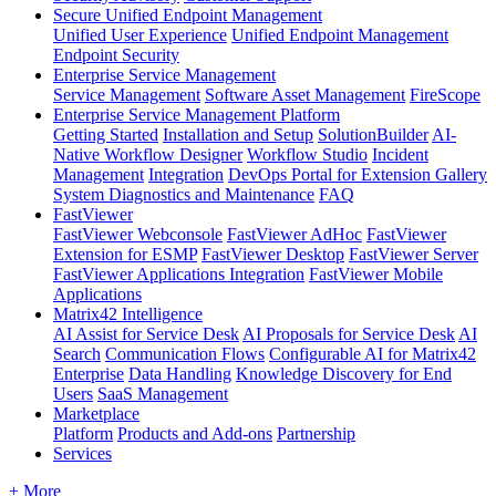
Secure Unified Endpoint Management
Unified User Experience
Unified Endpoint Management
Endpoint Security
Enterprise Service Management
Service Management
Software Asset Management
FireScope
Enterprise Service Management Platform
Getting Started
Installation and Setup
SolutionBuilder
AI-
Native Workflow Designer
Workflow Studio
Incident
Management
Integration
DevOps Portal for Extension Gallery
System Diagnostics and Maintenance
FAQ
FastViewer
FastViewer Webconsole
FastViewer AdHoc
FastViewer
Extension for ESMP
FastViewer Desktop
FastViewer Server
FastViewer Applications Integration
FastViewer Mobile
Applications
Matrix42 Intelligence
AI Assist for Service Desk
AI Proposals for Service Desk
AI
Search
Communication Flows
Configurable AI for Matrix42
Enterprise
Data Handling
Knowledge Discovery for End
Users
SaaS Management
Marketplace
Platform
Products and Add-ons
Partnership
Services
+ More