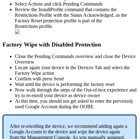
Select
Actions
and
click
Pending
Commands
Review
the
InstallProfile
command
that
contains
the
Restrictions
Profile
with
the
Status
Acknowledged
,
as
the
Factory
Reset
protection
profile
is
part
of
the
Restrictions
profile
.
Factory
Wipe
with
Disabled
Protection
Close
the
Pending
Commands
overview
and
close
the
Device
Overview
Locate
again
your
device
in
the
Devices
Tab
and
select
the
Factory
Wipe
action
Confirm
with
press
Send
Wait
until
the
device
is
performing
the
factory
reset
Now
walk
through
the
steps
of
the
Out
-
of
-
box
experience
and
try
to
re
-
enroll
your
device
as
device
owner
At
this
time
,
you
should
not
get
asked
to
enter
the
previously
used
Google
Account
during
the
OOBE
After
re
-
enrolling
the
device
,
we
recommend
adding
again
a
Google
Account
to
the
device
and
wipe
the
device
again
from
the
Management
Console
.
As
you
manually
assigned