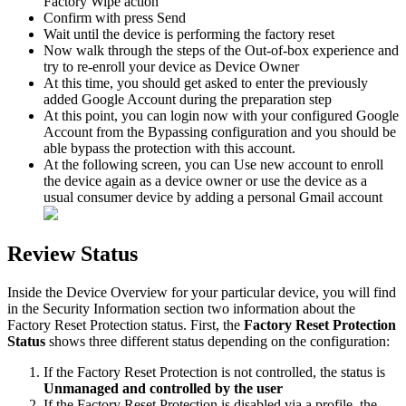
Factory
Wipe
action
Confirm
with
press
Send
Wait
until
the
device
is
performing
the
factory
reset
Now
walk
through
the
steps
of
the
Out
-
of
-
box
experience
and
try
to
re
-
enroll
your
device
as
Device
Owner
At
this
time
,
you
should
get
asked
to
enter
the
previously
added
Google
Account
during
the
preparation
step
At
this
point
,
you
can
login
now
with
your
configured
Google
Account
from
the
Bypassing
configuration
and
you
should
be
able
bypass
the
protection
with
this
account
.
At
the
following
screen
,
you
can
Use
new
account
to
enroll
the
device
again
as
a
device
owner
or
use
the
device
as
a
usual
consumer
device
by
adding
a
personal
Gmail
account
Review
Status
Inside
the
Device
Overview
for
your
particular
device
,
you
will
find
in
the
Security
Information
section
two
information
about
the
Factory
Reset
Protection
status
.
First
,
the
Factory
Reset
Protection
Status
shows
three
different
status
depending
on
the
configuration
:
If
the
Factory
Reset
Protection
is
not
controlled
,
the
status
is
Unmanaged
and
controlled
by
the
user
If
the
Factory
Reset
Protection
is
disabled
via
a
profile
,
the