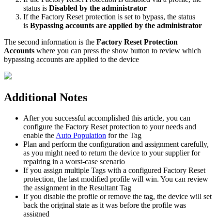
status
is
Disabled
by
the
administrator
If
the
Factory
Reset
protection
is
set
to
bypass
,
the
status
is
Bypassing
accounts
are
applied
by
the
administrator
The
second
information
is
the
Factory
Reset
Protection
Accounts
where
you
can
press
the
show
button
to
review
which
bypassing
accounts
are
applied
to
the
device
Additional
Notes
After
you
successful
accomplished
this
article
,
you
can
configure
the
Factory
Reset
protection
to
your
needs
and
enable
the
Auto
Population
for
the
Tag
Plan
and
perform
the
configuration
and
assignment
carefully
,
as
you
might
need
to
return
the
device
to
your
supplier
for
repairing
in
a
worst
-
case
scenario
If
you
assign
multiple
Tags
with
a
configured
Factory
Reset
protection
,
the
last
modified
profile
will
win
.
You
can
review
the
assignment
in
the
Resultant
Tag
If
you
disable
the
profile
or
remove
the
tag
,
the
device
will
set
back
the
original
state
as
it
was
before
the
profile
was
assigned