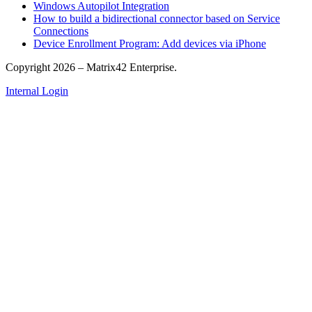
Windows Autopilot Integration
How to build a bidirectional connector based on Service
Connections
Device Enrollment Program: Add devices via iPhone
Copyright 2026 – Matrix42 Enterprise.
Internal Login