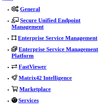
General
Secure Unified Endpoint
Management
Enterprise Service Management
Enterprise Service Management
Platform
FastViewer
Matrix42 Intelligence
Marketplace
Services