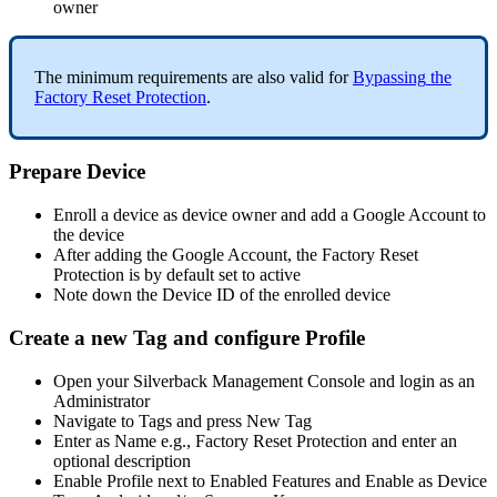
owner
The
minimum
requirements
are
also
valid
for
Bypassing
the
Factory
Reset
Protection
.
Prepare
Device
Enroll
a
device
as
device
owner
and
add
a
Google
Account
to
the
device
After
adding
the
Google
Account
,
the
Factory
Reset
Protection
is
by
default
set
to
active
Note
down
the
Device
ID
of
the
enrolled
device
Create
a
new
Tag
and
configure
Profile
Open
your
Silverback
Management
Console
and
login
as
an
Administrator
Navigate
to
Tags
and
press
New
Tag
Enter
as
Name
e
.
g
.
,
Factory
Reset
Protection
and
enter
an
optional
description
Enable
Profile
next
to
Enabled
Features
and
Enable
as
Device