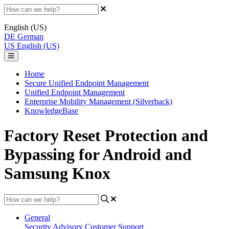
English (US)
DE
German
US
English (US)
Home
Secure Unified Endpoint Management
Unified Endpoint Management
Enterprise Mobility Management (Silverback)
KnowledgeBase
Factory Reset Protection and
Bypassing for Android and
Samsung Knox
General
Security Advisory
Customer Support