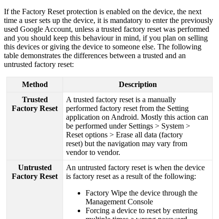
If
the
Factory
Reset
protection
is
enabled
on
the
device
,
the
next
time
a
user
sets
up
the
device
,
it
is
mandatory
to
enter
the
previously
used
Google
Account
,
unless
a
trusted
factory
reset
was
performed
and
you
should
keep
this
behaviour
in
mind
,
if
you
plan
on
selling
this
devices
or
giving
the
device
to
someone
else
.
The
following
table
demonstrates
the
differences
between
a
trusted
and
an
untrusted
factory
reset
:
Method
Description
Trusted
A
trusted
factory
reset
is
a
manually
Factory
Reset
performed
factory
reset
from
the
Setting
application
on
Android
.
Mostly
this
action
can
be
performed
under
Settings
>
System
>
Reset
options
>
Erase
all
data
(
factory
reset
)
but
the
navigation
may
vary
from
vendor
to
vendor
.
Untrusted
An
untrusted
factory
reset
is
when
the
device
Factory
Reset
is
factory
reset
as
a
result
of
the
following
:
Factory
Wipe
the
device
through
the
Management
Console
Forcing
a
device
to
reset
by
entering