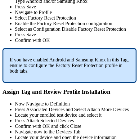
Type
Android
and
/
or
Samsung
Knox
Press
Save
Navigate
to
Profile
Select
Factory
Reset
Protection
Enable
the
Factory
Reset
Protection
configuration
Select
as
Configuration
Disable
Factory
Reset
Protection
Press
Save
Confirm
with
OK
If
you
have
enabled
Android
and
Samsung
Knox
in
this
Tag
,
ensure
to
configure
the
Factory
Reset
Protection
profile
in
both
tabs
.
Assign
Tag
and
Review
Profile
Installation
Now
Navigate
to
Definition
Press
Associated
Devices
and
Select
Attach
More
Devices
Locate
your
enrolled
test
device
and
select
it
Press
Attach
Selected
Devices
Confirm
with
OK
and
click
Close
Navigate
now
to
the
Devices
Tab
Locate
your
device
and
open
the
device
information