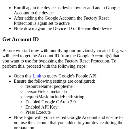
Enroll
again
the
device
as
device
owner
and
add
a
Google
Account
to
the
device
After
adding
the
Google
Account
,
the
Factory
Reset
Protection
is
again
set
to
active
Note
down
again
the
Device
ID
of
the
enrolled
device
Get
Account
ID
Before
we
start
now
with
modifying
our
previously
created
Tag
,
we
will
need
to
get
the
Account
ID
from
the
Google
Account
(
s
)
that
you
want
to
use
for
bypassing
the
Factory
Reset
Protection
.
To
perform
this
,
proceed
with
the
following
steps
:
Open
this
Link
to
query
Google
'
s
People
API
Ensure
the
following
settings
are
configured
:
resourceName
:
people
/
me
personFields
:
metadata
requestMask
.
includeField
:
string
Enabled
Google
OAuth
2
.
0
Enabled
API
Key
Press
Execute
Now
login
with
your
desired
Google
Account
and
ensure
to
not
use
the
account
that
you
added
to
your
device
during
the
preparation