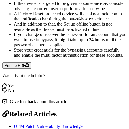
If
the
device
is
targeted
to
be
given
to
someone
else
,
consider
advising
the
current
user
to
perform
a
trusted
wipe
A
Factory
Reset
protected
device
will
display
a
lock
icon
in
the
notification
bar
during
the
out
-
of
-
box
experience
And
in
addition
to
that
,
the
Set
up
offline
button
is
not
available
as
the
device
must
be
activated
online
If
you
change
or
recover
the
password
for
an
account
that
you
want
to
use
to
bypass
,
it
might
take
up
to
24
hours
until
the
password
change
is
applied
Store
your
credentials
for
the
bypassing
accounts
carefully
and
enable
the
multi
factor
authentication
for
these
accounts
.
Print to PDF
Was this article helpful?
Yes
No
Give feedback about this article
Related Articles
UEM Patch Vulnerability Knowledge