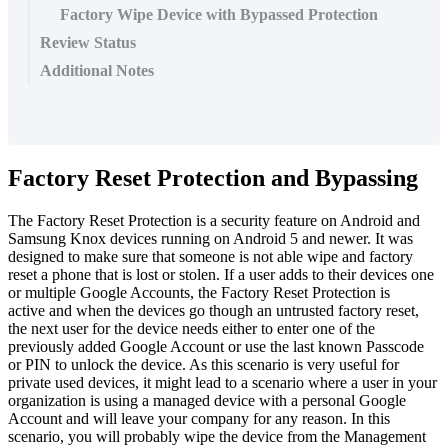
Factory Wipe Device with Bypassed Protection
Review Status
Additional Notes
Factory
Reset
Protection
and
Bypassing
The
Factory
Reset
Protection
is
a
security
feature
on
Android
and
Samsung
Knox
devices
running
on
Android
5
and
newer
.
It
was
designed
to
make
sure
that
someone
is
not
able
wipe
and
factory
reset
a
phone
that
is
lost
or
stolen
.
If
a
user
adds
to
their
devices
one
or
multiple
Google
Accounts
,
the
Factory
Reset
Protection
is
active
and
when
the
devices
go
though
an
untrusted
factory
reset
,
the
next
user
for
the
device
needs
either
to
enter
one
of
the
previously
added
Google
Account
or
use
the
last
known
Passcode
or
PIN
to
unlock
the
device
.
As
this
scenario
is
very
useful
for
private
used
devices
,
it
might
lead
to
a
scenario
where
a
user
in
your
organization
is
using
a
managed
device
with
a
personal
Google
Account
and
will
leave
your
company
for
any
reason
.
In
this
scenario
,
you
will
probably
wipe
the
device
from
the
Management