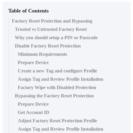
Table of Contents
Factory Reset Protection and Bypassing
Trusted vs Untrusted Factory Reset
Why you should setup a PIN or Passcode
Disable Factory Reset Protection
Minimum Requirements
Prepare Device
Create a new Tag and configure Profile
Assign Tag and Review Profile Installation
Factory Wipe with Disabled Protection
Bypassing the Factory Reset Protection
Prepare Device
Get Account ID
Adjust Factory Reset Protection Profile
Assign Tag and Review Profile Installation