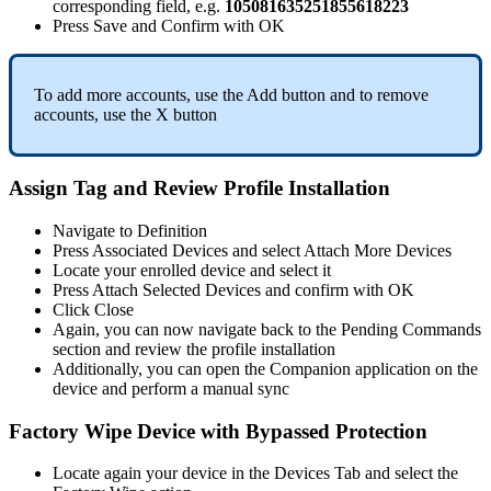
corresponding
field
,
e
.
g
.
105081635251855618223
Press
Save
and
Confirm
with
OK
To
add
more
accounts
,
use
the
Add
button
and
to
remove
accounts
,
use
the
X
button
Assign
Tag
and
Review
Profile
Installation
Navigate
to
Definition
Press
Associated
Devices
and
select
Attach
More
Devices
Locate
your
enrolled
device
and
select
it
Press
Attach
Selected
Devices
and
confirm
with
OK
Click
Close
Again
,
you
can
now
navigate
back
to
the
Pending
Commands
section
and
review
the
profile
installation
Additionally
,
you
can
open
the
Companion
application
on
the
device
and
perform
a
manual
sync
Factory
Wipe
Device
with
Bypassed
Protection
Locate
again
your
device
in
the
Devices
Tab
and
select
the