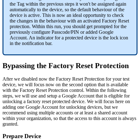
the
Tag
within
the
previous
steps
it
won
'
t
be
assigned
again
automatically
to
the
device
,
so
the
default
behaviour
of
the
device
is
active
.
This
is
now
an
ideal
opportunity
to
check
the
changes
in
the
behaviour
with
an
activated
Factory
Reset
protection
.
Within
this
run
,
you
should
get
prompted
for
the
previously
configure
Passcode
/
PIN
or
added
Google
Account
.
An
indicator
for
a
protected
device
is
the
lock
icon
in
the
notification
bar
.
Bypassing
the
Factory
Reset
Protection
After
we
disabled
now
the
Factory
Reset
Protection
for
your
test
device
,
we
will
focus
now
on
the
second
option
that
is
available
with
the
Factory
Reset
Protection
control
.
Within
the
following
steps
,
we
will
use
and
setup
a
Google
Account
that
is
eligible
for
unlocking
a
factory
reset
protected
device
.
We
will
focus
here
on
adding
one
Google
Account
for
unlocking
devices
,
but
we
recommend
using
multiple
accounts
or
at
least
a
shared
account
within
your
organization
,
so
that
the
access
to
this
account
is
always
granted
.
Prepare
Device