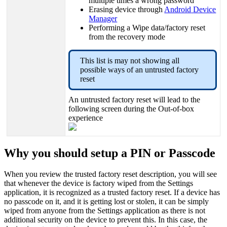
multiple
times
a
wrong
password
Erasing
device
through
Android
Device
Manager
Performing
a
Wipe
data
/
factory
reset
from
the
recovery
mode
This
list
is
may
not
showing
all
possible
ways
of
an
untrusted
factory
reset
An
untrusted
factory
reset
will
lead
to
the
following
screen
during
the
Out
-
of
-
box
experience
Why
you
should
setup
a
PIN
or
Passcode
When
you
review
the
trusted
factory
reset
description
,
you
will
see
that
whenever
the
device
is
factory
wiped
from
the
Settings
application
,
it
is
recognized
as
a
trusted
factory
reset
.
If
a
device
has
no
passcode
on
it
,
and
it
is
getting
lost
or
stolen
,
it
can
be
simply
wiped
from
anyone
from
the
Settings
application
as
there
is
not
additional
security
on
the
device
to
prevent
this
.
In
this
case
,
the