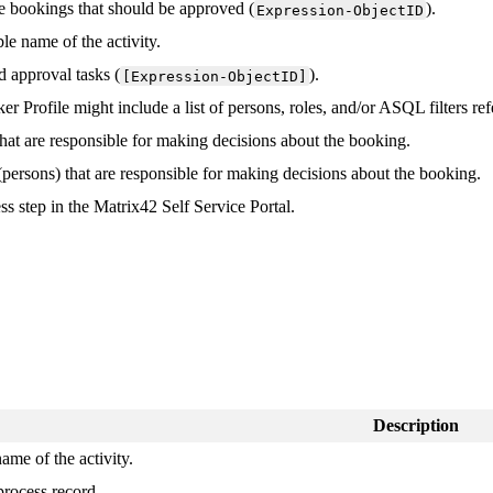
e
bookings
that
should
be
approved
(
)
.
Expression
-
ObjectID
ble
name
of
the
activity
.
d
approval
tasks
(
)
.
[
Expression
-
ObjectID
]
ker
Profile
might
include
a
list
of
persons
,
roles
,
and
/
or
ASQL
filters
ref
that
are
responsible
for
making
decisions
about
the
booking
.
(
persons
)
that
are
responsible
for
making
decisions
about
the
booking
.
ess
step
in
the
Matrix42
Self
Service
Portal
.
Description
name
of
the
activity
.
process
record
.