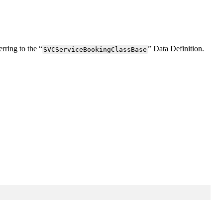
erring
to
the
“
”
Data
Definition
.
SVCServiceBookingClassBase