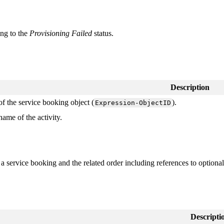
ing
to
the
Provisioning
Failed
status
.
Description
of
the
service
booking
object
(
)
.
Expression
-
ObjectID
name
of
the
activity
.
a
service
booking
and
the
related
order
including
references
to
optional
Descripti