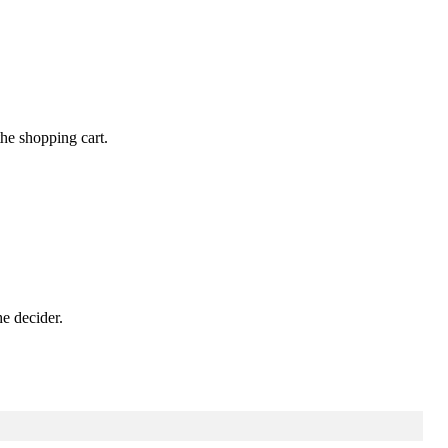
the
shopping
cart
.
he
decider
.