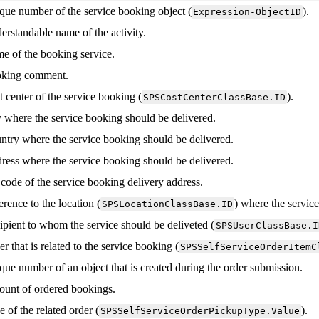
que
number
of
the
service
booking
object
(
)
.
Expression
-
ObjectID
erstandable
name
of
the
activity
.
me
of
the
booking
service
.
king
comment
.
t
center
of
the
service
booking
(
)
.
SPSCostCenterClassBase
.
ID
y
where
the
service
booking
should
be
delivered
.
ntry
where
the
service
booking
should
be
delivered
.
ress
where
the
service
booking
should
be
delivered
.
code
of
the
service
booking
delivery
address
.
erence
to
the
location
(
)
where
the
servic
SPSLocationClassBase
.
ID
ipient
to
whom
the
service
should
be
deliveted
(
SPSUserClassBase
.
I
er
that
is
related
to
the
service
booking
(
SPSSelfServiceOrderItemC
que
number
of
an
object
that
is
created
during
the
order
submission
.
ount
of
ordered
bookings
.
e
of
the
related
order
(
)
.
SPSSelfServiceOrderPickupType
.
Value