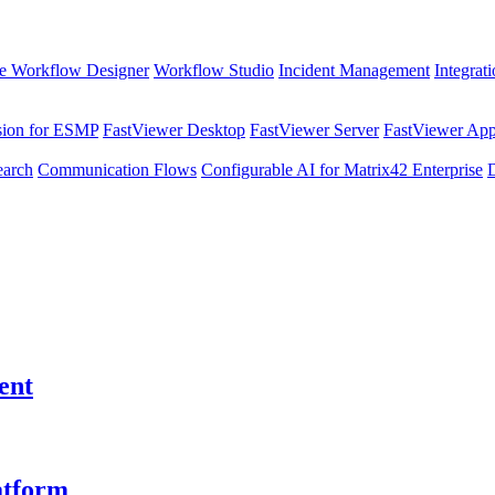
e Workflow Designer
Workflow Studio
Incident Management
Integrat
sion for ESMP
FastViewer Desktop
FastViewer Server
FastViewer Appl
earch
Communication Flows
Configurable AI for Matrix42 Enterprise
ent
atform