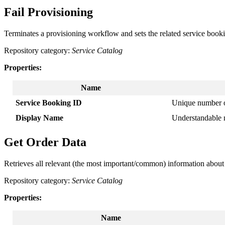
Fail
Provisioning
Terminates
a
provisioning
workflow
and
sets
the
related
service
book
Repository
category
:
Service
Catalog
Properties
:
Name
Service
Booking
ID
Unique
number
Display
Name
Understandable
Get
Order
Data
Retrieves
all
relevant
(
the
most
important
/
common
)
information
about
Repository
category
:
Service
Catalog
Properties
:
Name