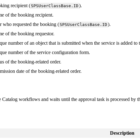
king
recipient
(
)
.
SPSUserClassBase
.
ID
me
of
the
booking
recipient
.
r
who
requested
the
booking
(
)
.
SPSUserClassBase
.
ID
me
of
the
booking
requestor
.
que
number
of
an
object
that
is
submitted
when
the
service
is
added
to
que
number
of
the
service
configuration
form
.
tus
of
the
booking
-
related
order
.
mission
date
of
the
booking
-
related
order
.
e
Catalog
workflows
and
waits
until
the
approval
task
is
processed
by
t
Description