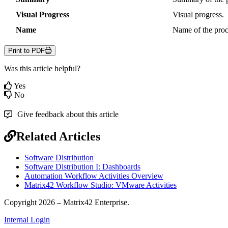
Visual
Progress
Visual
progress
.
Name
Name
of
the
pro
Print to PDF
Was this article helpful?
Yes
No
Give feedback about this article
Related Articles
Software Distribution
Software Distribution I: Dashboards
Automation Workflow Activities Overview
Matrix42 Workflow Studio: VMware Activities
Copyright 2026 – Matrix42 Enterprise.
Internal Login