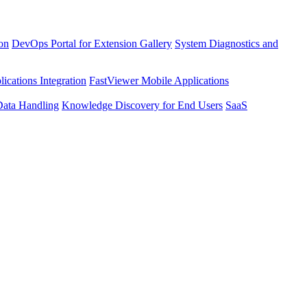
ion
DevOps Portal for Extension Gallery
System Diagnostics and
ications Integration
FastViewer Mobile Applications
Data Handling
Knowledge Discovery for End Users
SaaS