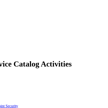
ce Catalog Activities
int Security