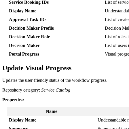
Service
Booking
IDs
List
of
servic
Display
Name
Understanda
Approval
Task
IDs
List
of
create
Decision
Maker
Profile
Decision
Ma
Decision
Maker
Role
List
of
roles
Decision
Maker
List
of
users
Portal
Progress
Visual
progr
Update
Visual
Progress
Updates
the
user
-
friendly
status
of
the
workflow
progress
.
Repository
category
:
Service
Catalog
Properties
:
Name
Display
Name
Understandable
Summary
Summary
of
the