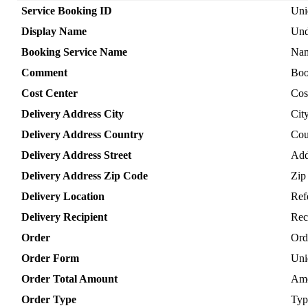
Service
Booking
ID
Uni
Display
Name
Und
Booking
Service
Name
Na
Comment
Boo
Cost
Center
Cos
Delivery
Address
City
Cit
Delivery
Address
Country
Cou
Delivery
Address
Street
Add
Delivery
Address
Zip
Code
Zip
Delivery
Location
Ref
Delivery
Recipient
Rec
Order
Ord
Order
Form
Uni
Order
Total
Amount
Am
Order
Type
Typ