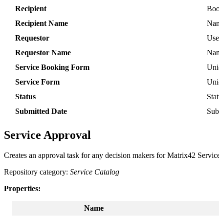
Recipient
Boo
Recipient
Name
Na
Requestor
Use
Requestor
Name
Na
Service
Booking
Form
Uni
Service
Form
Uni
Status
Sta
Submitted
Date
Sub
Service
Approval
Creates
an
approval
task
for
any
decision
makers
for
Matrix42
Servic
Repository
category
:
Service
Catalog
Properties
:
Name