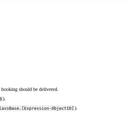
e
booking
should
be
delivered
.
)
.
D
)
.
lassBase
.
[
Expression
-
ObjectID
]