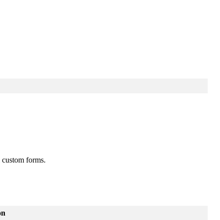
custom
forms
.
on