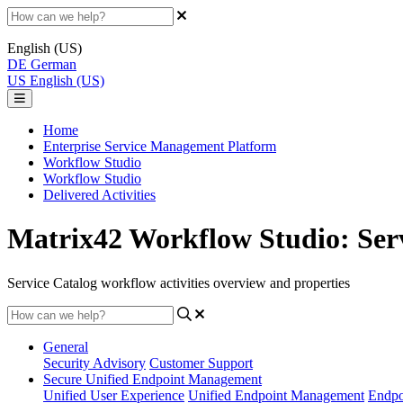
English (US)
DE
German
US
English (US)
Home
Enterprise Service Management Platform
Workflow Studio
Workflow Studio
Delivered Activities
Matrix42 Workflow Studio: Servi
Service Catalog workflow activities overview and properties
General
Security Advisory
Customer Support
Secure Unified Endpoint Management
Unified User Experience
Unified Endpoint Management
Endpo