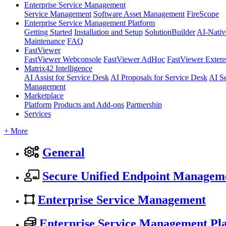
Enterprise Service Management
Service Management
Software Asset Management
FireScope
Enterprise Service Management Platform
Getting Started
Installation and Setup
SolutionBuilder
AI-Nativ
Maintenance
FAQ
FastViewer
FastViewer Webconsole
FastViewer AdHoc
FastViewer Exten
Matrix42 Intelligence
AI Assist for Service Desk
AI Proposals for Service Desk
AI S
Management
Marketplace
Platform
Products and Add-ons
Partnership
Services
+ More
General
Secure Unified Endpoint Managem
Enterprise Service Management
Enterprise Service Management Pl