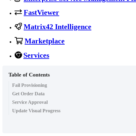
FastViewer
Matrix42 Intelligence
Marketplace
Services
Table of Contents
Fail Provisioning
Get Order Data
Service Approval
Update Visual Progress