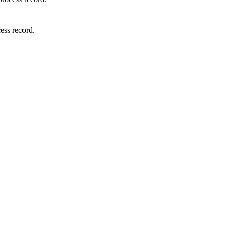
cess
record
.