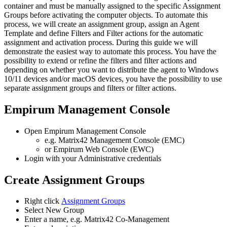
container
and
must
be
manually
assigned
to
the
specific
Assignment
Groups
before
activating
the
computer
objects
.
To
automate
this
process
,
we
will
create
an
assignment
group
,
assign
an
Agent
Template
and
define
Filters
and
Filter
actions
for
the
automatic
assignment
and
activation
process
.
During
this
guide
we
will
demonstrate
the
easiest
way
to
automate
this
process
.
You
have
the
possibility
to
extend
or
refine
the
filters
and
filter
actions
and
depending
on
whether
you
want
to
distribute
the
agent
to
Windows
10
/
11
devices
and
/
or
macOS
devices
,
you
have
the
possibility
to
use
separate
assignment
groups
and
filters
or
filter
actions
.
Empirum
Management
Console
Open
Empirum
Management
Console
e
.
g
.
Matrix42
Management
Console
(
EMC
)
or
Empirum
Web
Console
(
EWC
)
Login
with
your
Administrative
credentials
Create
Assignment
Groups
Right
click
Assignment
Groups
Select
New
Group
Enter
a
name
,
e
.
g
.
Matrix42
Co
-
Management