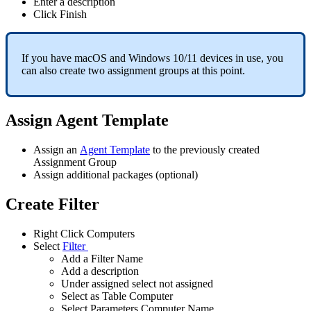
Enter
a
description
Click
Finish
If
you
have
macOS
and
Windows
10
/
11
devices
in
use
,
you
can
also
create
two
assignment
groups
at
this
point
.
Assign
Agent
Template
Assign
an
Agent
Template
to
the
previously
created
Assignment
Group
Assign
additional
packages
(
optional
)
Create
Filter
Right
Click
Computers
Select
Filter
Add
a
Filter
Name
Add
a
description
Under
assigned
select
not
assigned
Select
as
Table
Computer
Select
Parameters
Computer
Name