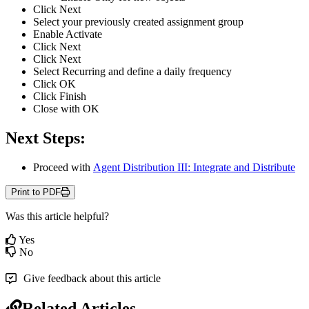
Click
Next
Select
your
previously
created
assignment
group
Enable
Activate
Click
Next
Click
Next
Select
Recurring
and
define
a
daily
frequency
Click
OK
Click
Finish
Close
with
OK
Next
Steps
:
Proceed
with
Agent
Distribution
III
:
Integrate
and
Distribute
Print to PDF
Was this article helpful?
Yes
No
Give feedback about this article
Related Articles