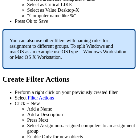
Select
as
Critical
LIKE
Select
as
Value
Desktop
-
X
"
Computer
name
like
%
"
Press
Ok
to
Save
You
can
also
use
other
filters
with
naming
rules
for
assignment
to
different
groups
.
To
split
Windows
and
macOS
as
an
example
use
OSType
=
Windows
Workstation
or
Mac
OS
X
Workstation
.
Create
Filter
Actions
Perform
a
right
click
on
your
previously
created
filter
Select
Filter
Actions
Click
+
New
Add
a
Name
Add
a
Description
Press
Next
Select
Assign
non
-
assigned
computers
to
an
assignment
group
Enable
Only
for
new
objects