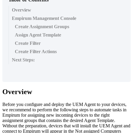
Overview
Empirum Management Console
Create Assignment Groups
Assign Agent Template
Create Filter
Create Filter Actions
Next Steps:
Overview
Before
you
configure
and
deploy
the
UEM
Agent
to
your
devices
,
we
recommend
to
perform
the
following
steps
to
automate
tasks
in
Empirum
for
assigning
new
incoming
devices
to
the
right
assignment
groups
that
contains
the
desired
Agent
Template
.
Without
the
preparation
,
devices
that
will
install
the
UEM
Agent
and
connect
to
Empirum
will
appear
in
the
Not
assigned
Computers