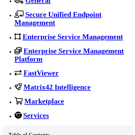
General
Secure Unified Endpoint
Management
Enterprise Service Management
Enterprise Service Management
Platform
FastViewer
Matrix42 Intelligence
Marketplace
Services
Table of Contents