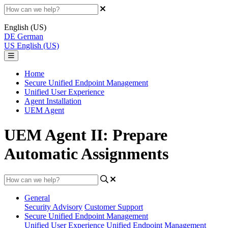
English (US)
DE
German
US
English (US)
Home
Secure Unified Endpoint Management
Unified User Experience
Agent Installation
UEM Agent
UEM Agent II: Prepare
Automatic Assignments
General
Security Advisory
Customer Support
Secure Unified Endpoint Management
Unified User Experience
Unified Endpoint Management