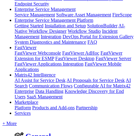
Endpoint Security
Enterprise Service Management
Service Management
Software Asset Management
FireScope
Enterprise Service Management Platform
Getting Started
Installation and Setup
SolutionBuilder
AI-
Native Workflow Designer
Workflow Studio
Incident
Management
Integration
DevOps Portal for Extension Gallery
System Diagnostics and Maintenance
FAQ
FastViewer
FastViewer Webconsole
FastViewer AdHoc
FastViewer
Extension for ESMP
FastViewer Desktop
FastViewer Server
FastViewer Applications Integration
FastViewer Mobile
Applications
Matrix42 Intelligence
AI Assist for Service Desk
AI Proposals for Service Desk
AI
Search
Communication Flows
Configurable AI for Matrix42
Enterprise
Data Handling
Knowledge Discovery for End
Users
SaaS Management
Marketplace
Platform
Products and Add-ons
Partnership
Services
+ More