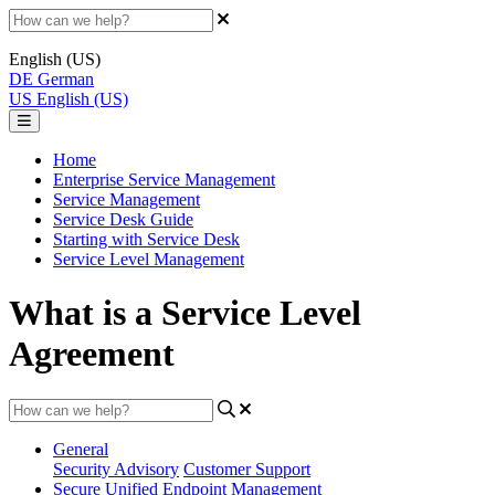
English (US)
DE
German
US
English (US)
Home
Enterprise Service Management
Service Management
Service Desk Guide
Starting with Service Desk
Service Level Management
What is a Service Level
Agreement
General
Security Advisory
Customer Support
Secure Unified Endpoint Management