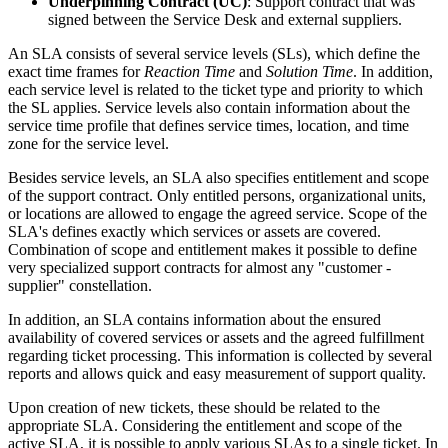
Underpinning
Contract
(
UC
)
:
Support
contract
that
was
signed
between
the
Service
Desk
and
external
suppliers
.
An
SLA
consists
of
several
service
levels
(
SLs
)
,
which
define
the
exact
time
frames
for
Reaction
Time
and
Solution
Time
.
In
addition
,
each
service
level
is
related
to
the
ticket
type
and
priority
to
which
the
SL
applies
.
Service
levels
also
contain
information
about
the
service
time
profile
that
defines
service
times
,
location
,
and
time
zone
for
the
service
level
.
Besides
service
levels
,
an
SLA
also
specifies
entitlement
and
scope
of
the
support
contract
.
Only
entitled
persons
,
organizational
units
,
or
locations
are
allowed
to
engage
the
agreed
service
.
Scope
of
the
SLA
'
s
defines
exactly
which
services
or
assets
are
covered
.
Combination
of
scope
and
entitlement
makes
it
possible
to
define
very
specialized
support
contracts
for
almost
any
"
customer
-
supplier
"
constellation
.
In
addition
,
an
SLA
contains
information
about
the
ensured
availability
of
covered
services
or
assets
and
the
agreed
fulfillment
regarding
ticket
processing
.
This
information
is
collected
by
several
reports
and
allows
quick
and
easy
measurement
of
support
quality
.
Upon
creation
of
new
tickets
,
these
should
be
related
to
the
appropriate
SLA
.
Considering
the
entitlement
and
scope
of
the
active
SLA
,
it
is
possible
to
apply
various
SLAs
to
a
single
ticket
.
In