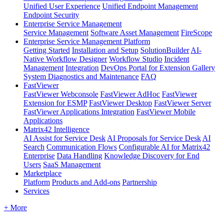
Unified User Experience
Unified Endpoint Management
Endpoint Security
Enterprise Service Management
Service Management
Software Asset Management
FireScope
Enterprise Service Management Platform
Getting Started
Installation and Setup
SolutionBuilder
AI-
Native Workflow Designer
Workflow Studio
Incident
Management
Integration
DevOps Portal for Extension Gallery
System Diagnostics and Maintenance
FAQ
FastViewer
FastViewer Webconsole
FastViewer AdHoc
FastViewer
Extension for ESMP
FastViewer Desktop
FastViewer Server
FastViewer Applications Integration
FastViewer Mobile
Applications
Matrix42 Intelligence
AI Assist for Service Desk
AI Proposals for Service Desk
AI
Search
Communication Flows
Configurable AI for Matrix42
Enterprise
Data Handling
Knowledge Discovery for End
Users
SaaS Management
Marketplace
Platform
Products and Add-ons
Partnership
Services
+ More