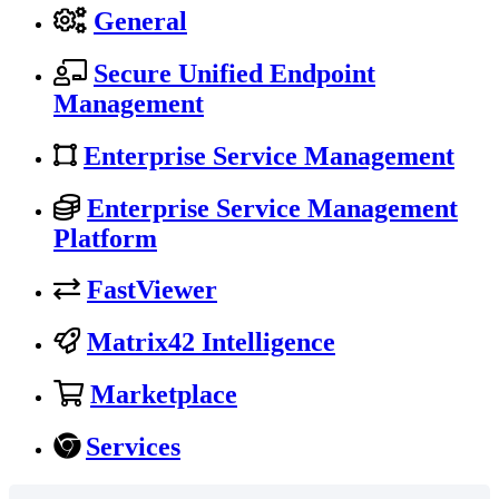
General
Secure Unified Endpoint
Management
Enterprise Service Management
Enterprise Service Management
Platform
FastViewer
Matrix42 Intelligence
Marketplace
Services