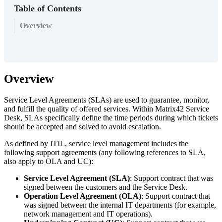
Table of Contents
Overview
Overview
Service
Level
Agreements
(
SLAs
)
are
used
to
guarantee
,
monitor
,
and
fulfill
the
quality
of
offered
services
.
Within
Matrix42
Service
Desk
,
SLAs
specifically
define
the
time
periods
during
which
tickets
should
be
accepted
and
solved
to
avoid
escalation
.
As
defined
by
ITIL
,
service
level
management
includes
the
following
support
agreements
(
any
following
references
to
SLA
,
also
apply
to
OLA
and
UC
)
:
Service
Level
Agreement
(
SLA
)
:
Support
contract
that
was
signed
between
the
customers
and
the
Service
Desk
.
Operation
Level
Agreement
(
OLA
)
:
Support
contract
that
was
signed
between
the
internal
IT
departments
(
for
example
,
network
management
and
IT
operations
)
.