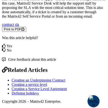
this
case
,
Matrix42
Service
Desk
will
help
the
support
staff
by
proposing
the
SLA
with
the
most
critical
solution
time
.
This
is
also
done
automatically
,
if
a
ticket
is
created
by
a
customer
through
the
Matrix42
Self
Service
Portal
or
from
an
incoming
email
.
contract
sla
Print to PDF
Was this article helpful?
Yes
No
Give feedback about this article
Related Articles
Creating an Underpinning Contract
Creating a service level
Creating a Service Level Agreement
Defining holidays
Copyright 2026 – Matrix42 Enterprise.