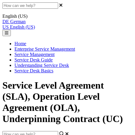
English (US)
DE
German
US
English (US)
Home
Enterprise Service Management
Service Management
Service Desk Guide
Understanding Service Desk
Service Desk Basics
Service Level Agreement
(SLA), Operation Level
Agreement (OLA),
Underpinning Contract (UC)