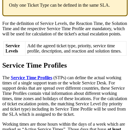
Only
one
Ticket
Type
can
be
defined
in
the
same
SLA
.
For
the
definition
of
Service
Levels
,
the
Reaction
Time
,
the
Solution
Time
and
the
respective
Service
Time
Profile
are
mandatory
,
which
will
be
used
for
calculation
of
the
ticket
'
s
actual
escalation
points
.
Service
Add
the
agreed
ticket
type
,
priority
,
service
time
Levels
profile
,
description
,
and
reaction
and
solution
times
.
Service
Time
Profiles
The
Service
Time
Profiles
(
STPs
)
can
define
the
actual
working
times
of
a
single
support
team
or
the
whole
Service
Desk
.
For
support
desks
that
are
spread
over
different
countries
,
these
Service
Time
Profiles
contain
vital
information
about
different
working
times
,
time
zones
and
holidays
of
these
locations
.
For
the
calculation
of
ticket
escalation
points
,
the
matching
Service
Level
(
by
priority
and
ticket
type
)
including
its
Service
Time
Profile
will
be
used
from
the
SLA
which
is
assigned
to
the
ticket
.
Working
times
are
those
hours
within
the
days
of
a
week
which
are
marked
as
“
Active
Service
Times
”
.
Those
days
that
have
at
least