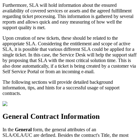
Furthermore
,
SLA
will
hold
information
about
the
ensured
availability
of
covered
services
or
assets
and
the
agreed
fulfillment
regarding
ticket
processing
.
This
information
is
gathered
by
several
reports
and
allows
quick
and
easy
measuring
of
how
well
the
support
quality
is
met
.
Upon
creation
of
new
tickets
,
these
should
be
related
to
the
appropriate
SLA
.
Considering
the
entitlement
and
scope
of
active
SLA
,
it
is
possible
that
various
different
SLA
could
be
applied
for
a
single
ticket
.
In
this
case
,
the
Service
Desk
will
help
the
support
staff
by
proposing
that
SLA
with
the
most
critical
solution
time
.
This
is
also
done
automatically
,
if
a
ticket
is
being
created
by
a
customer
via
Self
Service
Portal
or
from
an
incoming
e
-
mail
.
The
following
sections
will
provide
detailed
background
information
,
tips
,
and
hints
for
a
successful
usage
of
support
contracts
.
General
Contract
Information
In
the
General
form
,
the
general
attributes
of
an
SLA
/
OLA
/
UC
are
defined
.
Besides
the
contract
'
s
Title
,
the
most