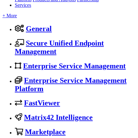
Services
+ More
General
Secure Unified Endpoint
Management
Enterprise Service Management
Enterprise Service Management
Platform
FastViewer
Matrix42 Intelligence
Marketplace