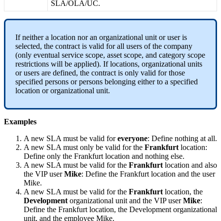
SLA
/
OLA
/
UC
.
If
neither
a
location
nor
an
organizational
unit
or
user
is
selected
,
the
contract
is
valid
for
all
users
of
the
company
(
only
eventual
service
scope
,
asset
scope
,
and
category
scope
restrictions
will
be
applied
)
.
If
locations
,
organizational
units
or
users
are
defined
,
the
contract
is
only
valid
for
those
specified
persons
or
persons
belonging
either
to
a
specified
location
or
organizational
unit
.
Examples
A
new
SLA
must
be
valid
for
everyone
:
Define
nothing
at
all
.
A
new
SLA
must
only
be
valid
for
the
Frankfurt
location
:
Define
only
the
Frankfurt
location
and
nothing
else
.
A
new
SLA
must
be
valid
for
the
Frankfurt
location
and
also
the
VIP
user
Mike
:
Define
the
Frankfurt
location
and
the
user
Mike
.
A
new
SLA
must
be
valid
for
the
Frankfurt
location
,
the
Development
organizational
unit
and
the
VIP
user
Mike
:
Define
the
Frankfurt
location
,
the
Development
organizational
unit
,
and
the
employee
Mike
.