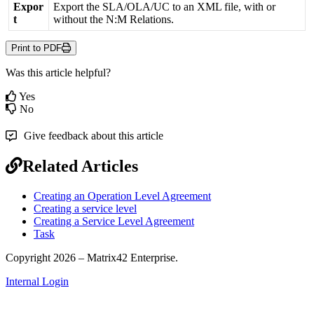
Expor
Export
the
SLA
/
OLA
/
UC
to
an
XML
file
,
with
or
t
without
the
N
:
M
Relations
.
Print to PDF
Was this article helpful?
Yes
No
Give feedback about this article
Related Articles
Creating an Operation Level Agreement
Creating a service level
Creating a Service Level Agreement
Task
Copyright 2026 – Matrix42 Enterprise.
Internal Login