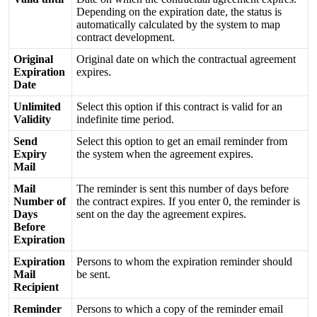
Depending
on
the
expiration
date
,
the
status
is
automatically
calculated
by
the
system
to
map
contract
development
.
Original
Original
date
on
which
the
contractual
agreement
Expiration
expires
.
Date
Unlimited
Select
this
option
if
this
contract
is
valid
for
an
Validity
indefinite
time
period
.
Send
Select
this
option
to
get
an
email
reminder
from
Expiry
the
system
when
the
agreement
expires
.
Mail
Mail
The
reminder
is
sent
this
number
of
days
before
Number
of
the
contract
expires
.
If
you
enter
0
,
the
reminder
is
Days
sent
on
the
day
the
agreement
expires
.
Before
Expiration
Expiration
Persons
to
whom
the
expiration
reminder
should
Mail
be
sent
.
Recipient
Reminder
Persons
to
which
a
copy
of
the
reminder
email