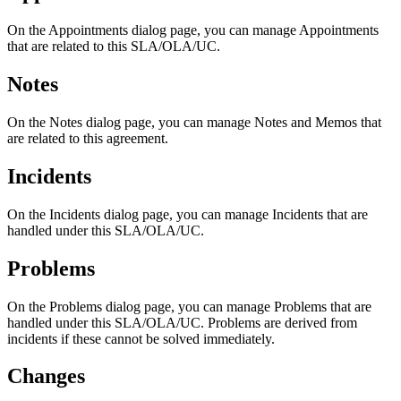
On
the
Appointments
dialog
page
,
you
can
manage
Appointments
that
are
related
to
this
SLA
/
OLA
/
UC
.
Notes
On
the
Notes
dialog
page
,
you
can
manage
Notes
and
Memos
that
are
related
to
this
agreement
.
Incidents
On
the
Incidents
dialog
page
,
you
can
manage
Incidents
that
are
handled
under
this
SLA
/
OLA
/
UC
.
Problems
On
the
Problems
dialog
page
,
you
can
manage
Problems
that
are
handled
under
this
SLA
/
OLA
/
UC
.
Problems
are
derived
from
incidents
if
these
cannot
be
solved
immediately
.
Changes