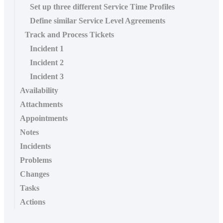
Set up three different Service Time Profiles
Define similar Service Level Agreements
Track and Process Tickets
Incident 1
Incident 2
Incident 3
Availability
Attachments
Appointments
Notes
Incidents
Problems
Changes
Tasks
Actions