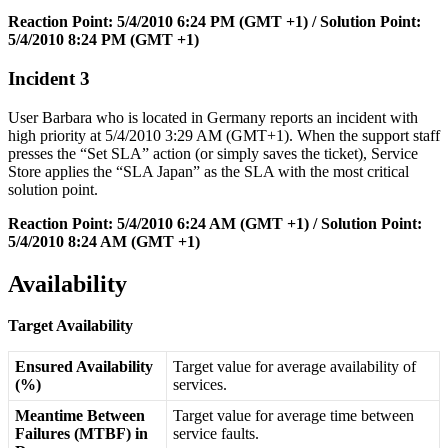
Reaction
Point
:
5
/
4
/
2010
6
:
24
PM
(
GMT
+
1
)
/
Solution
Point
:
5
/
4
/
2010
8
:
24
PM
(
GMT
+
1
)
Incident
3
User
Barbara
who
is
located
in
Germany
reports
an
incident
with
high
priority
at
5
/
4
/
2010
3
:
29
AM
(
GMT
+
1
)
.
When
the
support
staff
presses
the
“
Set
SLA
”
action
(
or
simply
saves
the
ticket
)
,
Service
Store
applies
the
“
SLA
Japan
”
as
the
SLA
with
the
most
critical
solution
point
.
Reaction
Point
:
5
/
4
/
2010
6
:
24
AM
(
GMT
+
1
)
/
Solution
Point
:
5
/
4
/
2010
8
:
24
AM
(
GMT
+
1
)
Availability
Target
Availability
Ensured
Availability
Target
value
for
average
availability
of
(
%
)
services
.
Meantime
Between
Target
value
for
average
time
between
Failures
(
MTBF
)
in
service
faults
.