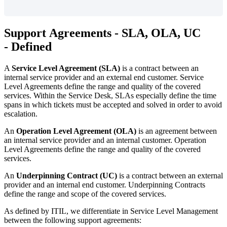
Support
Agreements
-
SLA
,
OLA
,
UC
-
Defined
A
Service
Level
Agreement
(
SLA
)
is
a
contract
between
an
internal
service
provider
and
an
external
end
customer
.
Service
Level
Agreements
define
the
range
and
quality
of
the
covered
services
.
Within
the
Service
Desk
,
SLAs
especially
define
the
time
spans
in
which
tickets
must
be
accepted
and
solved
in
order
to
avoid
escalation
.
An
Operation
Level
Agreement
(
OLA
)
is
an
agreement
between
an
internal
service
provider
and
an
internal
customer
.
Operation
Level
Agreements
define
the
range
and
quality
of
the
covered
services
.
An
Underpinning
Contract
(
UC
)
is
a
contract
between
an
external
provider
and
an
internal
end
customer
.
Underpinning
Contracts
define
the
range
and
scope
of
the
covered
services
.
As
defined
by
ITIL
,
we
differentiate
in
Service
Level
Management
between
the
following
support
agreements
: