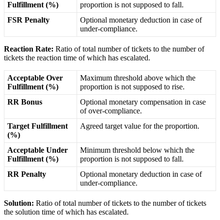
Fulfillment
(
%
)
proportion
is
not
supposed
to
fall
.
FSR
Penalty
Optional
monetary
deduction
in
case
of
under
-
compliance
.
Reaction
Rate
:
Ratio
of
total
number
of
tickets
to
the
number
of
tickets
the
reaction
time
of
which
has
escalated
.
Acceptable
Over
Maximum
threshold
above
which
the
Fulfillment
(
%
)
proportion
is
not
supposed
to
rise
.
RR
Bonus
Optional
monetary
compensation
in
case
of
over
-
compliance
.
Target
Fulfillment
Agreed
target
value
for
the
proportion
.
(
%
)
Acceptable
Under
Minimum
threshold
below
which
the
Fulfillment
(
%
)
proportion
is
not
supposed
to
fall
.
RR
Penalty
Optional
monetary
deduction
in
case
of
under
-
compliance
.
Solution
:
Ratio
of
total
number
of
tickets
to
the
number
of
tickets
the
solution
time
of
which
has
escalated
.