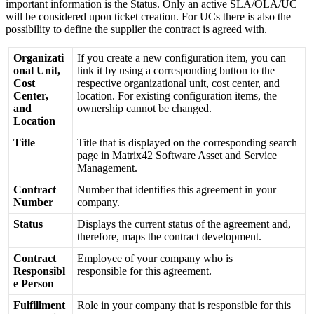
important
information
is
the
Status
.
Only
an
active
SLA
/
OLA
/
UC
will
be
considered
upon
ticket
creation
.
For
UCs
there
is
also
the
possibility
to
define
the
supplier
the
contract
is
agreed
with
.
Organizati
If
you
create
a
new
configuration
item
,
you
can
onal
Unit
,
link
it
by
using
a
corresponding
button
to
the
Cost
respective
organizational
unit
,
cost
center
,
and
Center
,
location
.
For
existing
configuration
items
,
the
and
ownership
cannot
be
changed
.
Location
Title
Title
that
is
displayed
on
the
corresponding
search
page
in
Matrix42
Software
Asset
and
Service
Management
.
Contract
Number
that
identifies
this
agreement
in
your
Number
company
.
Status
Displays
the
current
status
of
the
agreement
and
,
therefore
,
maps
the
contract
development
.
Contract
Employee
of
your
company
who
is
Responsibl
responsible
for
this
agreement
.
e
Person
Fulfillment
Role
in
your
company
that
is
responsible
for
this