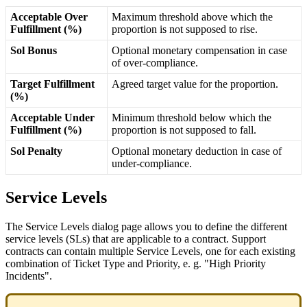
Acceptable
Over
Maximum
threshold
above
which
the
Fulfillment
(
%
)
proportion
is
not
supposed
to
rise
.
Sol
Bonus
Optional
monetary
compensation
in
case
of
over
-
compliance
.
Target
Fulfillment
Agreed
target
value
for
the
proportion
.
(
%
)
Acceptable
Under
Minimum
threshold
below
which
the
Fulfillment
(
%
)
proportion
is
not
supposed
to
fall
.
Sol
Penalty
Optional
monetary
deduction
in
case
of
under
-
compliance
.
Service
Levels
The
Service
Levels
dialog
page
allows
you
to
define
the
different
service
levels
(
SLs
)
that
are
applicable
to
a
contract
.
Support
contracts
can
contain
multiple
Service
Levels
,
one
for
each
existing
combination
of
Ticket
Type
and
Priority
,
e
.
g
.
"
High
Priority
Incidents
"
.