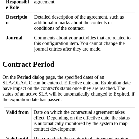
Responsibl
agreement
.
e
Role
Descriptio
Detailed
description
of
the
agreement
,
such
as
n
additional
remarks
about
the
contents
or
conditions
of
the
contract
.
Journal
Comments
about
your
activities
that
are
related
to
this
configuration
item
.
You
cannot
change
the
journal
entries
after
they
are
made
.
Contract
Period
On
the
Period
dialog
page
,
the
specified
dates
of
an
SLA
/
OLA
/
UC
can
be
entered
.
Effective
date
and
Expiration
date
have
impact
on
the
contract
'
s
status
once
they
are
reached
.
The
status
of
an
active
SLA
will
be
automatically
changed
to
Expired
,
if
the
expiration
date
has
passed
.
Valid
from
Date
on
which
the
contractual
agreement
takes
effect
.
Depending
on
the
effective
date
,
the
status
is
automatically
monitored
by
the
system
to
map
contract
development
.
Valid
until
Date
on
which
the
contractual
agreement
expires
.