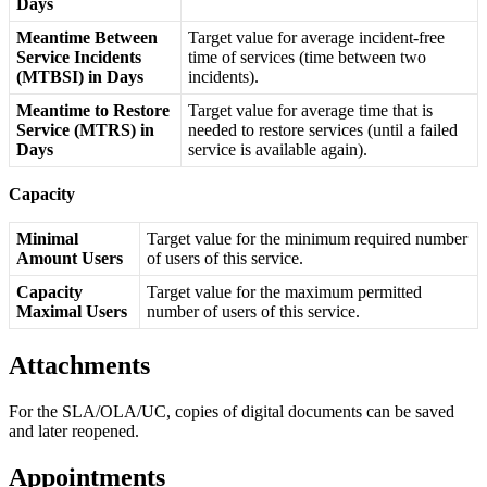
Days
Meantime
Between
Target
value
for
average
incident
-
free
Service
Incidents
time
of
services
(
time
between
two
(
MTBSI
)
in
Days
incidents
)
.
Meantime
to
Restore
Target
value
for
average
time
that
is
Service
(
MTRS
)
in
needed
to
restore
services
(
until
a
failed
Days
service
is
available
again
)
.
Capacity
Minimal
Target
value
for
the
minimum
required
number
Amount
Users
of
users
of
this
service
.
Capacity
Target
value
for
the
maximum
permitted
Maximal
Users
number
of
users
of
this
service
.
Attachments
For
the
SLA
/
OLA
/
UC
,
copies
of
digital
documents
can
be
saved
and
later
reopened
.
Appointments