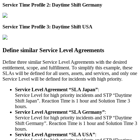
Service
Time
Profile
2
:
Daytime
Shift
Germany
Service
Time
Profile
3
:
Daytime
Shift
USA
Define
similar
Service
Level
Agreements
Define
three
similar
Service
Level
Agreements
with
the
desired
entitlement
,
scope
,
and
fulfillment
.
To
simplify
this
example
,
these
SLAs
will
be
defined
for
all
users
,
assets
,
and
services
,
and
only
one
Service
Level
will
be
defined
for
incidents
with
high
priority
.
Service
Level
Agreement
“
SLA
Japan
”
:
Service
Level
for
high
priority
incidents
and
STP
“
Daytime
Shift
Japan
”
.
Reaction
Time
is
1
hour
and
Solution
Time
3
hours
.
Service
Level
Agreement
“
SLA
Germany
”
:
Service
Level
for
high
priority
incidents
and
STP
“
Daytime
Shift
Germany
”
.
Reaction
Time
is
1
hour
and
Solution
Time
3
hours
.
Service
Level
Agreement
“
SLA
USA
”
: