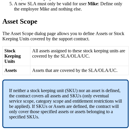
A
new
SLA
must
only
be
valid
for
user
Mike
:
Define
only
the
employee
Mike
and
nothing
else
.
Asset
Scope
The
Asset
Scope
dialog
page
allows
you
to
define
Assets
or
Stock
Keeping
Units
covered
by
the
support
contract
.
Stock
All
assets
assigned
to
these
stock
keeping
units
are
Keeping
covered
by
the
SLA
/
OLA
/
UC
.
Units
Assets
Assets
that
are
covered
by
the
SLA
/
OLA
/
UC
.
If
neither
a
stock
keeping
unit
(
SKU
)
nor
an
asset
is
defined
,
the
contract
covers
all
assets
and
SKUs
(
only
eventual
service
scope
,
category
scope
and
entitlement
restrictions
will
be
applied
)
.
If
SKUs
or
Assets
are
defined
,
the
contract
will
only
cover
those
specified
assets
or
assets
belonging
to
a
specified
SKUs
.