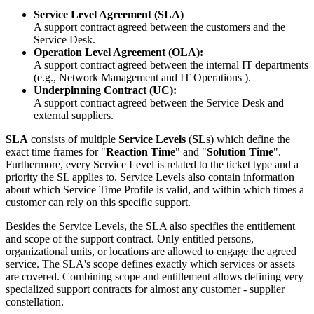
Service
Level
Agreement
(
SLA
)
A
support
contract
agreed
between
the
customers
and
the
Service
Desk
.
Operation
Level
Agreement
(
OLA
)
:
A
support
contract
agreed
between
the
internal
IT
departments
(
e
.
g
.
,
Network
Management
and
IT
Operations
)
.
Underpinning
Contract
(
UC
)
:
A
support
contract
agreed
between
the
Service
Desk
and
external
suppliers
.
SLA
consists
of
multiple
Service
Levels
(
SL
s
)
which
define
the
exact
time
frames
for
"
Reaction
Time
"
and
"
Solution
Time
"
.
Furthermore
,
every
Service
Level
is
related
to
the
ticket
type
and
a
priority
the
SL
applies
to
.
Service
Levels
also
contain
information
about
which
Service
Time
Profile
is
valid
,
and
within
which
times
a
customer
can
rely
on
this
specific
support
.
Besides
the
Service
Levels
,
the
SLA
also
specifies
the
entitlement
and
scope
of
the
support
contract
.
Only
entitled
persons
,
organizational
units
,
or
locations
are
allowed
to
engage
the
agreed
service
.
The
SLA
'
s
scope
defines
exactly
which
services
or
assets
are
covered
.
Combining
scope
and
entitlement
allows
defining
very
specialized
support
contracts
for
almost
any
customer
-
supplier
constellation
.