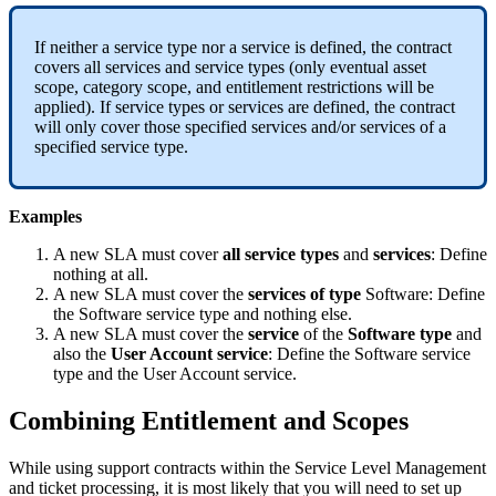
If
neither
a
service
type
nor
a
service
is
defined
,
the
contract
covers
all
services
and
service
types
(
only
eventual
asset
scope
,
category
scope
,
and
entitlement
restrictions
will
be
applied
)
.
If
service
types
or
services
are
defined
,
the
contract
will
only
cover
those
specified
services
and
/
or
services
of
a
specified
service
type
.
Examples
A
new
SLA
must
cover
all
service
types
and
services
:
Define
nothing
at
all
.
A
new
SLA
must
cover
the
services
of
type
Software
:
Define
the
Software
service
type
and
nothing
else
.
A
new
SLA
must
cover
the
service
of
the
Software
type
and
also
the
User
Account
service
:
Define
the
Software
service
type
and
the
User
Account
service
.
Combining
Entitlement
and
Scopes
While
using
support
contracts
within
the
Service
Level
Management
and
ticket
processing
,
it
is
most
likely
that
you
will
need
to
set
up