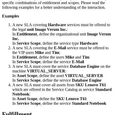
specific
combinations
of
entitlement
and
scopes
.
Please
read
the
following
examples
for
a
better
understanding
of
the
interaction
.
Examples
A
new
SLA
covering
Hardware
services
must
be
offered
to
the
legal
unit
Imago
Verum
Inc
.
:
In
Entitlement
,
define
the
organizational
unit
Image
Verum
Inc
.
In
Service
Scope
,
define
the
service
type
Hardware
A
new
SLA
covering
the
E
-
Mail
service
must
be
offered
to
the
VIP
users
Mike
and
Tim
:
In
Entitlement
,
define
the
users
Mike
and
Tim
In
Service
Scope
,
define
the
service
E
-
Mail
A
new
SLA
must
cover
the
service
Database
Engine
on
the
machine
VIRTUAL_SERVER
:
In
Asset
Scope
,
define
the
asset
VIRTUAL_SERVER
In
Service
Scope
,
define
the
service
Database
Engine
A
new
SLA
must
cover
all
assets
from
SKU
Lenovo
T61
which
are
offered
in
the
Service
Catalog
as
service
Standard
Notebook
:
In
Asset
Scope
,
define
the
SKU
Lenovo
T61
In
Service
Scope
,
define
the
service
Standard
Notebook
Fulfillment