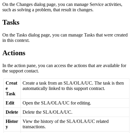
On
the
Changes
dialog
page
,
you
can
manage
Service
activities
,
such
as
solving
a
problem
,
that
result
in
changes
.
Tasks
On
the
Tasks
dialog
page
,
you
can
manage
Tasks
that
were
created
in
this
context
.
Actions
In
the
action
pane
,
you
can
access
the
actions
that
are
available
for
the
support
contact
.
Creat
Create
a
task
from
an
SLA
/
OLA
/
UC
.
The
task
is
then
e
automatically
linked
to
this
support
contract
.
Task
Edit
Open
the
SLA
/
OLA
/
UC
for
editing
.
Delete
Delete
the
SLA
/
OLA
/
UC
.
Histor
View
the
history
of
the
SLA
/
OLA
/
UC
related
y
transactions
.