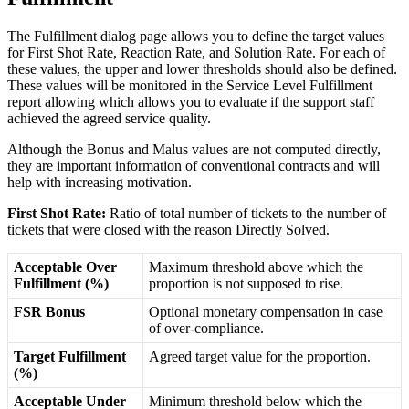
The
Fulfillment
dialog
page
allows
you
to
define
the
target
values
for
First
Shot
Rate
,
Reaction
Rate
,
and
Solution
Rate
.
For
each
of
these
values
,
the
upper
and
lower
thresholds
should
also
be
defined
.
These
values
will
be
monitored
in
the
Service
Level
Fulfillment
report
allowing
which
allows
you
to
evaluate
if
the
support
staff
achieved
the
agreed
service
quality
.
Although
the
Bonus
and
Malus
values
are
not
computed
directly
,
they
are
important
information
of
conventional
contracts
and
will
help
with
increasing
motivation
.
First
Shot
Rate
:
Ratio
of
total
number
of
tickets
to
the
number
of
tickets
that
were
closed
with
the
reason
Directly
Solved
.
Acceptable
Over
Maximum
threshold
above
which
the
Fulfillment
(
%
)
proportion
is
not
supposed
to
rise
.
FSR
Bonus
Optional
monetary
compensation
in
case
of
over
-
compliance
.
Target
Fulfillment
Agreed
target
value
for
the
proportion
.
(
%
)
Acceptable
Under
Minimum
threshold
below
which
the