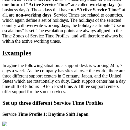
one
hour
of
“
Active
Service
Time
”
are
called
working
day
s
(
or
business
days
)
.
Those
days
that
have
no
“
Active
Service
Time
”
at
all
,
are
non
-
working
days
.
Service
Times
are
related
to
countries
,
which
again
define
a
set
of
holidays
.
The
holidays
of
the
selected
country
will
overwrite
working
days
;
the
holiday
'
s
attribute
“
Use
in
escalations
”
is
set
.
The
escalation
points
are
always
aligned
to
the
Time
Zones
of
Service
Time
Profiles
,
and
will
therefore
always
be
within
the
active
working
times
.
Examples
Imagine
the
following
situation
:
a
support
desk
is
working
24
h
,
7
days
a
week
.
As
the
company
has
sites
all
over
the
world
,
there
are
three
different
support
centers
in
Germany
,
Japan
,
and
the
United
States
which
are
rotationally
on
duty
.
Each
support
center
has
a
day
time
shift
of
8
hours
-
9
to
5
local
time
.
All
three
support
centers
offer
support
for
the
same
services
.
Set
up
three
different
Service
Time
Profiles
Service
Time
Profile
1
:
Daytime
Shift
Japan