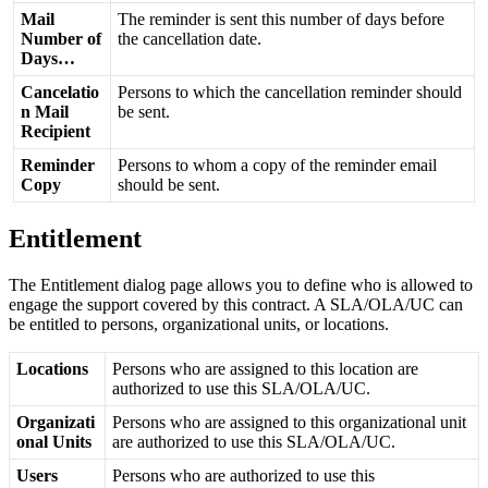
Mail
The
reminder
is
sent
this
number
of
days
before
Number
of
the
cancellation
date
.
Days
…
Cancelatio
Persons
to
which
the
cancellation
reminder
should
n
Mail
be
sent
.
Recipient
Reminder
Persons
to
whom
a
copy
of
the
reminder
email
Copy
should
be
sent
.
Entitlement
The
Entitlement
dialog
page
allows
you
to
define
who
is
allowed
to
engage
the
support
covered
by
this
contract
.
A
SLA
/
OLA
/
UC
can
be
entitled
to
persons
,
organizational
units
,
or
locations
.
Locations
Persons
who
are
assigned
to
this
location
are
authorized
to
use
this
SLA
/
OLA
/
UC
.
Organizati
Persons
who
are
assigned
to
this
organizational
unit
onal
Units
are
authorized
to
use
this
SLA
/
OLA
/
UC
.
Users
Persons
who
are
authorized
to
use
this