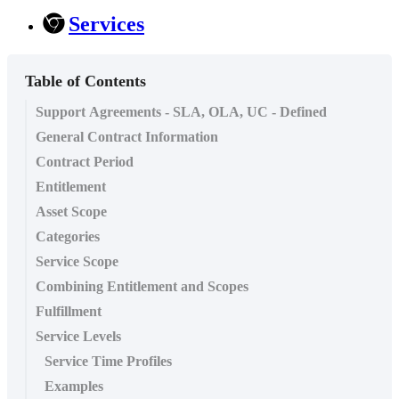
Services
Table of Contents
Support Agreements - SLA, OLA, UC - Defined
General Contract Information
Contract Period
Entitlement
Asset Scope
Categories
Service Scope
Combining Entitlement and Scopes
Fulfillment
Service Levels
Service Time Profiles
Examples