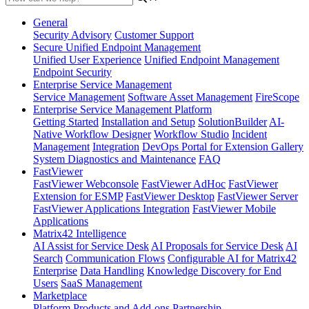
General
Security Advisory
Customer Support
Secure Unified Endpoint Management
Unified User Experience
Unified Endpoint Management
Endpoint Security
Enterprise Service Management
Service Management
Software Asset Management
FireScope
Enterprise Service Management Platform
Getting Started
Installation and Setup
SolutionBuilder
AI-
Native Workflow Designer
Workflow Studio
Incident
Management
Integration
DevOps Portal for Extension Gallery
System Diagnostics and Maintenance
FAQ
FastViewer
FastViewer Webconsole
FastViewer AdHoc
FastViewer
Extension for ESMP
FastViewer Desktop
FastViewer Server
FastViewer Applications Integration
FastViewer Mobile
Applications
Matrix42 Intelligence
AI Assist for Service Desk
AI Proposals for Service Desk
AI
Search
Communication Flows
Configurable AI for Matrix42
Enterprise
Data Handling
Knowledge Discovery for End
Users
SaaS Management
Marketplace
Platform
Products and Add-ons
Partnership