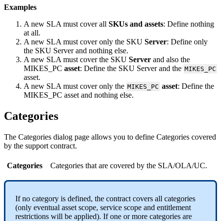
Examples
A
new
SLA
must
cover
all
SKUs
and
assets
:
Define
nothing
at
all
.
A
new
SLA
must
cover
only
the
SKU
Server
:
Define
only
the
SKU
Server
and
nothing
else
.
A
new
SLA
must
cover
the
SKU
Server
and
also
the
MIKES_PC
asset
:
Define
the
SKU
Server
and
the
MIKES_PC
asset
.
A
new
SLA
must
cover
only
the
asset
:
Define
the
MIKES_PC
MIKES_PC
asset
and
nothing
else
.
Categories
The
Categories
dialog
page
allows
you
to
define
Categories
covered
by
the
support
contract
.
Categories
Categories
that
are
covered
by
the
SLA
/
OLA
/
UC
.
If
no
category
is
defined
,
the
contract
covers
all
categories
(
only
eventual
asset
scope
,
service
scope
and
entitlement
restrictions
will
be
applied
)
.
If
one
or
more
categories
are