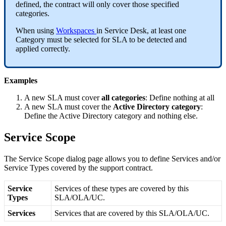
defined
,
the
contract
will
only
cover
those
specified
categories
.
When
using
Workspaces
in
Service
Desk
,
at
least
one
Category
must
be
selected
for
SLA
to
be
detected
and
applied
correctly
.
Examples
A
new
SLA
must
cover
all
categories
:
Define
nothing
at
all
A
new
SLA
must
cover
the
Active
Directory
category
:
Define
the
Active
Directory
category
and
nothing
else
.
Service
Scope
The
Service
Scope
dialog
page
allows
you
to
define
Services
and
/
or
Service
Types
covered
by
the
support
contract
.
Service
Services
of
these
types
are
covered
by
this
Types
SLA
/
OLA
/
UC
.
Services
Services
that
are
covered
by
this
SLA
/
OLA
/
UC
.