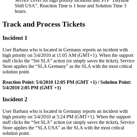
Service
Level
for
high
priority
incidents
and
STP
“
Daytime
Shift
USA
”
.
Reaction
Time
is
1
hour
and
Solution
Time
3
hours
.
Track
and
Process
Tickets
Incident
1
User
Barbara
who
is
located
in
Germany
reports
an
incident
with
high
priority
on
5
/
4
/
2010
at
11
:
05
AM
(
GMT
+
1
)
.
When
the
support
staff
clicks
the
“
Set
SLA
”
action
(
or
simply
saves
the
ticket
)
,
Service
Store
applies
the
“
SLA
Germany
”
as
the
SLA
with
the
most
critical
solution
point
.
Reaction
Point
:
5
/
4
/
2010
12
:
05
PM
(
GMT
+
1
)
/
Solution
Point
:
5
/
4
/
2010
2
:
05
PM
(
GMT
+
1
)
Incident
2
User
Barbara
who
is
located
in
Germany
reports
an
incident
with
high
priority
on
5
/
4
/
2010
at
5
:
24
PM
(
GMT
+
1
)
.
When
the
support
staff
clicks
the
“
Set
SLA
”
action
(
or
simply
saves
the
ticket
)
,
Service
Store
applies
the
“
SLA
USA
”
as
the
SLA
with
the
most
critical
solution
point
.