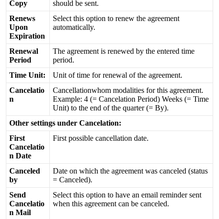
Copy
should
be
sent
.
Renews
Select
this
option
to
renew
the
agreement
Upon
automatically
.
Expiration
Renewal
The
agreement
is
renewed
by
the
entered
time
Period
period
.
Time
Unit
:
Unit
of
time
for
renewal
of
the
agreement
.
Cancelatio
Cancellationwhom
modalities
for
this
agreement
.
n
Example
:
4
(
=
Cancelation
Period
)
Weeks
(
=
Time
Unit
)
to
the
end
of
the
quarter
(
=
By
)
.
Other
settings
under
Cancelation
:
First
First
possible
cancellation
date
.
Cancelatio
n
Date
Canceled
Date
on
which
the
agreement
was
canceled
(
status
by
=
Canceled
)
.
Send
Select
this
option
to
have
an
email
reminder
sent
Cancelatio
when
this
agreement
can
be
canceled
.
n
Mail