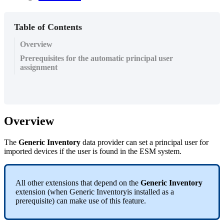
Table of Contents
Overview
Prerequisites for the automatic principal user
assignment
Overview
The
Generic
Inventory
data
provider
can
set
a
principal
user
for
imported
devices
if
the
user
is
found
in
the
ESM
system
.
All
other
extensions
that
depend
on
the
Generic
Inventory
extension
(
when
Generic
Inventoryis
installed
as
a
prerequisite
)
can
make
use
of
this
feature
.