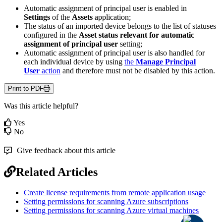
Automatic
assignment
of
principal
user
is
enabled
in
Settings
of
the
Assets
application
;
The
status
of
an
imported
device
belongs
to
the
list
of
statuses
configured
in
the
Asset
status
relevant
for
automatic
assignment
of
principal
user
setting
;
Automatic
assignment
of
principal
user
is
also
handled
for
each
individual
device
by
using
the
Manage
Principal
User
action
and
therefore
must
not
be
disabled
by
this
action
.
Print to PDF
Was this article helpful?
Yes
No
Give feedback about this article
Related Articles
Create license requirements from remote application usage
Setting permissions for scanning Azure subscriptions
Setting permissions for scanning Azure virtual machines