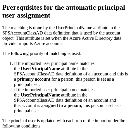
Prerequisites
for
the
automatic
principal
user
assignment
The
matching
is
done
by
the
UserPrincipalName
attribute
in
the
SPSAccountClassAD
data
definition
that
is
used
by
the
account
object
.
This
attribute
is
set
when
the
Azure
Active
Directory
data
provider
imports
Azure
accounts
.
The
following
priority
of
matching
is
used
:
If
the
imported
user
principal
name
matches
the
UserPrincipalName
attribute
in
the
SPSAccountClassAD
data
definition
of
an
account
and
this
is
a
primary
account
for
a
person
,
this
person
is
set
as
a
principal
user
.
If
the
imported
user
principal
name
matches
the
UserPrincipalName
attribute
in
the
SPSAccountClassAD
data
definition
of
an
account
and
this
account
is
assigned
to
a
person
,
this
person
is
set
as
a
principal
user
.
The
principal
user
is
updated
with
each
run
of
the
import
under
the
following
conditions
: