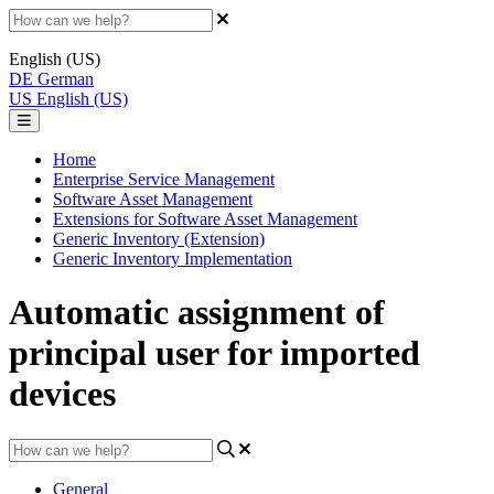
English (US)
DE
German
US
English (US)
Home
Enterprise Service Management
Software Asset Management
Extensions for Software Asset Management
Generic Inventory (Extension)
Generic Inventory Implementation
Automatic assignment of
principal user for imported
devices
General