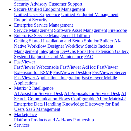
Security Advisory
Customer Support
Secure Unified Endpoint Management
Unified User Experience
Unified Endpoint Management
Endpoint Security
Enterprise Service Management
Service Management
Software Asset Management
FireScope
Enterprise Service Management Platform
Getting Started
Installation and Setup
SolutionBuilder
AI-
Native Workflow Designer
Workflow Studio
Incident
Management
Integration
DevOps Portal for Extension Gallery
System Diagnostics and Maintenance
FAQ
FastViewer
FastViewer Webconsole
FastViewer AdHoc
FastViewer
Extension for ESMP
FastViewer Desktop
FastViewer Server
FastViewer Applications Integration
FastViewer Mobile
Applications
Matrix42 Intelligence
AI Assist for Service Desk
AI Proposals for Service Desk
AI
Search
Communication Flows
Configurable AI for Matrix42
Enterprise
Data Handling
Knowledge Discovery for End
Users
SaaS Management
Marketplace
Platform
Products and Add-ons
Partnership
Services