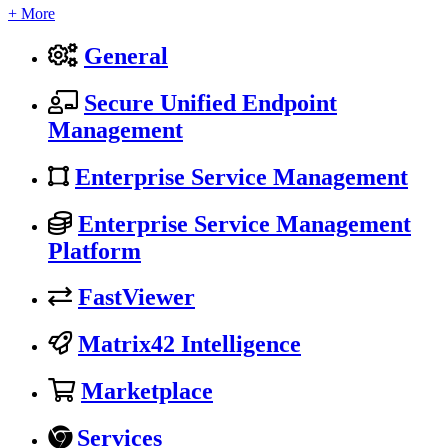
+ More
General
Secure Unified Endpoint
Management
Enterprise Service Management
Enterprise Service Management
Platform
FastViewer
Matrix42 Intelligence
Marketplace
Services