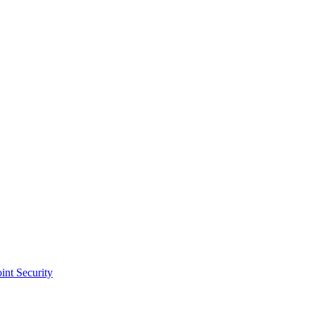
int Security