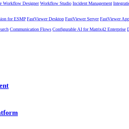
e Workflow Designer
Workflow Studio
Incident Management
Integrat
sion for ESMP
FastViewer Desktop
FastViewer Server
FastViewer Appl
earch
Communication Flows
Configurable AI for Matrix42 Enterprise
ent
atform