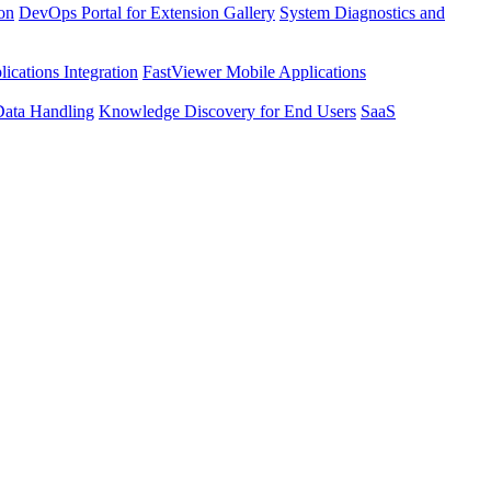
ion
DevOps Portal for Extension Gallery
System Diagnostics and
ications Integration
FastViewer Mobile Applications
Data Handling
Knowledge Discovery for End Users
SaaS