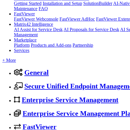
Getting Started
Installation and Setup
SolutionBuilder
AI-Nativ
Maintenance
FAQ
FastViewer
FastViewer Webconsole
FastViewer AdHoc
FastViewer Exten
Matrix42 Intelligence
AI Assist for Service Desk
AI Proposals for Service Desk
AI S
Management
Marketplace
Platform
Products and Add-ons
Partnership
Services
+ More
General
Secure Unified Endpoint Managem
Enterprise Service Management
Enterprise Service Management Pl
FastViewer