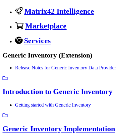
Matrix42 Intelligence
Marketplace
Services
Generic Inventory (Extension)
Release Notes for Generic Inventory Data Provider
Introduction to Generic Inventory
Getting started with Generic Inventory
Generic Inventory Implementation