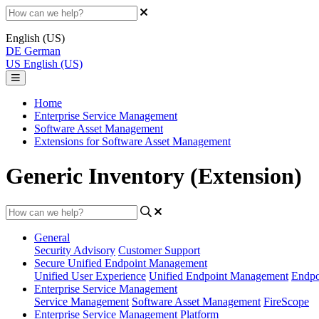
English (US)
DE
German
US
English (US)
Home
Enterprise Service Management
Software Asset Management
Extensions for Software Asset Management
Generic Inventory (Extension)
General
Security Advisory
Customer Support
Secure Unified Endpoint Management
Unified User Experience
Unified Endpoint Management
Endpo
Enterprise Service Management
Service Management
Software Asset Management
FireScope
Enterprise Service Management Platform