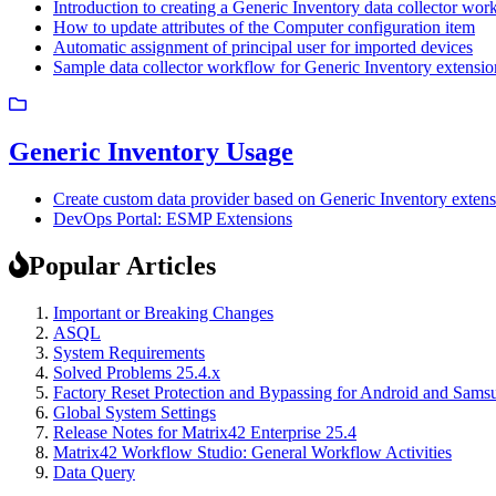
Introduction to creating a Generic Inventory data collector wor
How to update attributes of the Computer configuration item
Automatic assignment of principal user for imported devices
Sample data collector workflow for Generic Inventory extensio
Generic Inventory Usage
Create custom data provider based on Generic Inventory exten
DevOps Portal: ESMP Extensions
Popular Articles
Important or Breaking Changes
ASQL
System Requirements
Solved Problems 25.4.x
Factory Reset Protection and Bypassing for Android and Sam
Global System Settings
Release Notes for Matrix42 Enterprise 25.4
Matrix42 Workflow Studio: General Workflow Activities
Data Query