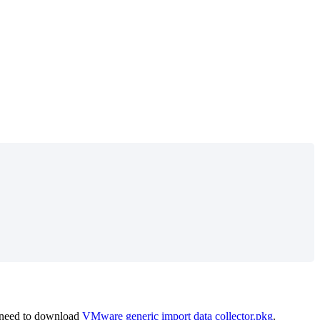
need
to
download
VMware
generic
import
data
collector
.
pkg
.