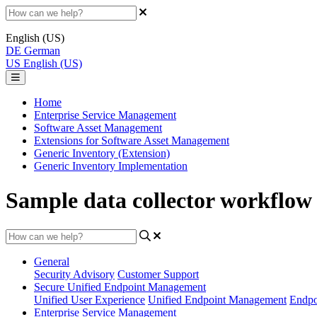
English (US)
DE
German
US
English (US)
Home
Enterprise Service Management
Software Asset Management
Extensions for Software Asset Management
Generic Inventory (Extension)
Generic Inventory Implementation
Sample data collector workflow 
General
Security Advisory
Customer Support
Secure Unified Endpoint Management
Unified User Experience
Unified Endpoint Management
Endpo
Enterprise Service Management