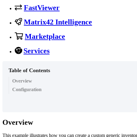
FastViewer
Matrix42 Intelligence
Marketplace
Services
Table of Contents
Overview
Configuration
Overview
This
example
illustrates
how
you
can
create
a
custom
generic
invento