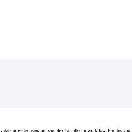
ry
data
provider
using
our
sample
of
a
collector
workflow
.
For
this
you