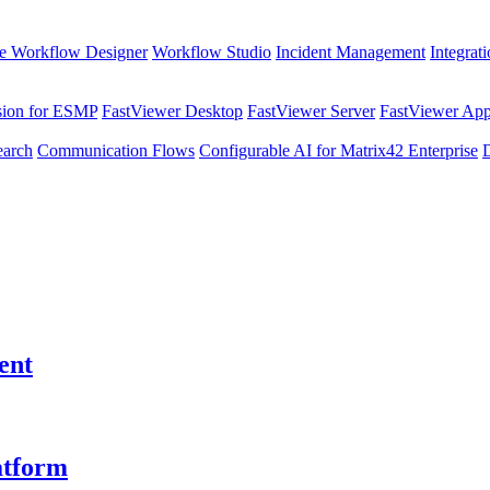
e Workflow Designer
Workflow Studio
Incident Management
Integrat
sion for ESMP
FastViewer Desktop
FastViewer Server
FastViewer Appl
earch
Communication Flows
Configurable AI for Matrix42 Enterprise
ent
atform