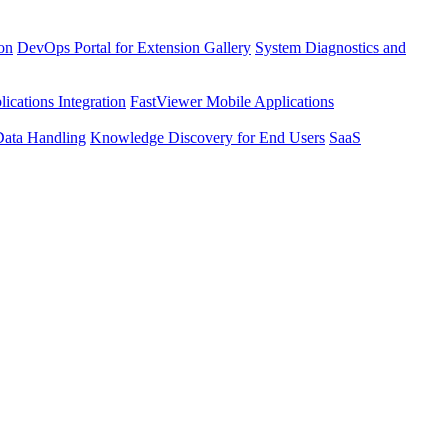
ion
DevOps Portal for Extension Gallery
System Diagnostics and
ications Integration
FastViewer Mobile Applications
Data Handling
Knowledge Discovery for End Users
SaaS