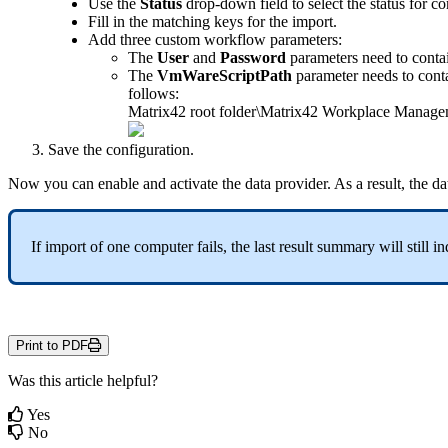
Use
the
Status
drop
-
down
field
to
select
the
status
for
co
Fill
in
the
matching
keys
for
the
import
.
Add
three
custom
workflow
parameters
:
The
User
and
Password
parameters
need
to
conta
The
VmWareScriptPath
parameter
needs
to
cont
follows
:
Matrix42
root
folder
\
Matrix42
Workplace
Manage
Save
the
configuration
.
Now
you
can
enable
and
activate
the
data
provider
.
As
a
result
,
the
da
If
import
of
one
computer
fails
,
the
last
result
summary
will
still
in
Print to PDF
Was this article helpful?
Yes
No