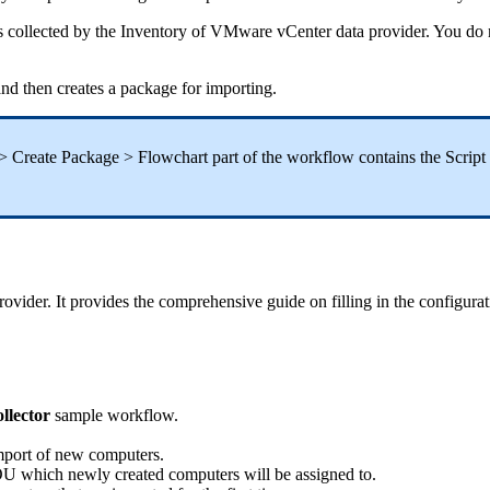
s
collected
by
the
Inventory
of
VMware
vCenter
data
provider
.
You
do
and
then
creates
a
package
for
importing
.
>
Create
Package
>
Flowchart
part
of
the
workflow
contains
the
Script
rovider
.
It
provides
the
comprehensive
guide
on
filling
in
the
configurat
ollector
sample
workflow
.
mport
of
new
computers
.
OU
which
newly
created
computers
will
be
assigned
to
.