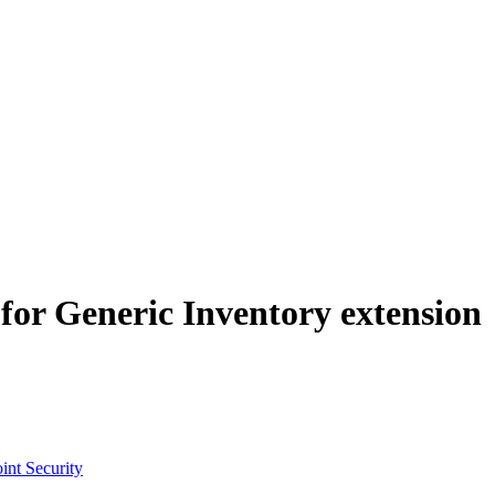
for Generic Inventory extension
int Security