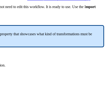
not
need
to
edit
this
workflow
.
It
is
ready
to
use
.
Use
the
I
mport
property
that
showcases
what
kind
of
transformations
must
be
ion
.