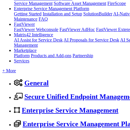
Service Management
Software Asset Management
FireScope
Enterprise Service Management Platform
Getting Started
Installation and Setup
SolutionBuilder
AI-Nativ
Maintenance
FAQ
FastViewer
FastViewer Webconsole
FastViewer AdHoc
FastViewer Exten
Matrix42 Intelligence
AI Assist for Service Desk
AI Proposals for Service Desk
AI S
Management
Marketplace
Platform
Products and Add-ons
Partnership
Services
+ More
General
Secure Unified Endpoint Managem
Enterprise Service Management
Enterprise Service Management Pl