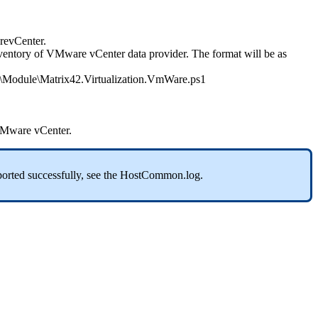
evCenter
.
ventory
of
VMware
vCenter
data
provider
.
The
format
will
be
as
\
Module
\
Matrix42
.
Virtualization
.
VmWare
.
ps1
Mware
vCenter
.
orted
successfully
,
see
the
HostCommon
.
log
.