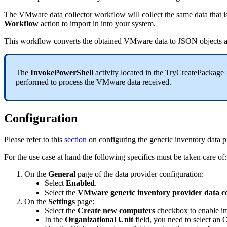
The
VMware
data
collector
workflow
will
collect
the
same
data
that
i
Workflow
action
to
import
in
into
your
system
.
This
workflow
converts
the
obtained
VMware
data
to
JSON
objects
The
InvokePowerShell
activity
located
in
the
TryCreatePackage
performed
to
process
the
VMware
data
received
.
Configuration
Please
refer
to
this
section
on
configuring
the
generic
inventory
data
p
For
the
use
case
at
hand
the
following
specifics
must
be
taken
care
of
:
On
the
General
page
of
the
data
provider
configuration
:
Select
Enabled
.
Select
the
VMware
generic
inventory
provider
data
c
On
the
Settings
page
:
Select
the
Create
new
computers
checkbox
to
enable
i
In
the
Organizational
Unit
field
,
you
need
to
select
an