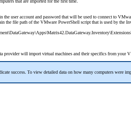
mputers
that
are
imported
for
the
first
time
.
in
the
user
account
and
password
that
will
be
used
to
connect
to
VMwar
ain
the
file
path
of
the
VMware
PowerShell
script
that
is
used
by
the
In
ment
\
DataGateway
\
Apps
\
Matrix42
.
DataGateway
.
Inventory
\
Extensions
ta
provider
will
import
virtual
machines
and
their
specifics
from
your
V
dicate
success
.
To
view
detailed
data
on
how
many
computers
were
imp