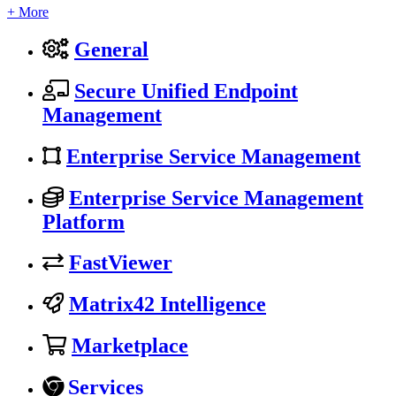
+ More
General
Secure Unified Endpoint
Management
Enterprise Service Management
Enterprise Service Management
Platform
FastViewer
Matrix42 Intelligence
Marketplace
Services