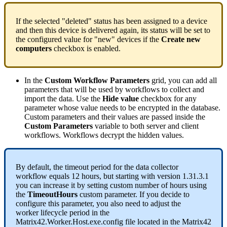
If
the
selected
"
deleted
"
status
has
been
assigned
to
a
device
and
then
this
device
is
delivered
again
,
its
status
will
be
set
to
the
configured
value
for
"
new
"
devices
if
the
Create
new
computers
checkbox
is
enabled
.
In
the
Custom
Workflow
Parameters
grid
,
you
can
add
all
parameters
that
will
be
used
by
workflows
to
collect
and
import
the
data
.
Use
the
Hide
value
checkbox
for
any
parameter
whose
value
needs
to
be
encrypted
in
the
database
.
Custom
parameters
and
their
values
are
passed
inside
the
Custom
Parameters
variable
to
both
server
and
client
workflows
.
Workflows
decrypt
the
hidden
values
.
By
default
,
the
timeout
period
for
the
data
collector
workflow
equals
12
hours
,
but
starting
with
version
1
.
31
.
3
.
1
you
can
increase
it
by
setting
custom
number
of
hours
using
the
TimeoutHours
custom
parameter
.
If
you
decide
to
configure
this
parameter
,
you
also
need
to
adjust
the
worker
lifecycle
period
in
the
Matrix42
.
Worker
.
Host
.
exe
.
config
file
located
in
the
Matrix42