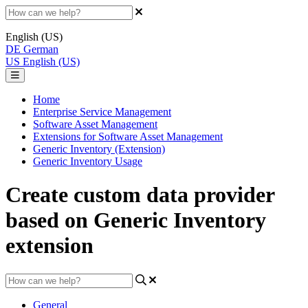
English (US)
DE
German
US
English (US)
Home
Enterprise Service Management
Software Asset Management
Extensions for Software Asset Management
Generic Inventory (Extension)
Generic Inventory Usage
Create custom data provider
based on Generic Inventory
extension
General