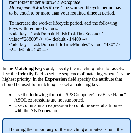
root
folder
under
Matrix42
Workplace
Management
\
Worker
\
Core
.
The
worker
lifecycle
period
has
to
be
equal
to
or
more
than
your
required
timeout
period
.
To
increase
the
worker
lifecycle
period
,
add
the
following
keys
with
required
values
:
<
add
key
=
"
TaskDomainFinishTaskTimeSeconds
"
value
=
"
28800
"
/
>
<
!
-
-
default
-
14400
-
-
>
<
add
key
=
"
TaskDomainLifeTimeMinutes
"
value
=
"
480
"
/
>
<
!
-
-
default
-
240
-
-
>
In
the
Matching
Keys
grid
,
specify
the
matching
rules
for
assets
.
Use
the
Priority
field
to
set
the
sequence
of
matching
where
1
is
the
highest
priority
.
In
the
Expression
field
specify
the
attribute
that
should
be
used
for
matching
.
To
set
a
matching
key
:
Use
the
following
format
:
"
SPSComputerClassBase
.
Name
"
.
ASQL
expressions
are
not
supported
.
Use
comma
in
an
expression
to
combine
several
attributes
with
the
AND
operator
.
If
during
the
import
any
of
the
matching
attributes
is
null
,
the