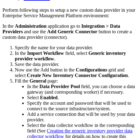
Perform
following
steps
to
setup
a
new
custom
data
provider
in
your
Enterprise
Service
Management
Platform
environment
:
In
the
Administration
application
go
to
Integration
>
Data
Providers
and
use
the
Add
Generic
Connector
button
to
create
a
custom
data
provider
(
connector
)
.
Specify
the
name
for
your
data
provider
.
In
the
Import
Workflow
field
,
select
Generic
inventory
provider
workflow
.
Save
the
data
provider
.
Now
use
the
Add
button
in
the
Configurations
grid
and
select
Create
New
Inventory
Connector
Configuration
.
Fill
the
General
page
:
In
the
Data
Provider
Pool
field
,
you
can
choose
a
data
gateway
(
and
corresponding
worker
)
if
necessary
.
Select
Enabled
.
Specify
the
account
and
password
that
will
be
used
to
connect
to
the
source
infrastructure
/
system
.
Add
a
service
connection
that
will
be
used
by
your
data
provider
.
Select
the
data
collector
workflow
in
the
corresponding
field
(
See
Creating
the
generic
inventory
provider
data
collector
workflow
for
details
on
how
to
create
this