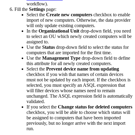
workflow
)
.
Fill
the
Settings
page
:
Select
the
Create
new
computers
checkbox
to
enable
import
of
new
computers
.
Otherwise
,
the
data
provider
will
only
update
existing
computers
.
In
the
Organizational
Unit
drop
-
down
field
,
you
need
to
select
an
OU
which
newly
created
computers
will
be
assigned
to
.
Use
the
Status
drop
-
down
field
to
select
the
status
for
computers
that
are
imported
for
the
first
time
.
Use
the
Management
Type
drop
-
down
field
to
define
this
attribute
for
all
newly
created
computers
.
Select
the
Prevent
device
name
from
updating
checkbox
if
you
wish
that
names
of
certain
devices
must
not
be
updated
by
each
import
.
If
the
checkbox
is
selected
,
you
must
specify
an
ASQL
expression
that
will
filter
devices
whose
names
need
to
remain
unchanged
.
The
ASQL
expression
field
is
automatically
validated
.
If
you
select
the
Change
status
for
deleted
computers
checkbox
,
you
will
be
able
to
choose
which
status
will
be
assigned
to
computers
that
have
been
imported
previously
,
but
no
longer
arrive
with
the
next
import
run
.