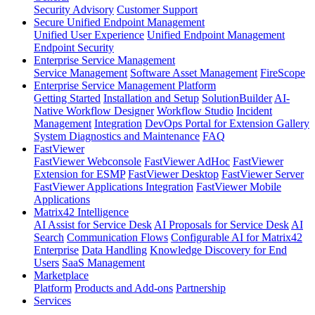
Security Advisory
Customer Support
Secure Unified Endpoint Management
Unified User Experience
Unified Endpoint Management
Endpoint Security
Enterprise Service Management
Service Management
Software Asset Management
FireScope
Enterprise Service Management Platform
Getting Started
Installation and Setup
SolutionBuilder
AI-
Native Workflow Designer
Workflow Studio
Incident
Management
Integration
DevOps Portal for Extension Gallery
System Diagnostics and Maintenance
FAQ
FastViewer
FastViewer Webconsole
FastViewer AdHoc
FastViewer
Extension for ESMP
FastViewer Desktop
FastViewer Server
FastViewer Applications Integration
FastViewer Mobile
Applications
Matrix42 Intelligence
AI Assist for Service Desk
AI Proposals for Service Desk
AI
Search
Communication Flows
Configurable AI for Matrix42
Enterprise
Data Handling
Knowledge Discovery for End
Users
SaaS Management
Marketplace
Platform
Products and Add-ons
Partnership
Services