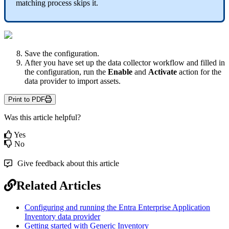
matching
process
skips
it
.
Save
the
configuration
.
After
you
have
set
up
the
data
collector
workflow
and
filled
in
the
configuration
,
run
the
Enable
and
Activate
action
for
the
data
provider
to
import
assets
.
Print to PDF
Was this article helpful?
Yes
No
Give feedback about this article
Related Articles
Configuring and running the Entra Enterprise Application
Inventory data provider
Getting started with Generic Inventory