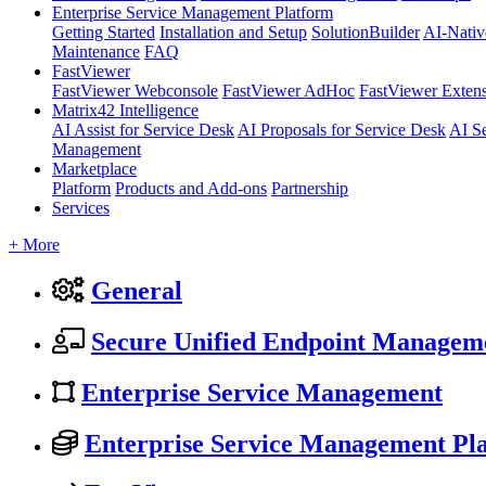
Enterprise Service Management Platform
Getting Started
Installation and Setup
SolutionBuilder
AI-Nativ
Maintenance
FAQ
FastViewer
FastViewer Webconsole
FastViewer AdHoc
FastViewer Exten
Matrix42 Intelligence
AI Assist for Service Desk
AI Proposals for Service Desk
AI S
Management
Marketplace
Platform
Products and Add-ons
Partnership
Services
+ More
General
Secure Unified Endpoint Managem
Enterprise Service Management
Enterprise Service Management Pl