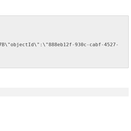
7B
\
"
objectId
\
"
:
\
"
888eb12f
-
930c
-
cabf
-
4527
-