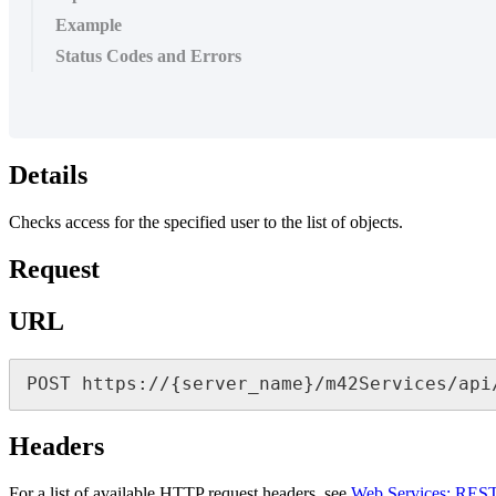
Example
Status Codes and Errors
Details
Checks
access
for
the
specified
user
to
the
list
of
objects
.
Request
URL
POST
https
:
/
/
{
server_name
}
/
m42Services
/
api
Headers
For
a
list
of
available
HTTP
request
headers
,
see
Web
Services
:
RES