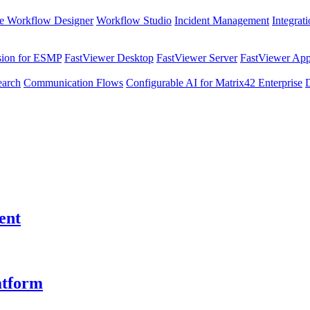
e Workflow Designer
Workflow Studio
Incident Management
Integrat
sion for ESMP
FastViewer Desktop
FastViewer Server
FastViewer Appl
earch
Communication Flows
Configurable AI for Matrix42 Enterprise
ent
atform