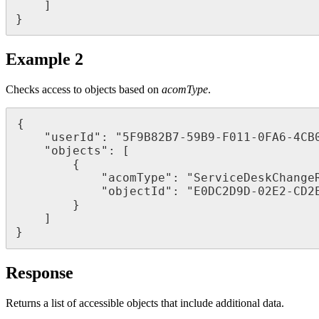
]
}
Example
2
Checks
access
to
objects
based
on
acomType
.
{
"
userId
"
:
"
5F9B82B7
-
59B9
-
F011
-
0FA6
-
4CB
"
objects
"
:
[
{
"
acomType
"
:
"
ServiceDeskChange
"
objectId
"
:
"
E0DC2D9D
-
02E2
-
CD2
}
]
}
Response
Returns
a
list
of
accessible
objects
that
include
additional
data
.