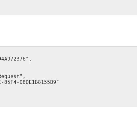
04A972376
"
,
Request
"
,
E
-
85F4
-
08DE1B8155B9
"