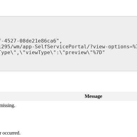
f
-
4527
-
08de21e86ca6
"
,
1295
/
wm
/
app
-
SelfServicePortal
/
?
view
-
options
=
%
Type
\
"
,
\
"
viewType
\
"
:
\
"
preview
\
"
%
7D
"
Message
missing
.
r
occurred
.