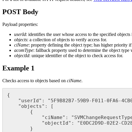
POST
Body
Payload
properties
:
userId
:
identifies
the
user
whose
access
to
the
specified
objects
objects
:
a
collection
of
objects
to
verify
access
for
.
ciName
:
property
defining
the
object
type
;
has
higher
priority
if
acomType
:
fallback
property
used
to
determine
the
object
type
objectId
:
unique
identifier
of
the
object
to
check
access
for
.
Example
1
Checks
access
to
objects
based
on
ciName
.
{
"
userId
"
:
"
5F9B82B7
-
59B9
-
F011
-
0FA6
-
4CB
"
objects
"
:
[
{
"
ciName
"
:
"
SVMChangeRequestTyp
"
objectId
"
:
"
E0DC2D9D
-
02E2
-
CD2
}