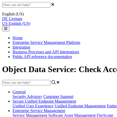
English (US)
DE
German
US
English (US)
Home
Enterprise Service Management Platform
Integration
Business Processes and API Integrations
Public API reference documentation
Object Data Service: Check Acc
General
Security Advisory
Customer Support
Secure Unified Endpoint Management
Unified User Experience
Unified Endpoint Management
Endpo
Enterprise Service Management
Service Management
Software Asset Management
FireScope