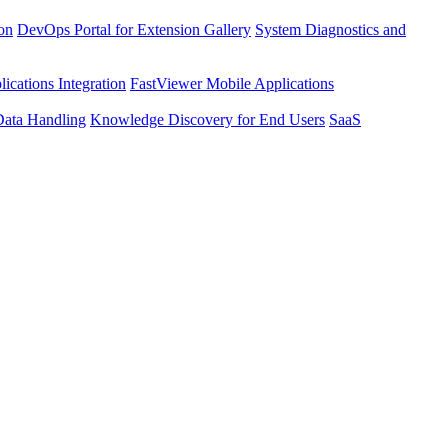
ion
DevOps Portal for Extension Gallery
System Diagnostics and
ications Integration
FastViewer Mobile Applications
Data Handling
Knowledge Discovery for End Users
SaaS