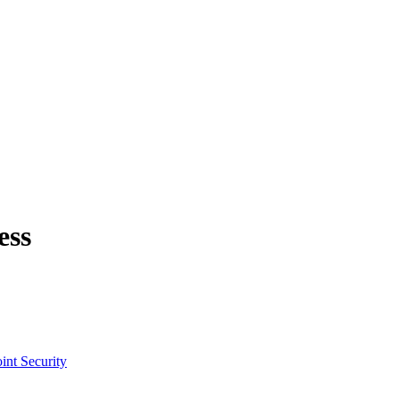
ess
int Security