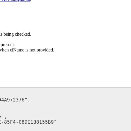
is
being
checked
.
present
.
when
ciName
is
not
provided
.
04A972376
"
,
e
"
,
E
-
85F4
-
08DE1B8155B9
"