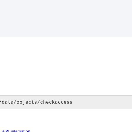
/
data
/
objects
/
checkaccess
T
API
integration
.