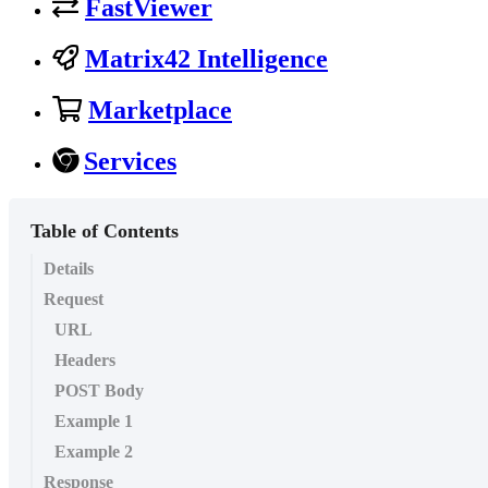
FastViewer
Matrix42 Intelligence
Marketplace
Services
Table of Contents
Details
Request
URL
Headers
POST Body
Example 1
Example 2
Response