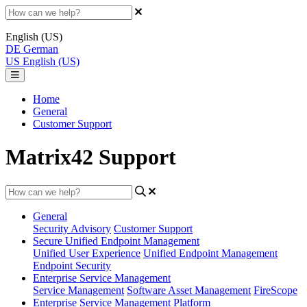
English (US)
DE
German
US
English (US)
Home
General
Customer Support
Matrix42 Support
General
Security Advisory
Customer Support
Secure Unified Endpoint Management
Unified User Experience
Unified Endpoint Management
Endpoint Security
Enterprise Service Management
Service Management
Software Asset Management
FireScope
Enterprise Service Management Platform