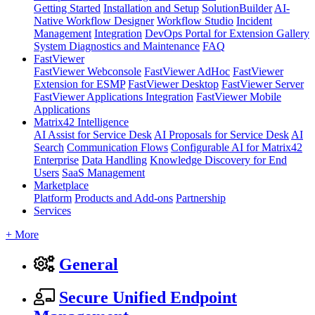
Getting Started
Installation and Setup
SolutionBuilder
AI-
Native Workflow Designer
Workflow Studio
Incident
Management
Integration
DevOps Portal for Extension Gallery
System Diagnostics and Maintenance
FAQ
FastViewer
FastViewer Webconsole
FastViewer AdHoc
FastViewer
Extension for ESMP
FastViewer Desktop
FastViewer Server
FastViewer Applications Integration
FastViewer Mobile
Applications
Matrix42 Intelligence
AI Assist for Service Desk
AI Proposals for Service Desk
AI
Search
Communication Flows
Configurable AI for Matrix42
Enterprise
Data Handling
Knowledge Discovery for End
Users
SaaS Management
Marketplace
Platform
Products and Add-ons
Partnership
Services
+ More
General
Secure Unified Endpoint