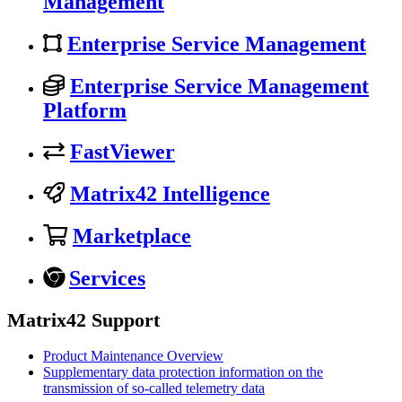
Management
Enterprise Service Management
Enterprise Service Management
Platform
FastViewer
Matrix42 Intelligence
Marketplace
Services
Matrix42 Support
Product Maintenance Overview
Supplementary data protection information on the
transmission of so-called telemetry data